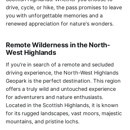
drive, cycle, or hike, the pass promises to leave
you with unforgettable memories and a
renewed appreciation for nature's wonders.
Remote Wilderness in the North-
West Highlands
If you're in search of a remote and secluded
driving experience, the North-West Highlands
Geopark is the perfect destination. This region
offers a truly wild and untouched experience
for adventurers and nature enthusiasts.
Located in the Scottish Highlands, it is known
for its rugged landscapes, vast moors, majestic
mountains, and pristine lochs.