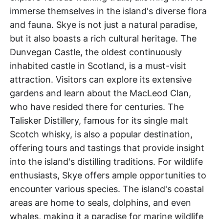
immerse themselves in the island's diverse flora
and fauna. Skye is not just a natural paradise,
but it also boasts a rich cultural heritage. The
Dunvegan Castle, the oldest continuously
inhabited castle in Scotland, is a must-visit
attraction. Visitors can explore its extensive
gardens and learn about the MacLeod Clan,
who have resided there for centuries. The
Talisker Distillery, famous for its single malt
Scotch whisky, is also a popular destination,
offering tours and tastings that provide insight
into the island's distilling traditions. For wildlife
enthusiasts, Skye offers ample opportunities to
encounter various species. The island's coastal
areas are home to seals, dolphins, and even
whales, making it a paradise for marine wildlife