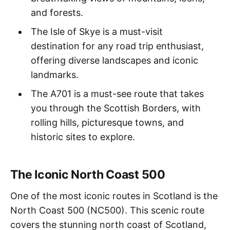
and forests.
The Isle of Skye is a must-visit
destination for any road trip enthusiast,
offering diverse landscapes and iconic
landmarks.
The A701 is a must-see route that takes
you through the Scottish Borders, with
rolling hills, picturesque towns, and
historic sites to explore.
The Iconic North Coast 500
One of the most iconic routes in Scotland is the
North Coast 500 (NC500). This scenic route
covers the stunning north coast of Scotland,