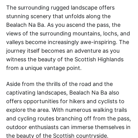
The surrounding rugged landscape offers
stunning scenery that unfolds along the
Bealach Na Ba. As you ascend the pass, the
views of the surrounding mountains, lochs, and
valleys become increasingly awe-inspiring. The
journey itself becomes an adventure as you
witness the beauty of the Scottish Highlands
from a unique vantage point.
Aside from the thrills of the road and the
captivating landscapes, Bealach Na Ba also
offers opportunities for hikers and cyclists to
explore the area. With numerous walking trails
and cycling routes branching off from the pass,
outdoor enthusiasts can immerse themselves in
the beauty of the Scottish countryside.