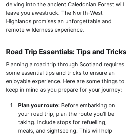
delving into the ancient Caledonian Forest will
leave you awestruck. The North-West
Highlands promises an unforgettable and
remote wilderness experience.
Road Trip Essentials: Tips and Tricks
Planning a road trip through Scotland requires
some essential tips and tricks to ensure an
enjoyable experience. Here are some things to
keep in mind as you prepare for your journey:
Plan your route:
Before embarking on
your road trip, plan the route you'll be
taking. Include stops for refuelling,
meals, and sightseeing. This will help