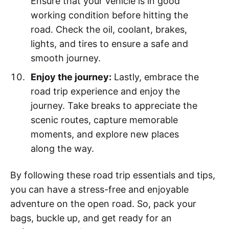
Ensure that your vehicle is in good
working condition before hitting the
road. Check the oil, coolant, brakes,
lights, and tires to ensure a safe and
smooth journey.
Enjoy the journey:
Lastly, embrace the
road trip experience and enjoy the
journey. Take breaks to appreciate the
scenic routes, capture memorable
moments, and explore new places
along the way.
By following these road trip essentials and tips,
you can have a stress-free and enjoyable
adventure on the open road. So, pack your
bags, buckle up, and get ready for an