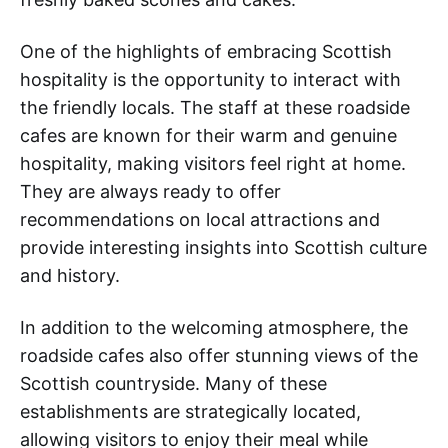
One of the highlights of embracing Scottish
hospitality is the opportunity to interact with
the friendly locals. The staff at these roadside
cafes are known for their warm and genuine
hospitality, making visitors feel right at home.
They are always ready to offer
recommendations on local attractions and
provide interesting insights into Scottish culture
and history.
In addition to the welcoming atmosphere, the
roadside cafes also offer stunning views of the
Scottish countryside. Many of these
establishments are strategically located,
allowing visitors to enjoy their meal while