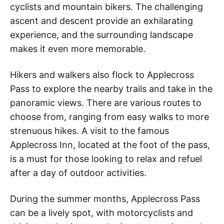
cyclists and mountain bikers. The challenging
ascent and descent provide an exhilarating
experience, and the surrounding landscape
makes it even more memorable.
Hikers and walkers also flock to Applecross
Pass to explore the nearby trails and take in the
panoramic views. There are various routes to
choose from, ranging from easy walks to more
strenuous hikes. A visit to the famous
Applecross Inn, located at the foot of the pass,
is a must for those looking to relax and refuel
after a day of outdoor activities.
During the summer months, Applecross Pass
can be a lively spot, with motorcyclists and