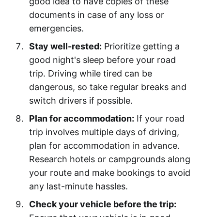
good idea to have copies of these
documents in case of any loss or
emergencies.
Stay well-rested:
Prioritize getting a
good night's sleep before your road
trip. Driving while tired can be
dangerous, so take regular breaks and
switch drivers if possible.
Plan for accommodation:
If your road
trip involves multiple days of driving,
plan for accommodation in advance.
Research hotels or campgrounds along
your route and make bookings to avoid
any last-minute hassles.
Check your vehicle before the trip: