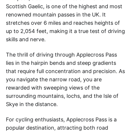
Scottish Gaelic, is one of the highest and most
renowned mountain passes in the UK. It
stretches over 6 miles and reaches heights of
up to 2,054 feet, making it a true test of driving
skills and nerve.
The thrill of driving through Applecross Pass
lies in the hairpin bends and steep gradients
that require full concentration and precision. As
you navigate the narrow road, you are
rewarded with sweeping views of the
surrounding mountains, lochs, and the Isle of
Skye in the distance.
For cycling enthusiasts, Applecross Pass is a
popular destination, attracting both road