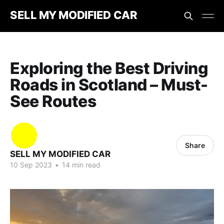
SELL MY MODIFIED CAR
Exploring the Best Driving
Roads in Scotland – Must-
See Routes
Share
SELL MY MODIFIED CAR
10 Sep 2023
•
14 min read