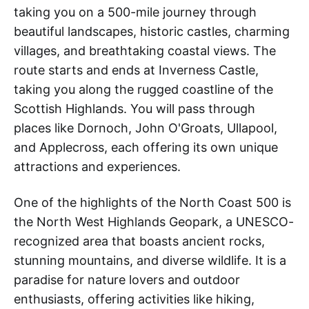
taking you on a 500-mile journey through
beautiful landscapes, historic castles, charming
villages, and breathtaking coastal views. The
route starts and ends at Inverness Castle,
taking you along the rugged coastline of the
Scottish Highlands. You will pass through
places like Dornoch, John O'Groats, Ullapool,
and Applecross, each offering its own unique
attractions and experiences.
One of the highlights of the North Coast 500 is
the North West Highlands Geopark, a UNESCO-
recognized area that boasts ancient rocks,
stunning mountains, and diverse wildlife. It is a
paradise for nature lovers and outdoor
enthusiasts, offering activities like hiking,