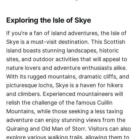
Exploring the Isle of Skye
If you're a fan of island adventures, the Isle of
Skye is a must-visit destination. This Scottish
island boasts stunning landscapes, historic
sites, and outdoor activities that will appeal to
nature lovers and adventure enthusiasts alike.
With its rugged mountains, dramatic cliffs, and
picturesque lochs, Skye is a haven for hikers
and climbers. Experienced mountaineers will
relish the challenge of the famous Cuillin
Mountains, while those seeking a less taxing
adventure can enjoy stunning views from the
Quiraing and Old Man of Storr. Visitors can also
explore various walking trails, allowing them to