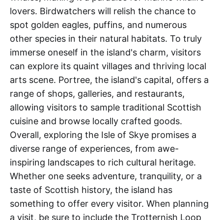
lovers. Birdwatchers will relish the chance to
spot golden eagles, puffins, and numerous
other species in their natural habitats. To truly
immerse oneself in the island's charm, visitors
can explore its quaint villages and thriving local
arts scene. Portree, the island's capital, offers a
range of shops, galleries, and restaurants,
allowing visitors to sample traditional Scottish
cuisine and browse locally crafted goods.
Overall, exploring the Isle of Skye promises a
diverse range of experiences, from awe-
inspiring landscapes to rich cultural heritage.
Whether one seeks adventure, tranquility, or a
taste of Scottish history, the island has
something to offer every visitor. When planning
a visit, be sure to include the Trotternish Loop