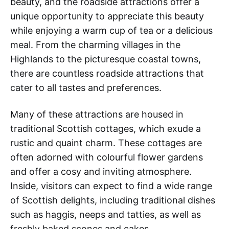
beauty, and the roadside attractions offer a
unique opportunity to appreciate this beauty
while enjoying a warm cup of tea or a delicious
meal. From the charming villages in the
Highlands to the picturesque coastal towns,
there are countless roadside attractions that
cater to all tastes and preferences.
Many of these attractions are housed in
traditional Scottish cottages, which exude a
rustic and quaint charm. These cottages are
often adorned with colourful flower gardens
and offer a cosy and inviting atmosphere.
Inside, visitors can expect to find a wide range
of Scottish delights, including traditional dishes
such as haggis, neeps and tatties, as well as
freshly baked scones and cakes.