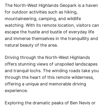
The North-West Highlands Geopark is a haven
for outdoor activities such as hiking,
mountaineering, camping, and wildlife
watching. With its remote location, visitors can
escape the hustle and bustle of everyday life
and immerse themselves in the tranquillity and
natural beauty of the area.
Driving through the North-West Highlands
offers stunning views of unspoiled landscapes
and tranquil lochs. The winding roads take you
through the heart of this remote wilderness,
offering a unique and memorable driving
experience.
Exploring the dramatic peaks of Ben Nevis or