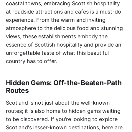
coastal towns, embracing Scottish hospitality
at roadside attractions and cafes is a must-do
experience. From the warm and inviting
atmosphere to the delicious food and stunning
views, these establishments embody the
essence of Scottish hospitality and provide an
unforgettable taste of what this beautiful
country has to offer.
Hidden Gems: Off-the-Beaten-Path
Routes
Scotland is not just about the well-known
routes; it is also home to hidden gems waiting
to be discovered. If you're looking to explore
Scotland's lesser-known destinations, here are