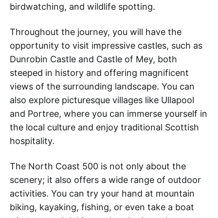
birdwatching, and wildlife spotting.
Throughout the journey, you will have the
opportunity to visit impressive castles, such as
Dunrobin Castle and Castle of Mey, both
steeped in history and offering magnificent
views of the surrounding landscape. You can
also explore picturesque villages like Ullapool
and Portree, where you can immerse yourself in
the local culture and enjoy traditional Scottish
hospitality.
The North Coast 500 is not only about the
scenery; it also offers a wide range of outdoor
activities. You can try your hand at mountain
biking, kayaking, fishing, or even take a boat