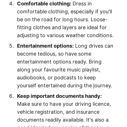
Comfortable clothing:
Dress in
comfortable clothing, especially if you'll
be on the road for long hours. Loose-
fitting clothes and layers are ideal for
adjusting to various weather conditions.
Entertainment options:
Long drives can
become tedious, so have some
entertainment options ready. Bring
along your favourite music playlist,
audiobooks, or podcasts to keep
yourself entertained during the journey.
Keep important documents handy:
Make sure to have your driving licence,
vehicle registration, and insurance
documents readily available. It's also a