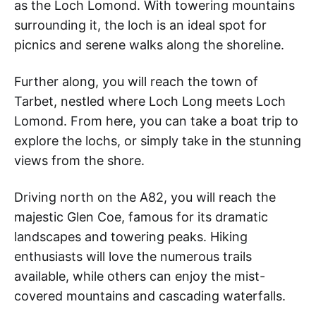
as the Loch Lomond. With towering mountains
surrounding it, the loch is an ideal spot for
picnics and serene walks along the shoreline.
Further along, you will reach the town of
Tarbet, nestled where Loch Long meets Loch
Lomond. From here, you can take a boat trip to
explore the lochs, or simply take in the stunning
views from the shore.
Driving north on the A82, you will reach the
majestic Glen Coe, famous for its dramatic
landscapes and towering peaks. Hiking
enthusiasts will love the numerous trails
available, while others can enjoy the mist-
covered mountains and cascading waterfalls.