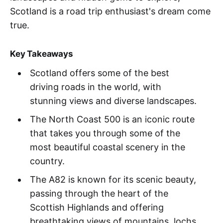
Scotland is a road trip enthusiast's dream come
true.
Key Takeaways
Scotland offers some of the best
driving roads in the world, with
stunning views and diverse landscapes.
The North Coast 500 is an iconic route
that takes you through some of the
most beautiful coastal scenery in the
country.
The A82 is known for its scenic beauty,
passing through the heart of the
Scottish Highlands and offering
breathtaking views of mountains, lochs,