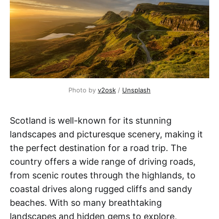
Photo by
v2osk
/
Unsplash
Scotland is well-known for its stunning
landscapes and picturesque scenery, making it
the perfect destination for a road trip. The
country offers a wide range of driving roads,
from scenic routes through the highlands, to
coastal drives along rugged cliffs and sandy
beaches. With so many breathtaking
landscapes and hidden gems to explore,