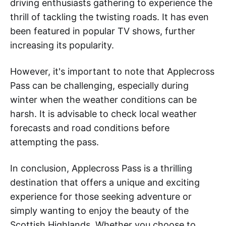
driving enthusiasts gathering to experience the
thrill of tackling the twisting roads. It has even
been featured in popular TV shows, further
increasing its popularity.
However, it's important to note that Applecross
Pass can be challenging, especially during
winter when the weather conditions can be
harsh. It is advisable to check local weather
forecasts and road conditions before
attempting the pass.
In conclusion, Applecross Pass is a thrilling
destination that offers a unique and exciting
experience for those seeking adventure or
simply wanting to enjoy the beauty of the
Scottish Highlands. Whether you choose to