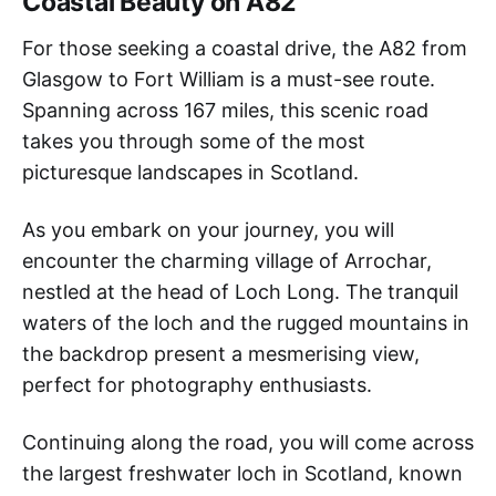
Coastal Beauty on A82
For those seeking a coastal drive, the A82 from
Glasgow to Fort William is a must-see route.
Spanning across 167 miles, this scenic road
takes you through some of the most
picturesque landscapes in Scotland.
As you embark on your journey, you will
encounter the charming village of Arrochar,
nestled at the head of Loch Long. The tranquil
waters of the loch and the rugged mountains in
the backdrop present a mesmerising view,
perfect for photography enthusiasts.
Continuing along the road, you will come across
the largest freshwater loch in Scotland, known