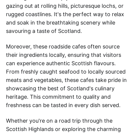
gazing out at rolling hills, picturesque lochs, or
rugged coastlines. It's the perfect way to relax
and soak in the breathtaking scenery while
savouring a taste of Scotland.
Moreover, these roadside cafes often source
their ingredients locally, ensuring that visitors
can experience authentic Scottish flavours.
From freshly caught seafood to locally sourced
meats and vegetables, these cafes take pride in
showcasing the best of Scotland's culinary
heritage. This commitment to quality and
freshness can be tasted in every dish served.
Whether you're on a road trip through the
Scottish Highlands or exploring the charming