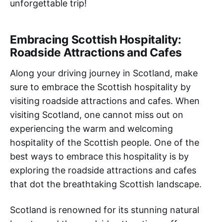
unforgettable trip!
Embracing Scottish Hospitality:
Roadside Attractions and Cafes
Along your driving journey in Scotland, make
sure to embrace the Scottish hospitality by
visiting roadside attractions and cafes. When
visiting Scotland, one cannot miss out on
experiencing the warm and welcoming
hospitality of the Scottish people. One of the
best ways to embrace this hospitality is by
exploring the roadside attractions and cafes
that dot the breathtaking Scottish landscape.
Scotland is renowned for its stunning natural