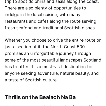
trip to spot dolphins and seals along the coast.
There are also plenty of opportunities to
indulge in the local cuisine, with many
restaurants and cafes along the route serving
fresh seafood and traditional Scottish dishes.
Whether you choose to drive the entire route or
just a section of it, the North Coast 500
promises an unforgettable journey through
some of the most beautiful landscapes Scotland
has to offer. It is a must-visit destination for
anyone seeking adventure, natural beauty, and
a taste of Scottish culture.
Thrills on the Bealach Na Ba