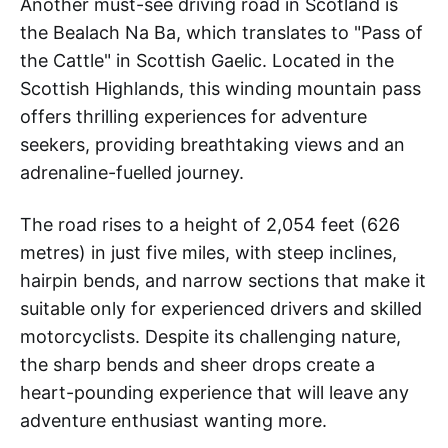
Another must-see driving road in Scotland is
the Bealach Na Ba, which translates to "Pass of
the Cattle" in Scottish Gaelic. Located in the
Scottish Highlands, this winding mountain pass
offers thrilling experiences for adventure
seekers, providing breathtaking views and an
adrenaline-fuelled journey.
The road rises to a height of 2,054 feet (626
metres) in just five miles, with steep inclines,
hairpin bends, and narrow sections that make it
suitable only for experienced drivers and skilled
motorcyclists. Despite its challenging nature,
the sharp bends and sheer drops create a
heart-pounding experience that will leave any
adventure enthusiast wanting more.