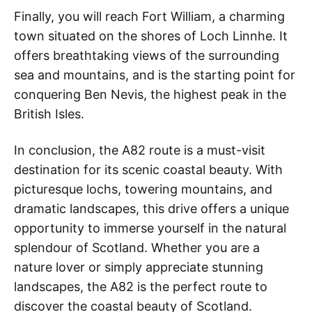
Finally, you will reach Fort William, a charming
town situated on the shores of Loch Linnhe. It
offers breathtaking views of the surrounding
sea and mountains, and is the starting point for
conquering Ben Nevis, the highest peak in the
British Isles.
In conclusion, the A82 route is a must-visit
destination for its scenic coastal beauty. With
picturesque lochs, towering mountains, and
dramatic landscapes, this drive offers a unique
opportunity to immerse yourself in the natural
splendour of Scotland. Whether you are a
nature lover or simply appreciate stunning
landscapes, the A82 is the perfect route to
discover the coastal beauty of Scotland.