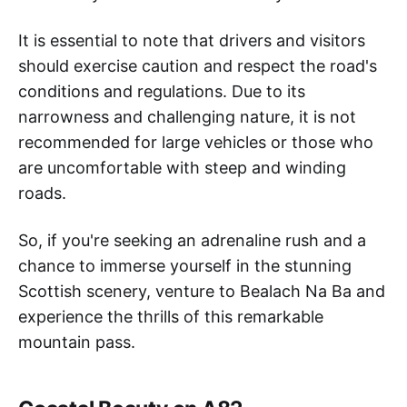
It is essential to note that drivers and visitors
should exercise caution and respect the road's
conditions and regulations. Due to its
narrowness and challenging nature, it is not
recommended for large vehicles or those who
are uncomfortable with steep and winding
roads.
So, if you're seeking an adrenaline rush and a
chance to immerse yourself in the stunning
Scottish scenery, venture to Bealach Na Ba and
experience the thrills of this remarkable
mountain pass.