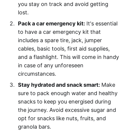
you stay on track and avoid getting
lost.
Pack a car emergency kit:
It's essential
to have a car emergency kit that
includes a spare tire, jack, jumper
cables, basic tools, first aid supplies,
and a flashlight. This will come in handy
in case of any unforeseen
circumstances.
Stay hydrated and snack smart:
Make
sure to pack enough water and healthy
snacks to keep you energised during
the journey. Avoid excessive sugar and
opt for snacks like nuts, fruits, and
granola bars.