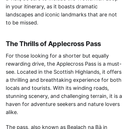
in your itinerary, as it boasts dramatic
landscapes and iconic landmarks that are not
to be missed.
The Thrills of Applecross Pass
For those looking for a shorter but equally
rewarding drive, the Applecross Pass is a must-
see. Located in the Scottish Highlands, it offers
a thrilling and breathtaking experience for both
locals and tourists. With its winding roads,
stunning scenery, and challenging terrain, it is a
haven for adventure seekers and nature lovers
alike.
The pass, also known as Bealach na Bà in