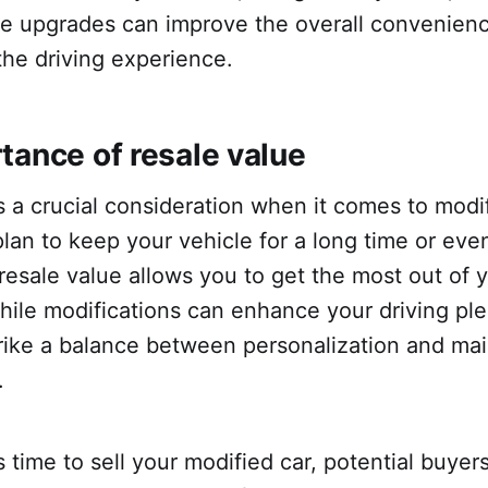
e upgrades can improve the overall convenien
the driving experience.
tance of resale value
s a crucial consideration when it comes to modi
an to keep your vehicle for a long time or eventu
 resale value allows you to get the most out of 
ile modifications can enhance your driving plea
trike a balance between personalization and ma
.
time to sell your modified car, potential buye