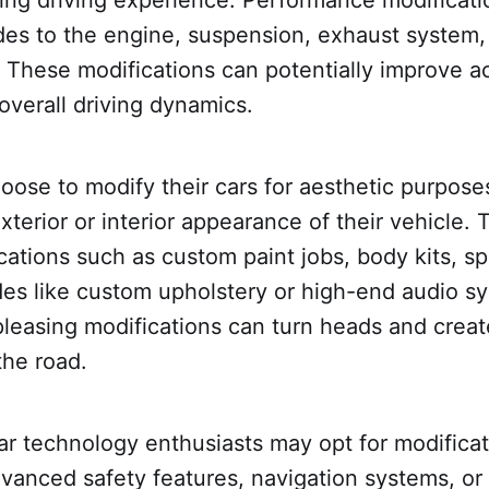
des to the engine, suspension, exhaust system, 
These modifications can potentially improve ac
overall driving dynamics.
ose to modify their cars for aesthetic purposes
terior or interior appearance of their vehicle. 
cations such as custom paint jobs, body kits, spo
des like custom upholstery or high-end audio s
pleasing modifications can turn heads and crea
the road.
car technology enthusiasts may opt for modificat
vanced safety features, navigation systems, or