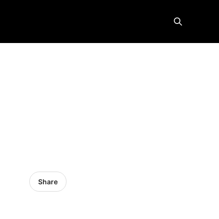
Share