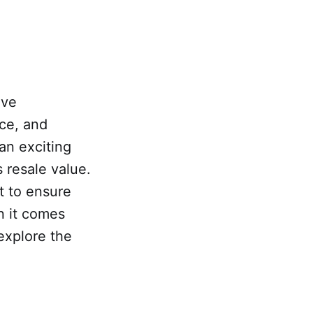
ive
ce, and
 an exciting
s resale value.
t to ensure
n it comes
 explore the