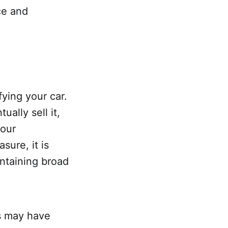
ce and
fying your car.
ally sell it,
your
sure, it is
intaining broad
rs may have