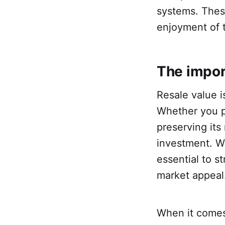
systems. Thes
enjoyment of 
The impor
Resale value i
Whether you pl
preserving its
investment. Wh
essential to s
market appeal
When it comes 