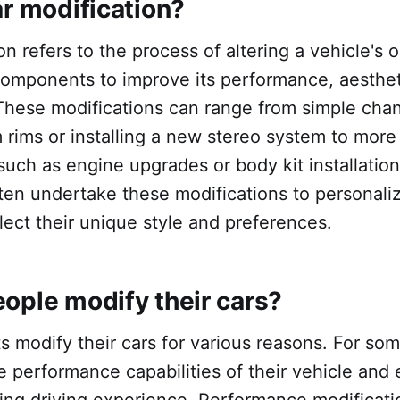
ar modification?
n refers to the process of altering a vehicle's o
components to improve its performance, aesthet
 These modifications can range from simple chan
 rims or installing a new stereo system to mor
such as engine upgrades or body kit installation
ten undertake these modifications to personaliz
flect their unique style and preferences.
ople modify their cars?
s modify their cars for various reasons. For some
 performance capabilities of their vehicle and
ting driving experience. Performance modificati