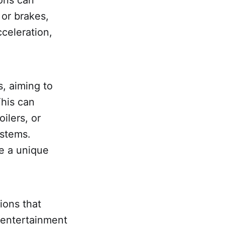
or brakes,
celeration,
, aiming to
This can
ilers, or
ystems.
te a unique
ions that
 entertainment