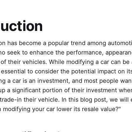
duction
ion has become a popular trend among automot
ho seek to enhance the performance, appearan
 of their vehicles. While modifying a car can be
 essential to consider the potential impact on it
ing a car is an investment, and most people wan
p a significant portion of their investment whe
 trade-in their vehicle. In this blog post, we will
 modifying your car lower its resale value?"