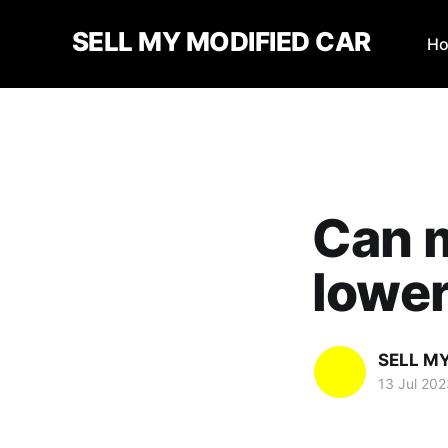
SELL MY MODIFIED CAR
H
Can m
lower
SELL M
13 Jul 202