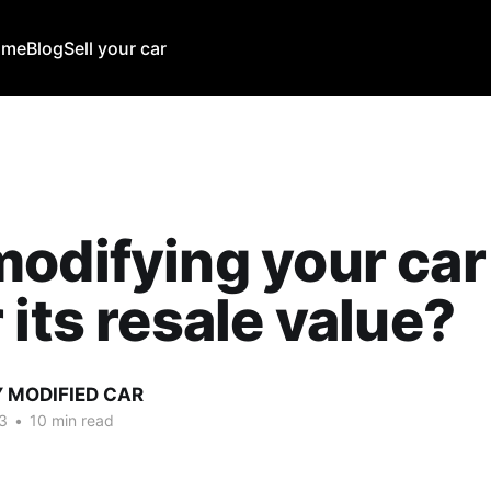
ome
Blog
Sell your car
odifying your car
 its resale value?
Y MODIFIED CAR
3
•
10 min read