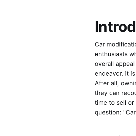
Intro
Car modificat
enthusiasts w
overall appeal
endeavor, it is
After all, own
they can recou
time to sell or
question: "Can