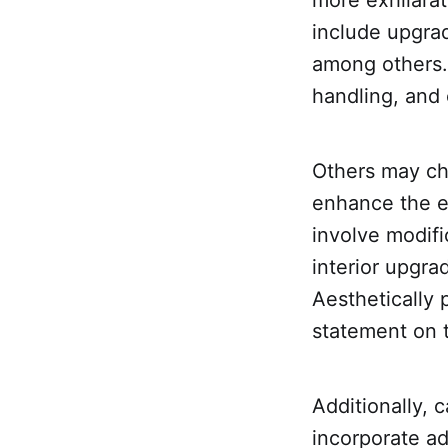
include upgra
among others. 
handling, and 
Others may cho
enhance the ex
involve modifi
interior upgra
Aesthetically 
statement on 
Additionally, 
incorporate ad