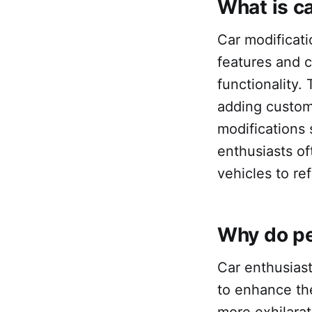
What is c
Car modificatio
features and 
functionality.
adding custom
modifications 
enthusiasts of
vehicles to re
Why do pe
Car enthusiast
to enhance the
more exhilara