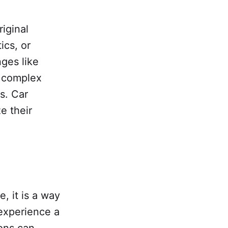
riginal
ics, or
ges like
e complex
s. Car
e their
, it is a way
 experience a
ons can