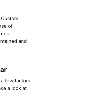
r. Custom
nse of
cuted
intained and
car
r a few factors
ake a look at