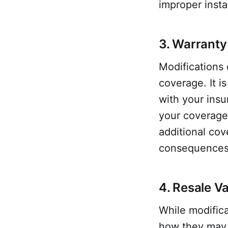
improper instal
3. Warranty
Modifications 
coverage. It i
with your ins
your coverage
additional cov
consequences
4. Resale V
While modifica
how they may 