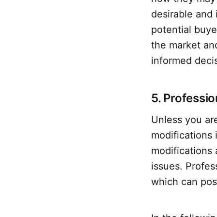
desirable and 
potential buye
the market an
informed deci
5. Professio
Unless you are
modifications 
modifications 
issues. Profess
which can posi