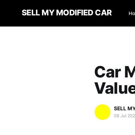
SELL MY MODIFIED CAR
H
Car M
Valu
SELL M
08 Jul 20