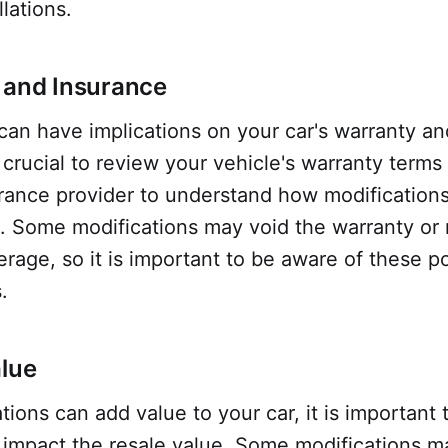
lations.
 and Insurance
can have implications on your car's warranty a
s crucial to review your vehicle's warranty terms
urance provider to understand how modification
. Some modifications may void the warranty or 
erage, so it is important to be aware of these po
.
alue
tions can add value to your car, it is important 
impact the resale value. Some modifications m