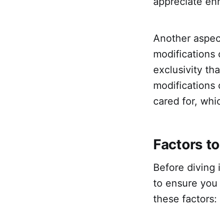
appreciate en
Another aspect
modifications 
exclusivity th
modifications
cared for, whi
Factors to
Before diving i
to ensure you 
these factors: