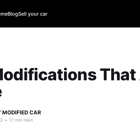
ome
Blog
Sell your car
odifications That
e
Y MODIFIED CAR
23
•
17 min read