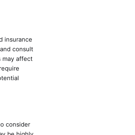
nd insurance
 and consult
s may affect
require
tential
to consider
ay be highly