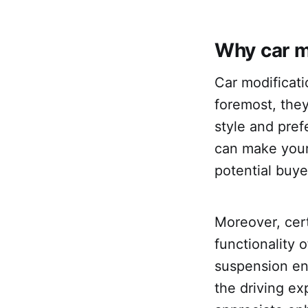
Why car m
Car modificati
foremost, they
style and pre
can make your
potential buye
Moreover, cer
functionality 
suspension e
the driving ex