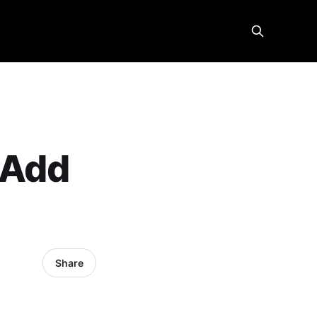
 Add
Share