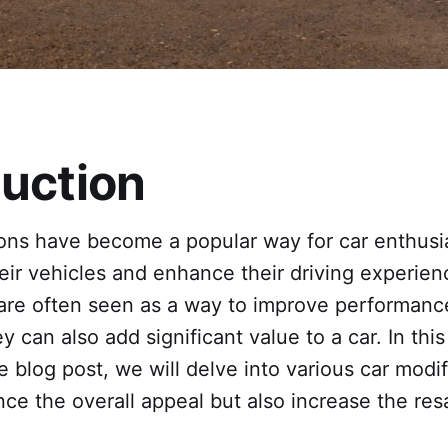
duction
ions have become a popular way for car enthusi
eir vehicles and enhance their driving experien
 are often seen as a way to improve performanc
y can also add significant value to a car. In this
blog post, we will delve into various car modif
ce the overall appeal but also increase the res