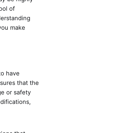
ool of
derstanding
 you make
 to have
nsures that the
ge or safety
difications,