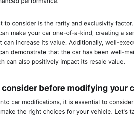
hanced performance.
 to consider is the rarity and exclusivity facto
can make your car one-of-a-kind, creating a se
at can increase its value. Additionally, well-exe
 can demonstrate that the car has been well-ma
ch can also positively impact its resale value.
 consider before modifying your 
nto car modifications, it is essential to conside
make the right choices for your vehicle. Let's t