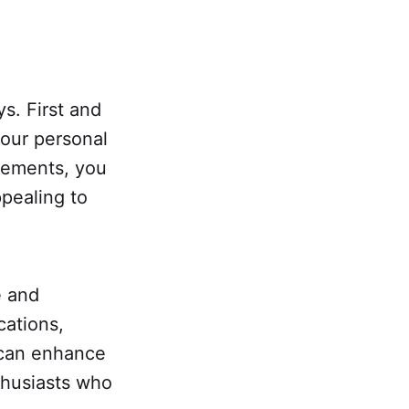
s. First and
your personal
cements, you
pealing to
e and
cations,
can enhance
thusiasts who