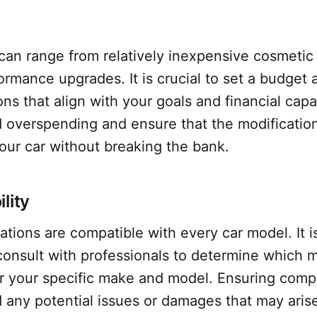
 can range from relatively inexpensive cosmetic
rmance upgrades. It is crucial to set a budget a
ns that align with your goals and financial capac
d overspending and ensure that the modificati
our car without breaking the bank.
lity
cations are compatible with every car model. It i
onsult with professionals to determine which m
or your specific make and model. Ensuring compat
 any potential issues or damages that may aris