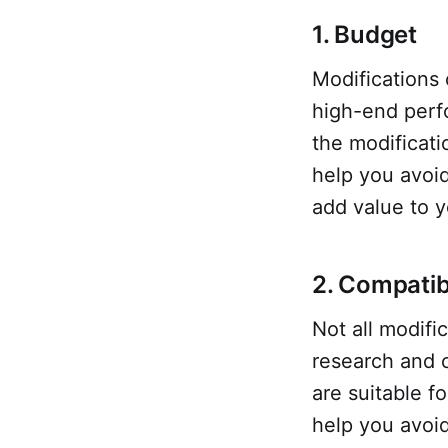
1. Budget
Modifications
high-end perfo
the modificatio
help you avoi
add value to y
2. Compatibi
Not all modifi
research and c
are suitable f
help you avoid