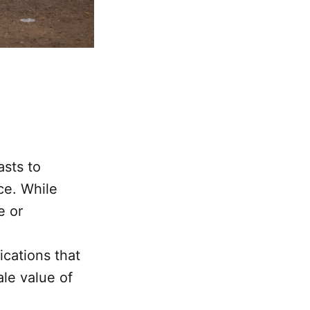
asts to
ce. While
e or
ications that
ale value of