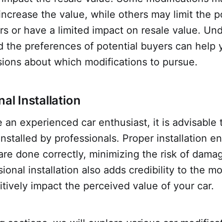
increase the value, while others may limit the p
rs or have a limited impact on resale value. Un
d the preferences of potential buyers can help
sions about which modifications to pursue.
nal Installation
 an experienced car enthusiast, it is advisable
installed by professionals. Proper installation e
are done correctly, minimizing the risk of dama
ional installation also adds credibility to the mo
tively impact the perceived value of your car.