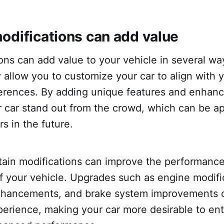
odifications can add value
ons can add value to your vehicle in several way
 allow you to customize your car to align with 
ferences. By adding unique features and enhan
 car stand out from the crowd, which can be ap
rs in the future.
tain modifications can improve the performanc
of your vehicle. Upgrades such as engine modifi
nhancements, and brake system improvements 
perience, making your car more desirable to en