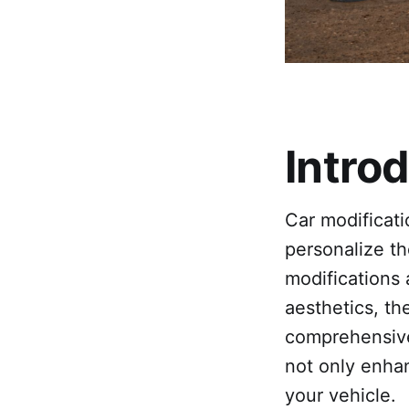
Intro
Car modificat
personalize th
modifications
aesthetics, the
comprehensive 
not only enhan
your vehicle.