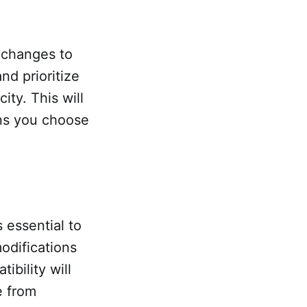
 changes to
nd prioritize
ity. This will
ons you choose
s essential to
odifications
ibility will
e from