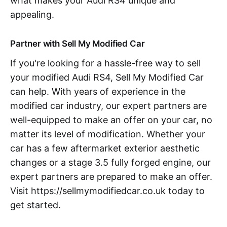
what makes your Audi RS4 unique and
appealing.
Partner with Sell My Modified Car
If you're looking for a hassle-free way to sell
your modified Audi RS4, Sell My Modified Car
can help. With years of experience in the
modified car industry, our expert partners are
well-equipped to make an offer on your car, no
matter its level of modification. Whether your
car has a few aftermarket exterior aesthetic
changes or a stage 3.5 fully forged engine, our
expert partners are prepared to make an offer.
Visit https://sellmymodifiedcar.co.uk today to
get started.