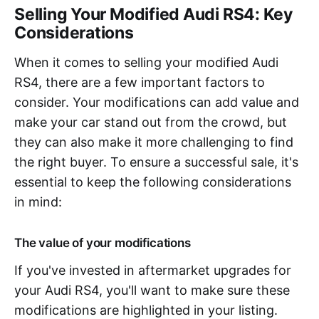
Selling Your Modified Audi RS4: Key
Considerations
When it comes to selling your modified Audi
RS4, there are a few important factors to
consider. Your modifications can add value and
make your car stand out from the crowd, but
they can also make it more challenging to find
the right buyer. To ensure a successful sale, it's
essential to keep the following considerations
in mind:
The value of your modifications
If you've invested in aftermarket upgrades for
your Audi RS4, you'll want to make sure these
modifications are highlighted in your listing.