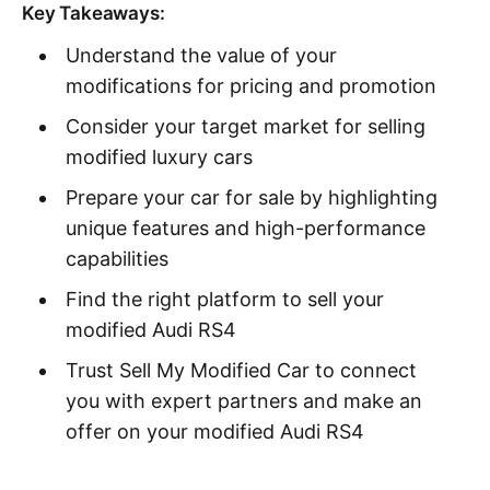
Key Takeaways:
Understand the value of your
modifications for pricing and promotion
Consider your target market for selling
modified luxury cars
Prepare your car for sale by highlighting
unique features and high-performance
capabilities
Find the right platform to sell your
modified Audi RS4
Trust Sell My Modified Car to connect
you with expert partners and make an
offer on your modified Audi RS4