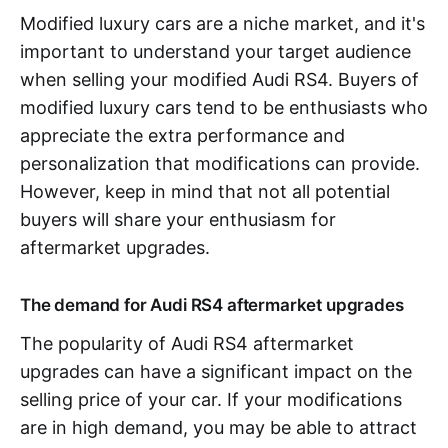
Modified luxury cars are a niche market, and it's
important to understand your target audience
when selling your modified Audi RS4. Buyers of
modified luxury cars tend to be enthusiasts who
appreciate the extra performance and
personalization that modifications can provide.
However, keep in mind that not all potential
buyers will share your enthusiasm for
aftermarket upgrades.
The demand for Audi RS4 aftermarket upgrades
The popularity of Audi RS4 aftermarket
upgrades can have a significant impact on the
selling price of your car. If your modifications
are in high demand, you may be able to attract