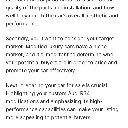
quality of the parts and installation, and how
well they match the car's overall aesthetic and
performance.
Secondly, you'll want to consider your target
market. Modified luxury cars have a niche
market, and it's important to determine who
your potential buyers are in order to price and
promote your car effectively.
Next, preparing your car for sale is crucial.
Highlighting your custom Audi RS4
modifications and emphasizing its high-
performance capabilities can make your listing
more appealing to potential buyers.