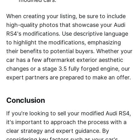
When creating your listing, be sure to include
high-quality photos that showcase your Audi
RS4's modifications. Use descriptive language
to highlight the modifications, emphasizing
their benefits to potential buyers. Whether your
car has a few aftermarket exterior aesthetic
changes or a stage 3.5 fully forged engine, our
expert partners are prepared to make an offer.
Conclusion
If you're looking to sell your modified Audi RS4,
it's important to approach the process with a
clear strategy and expert guidance. By
considering key factors such as your car's