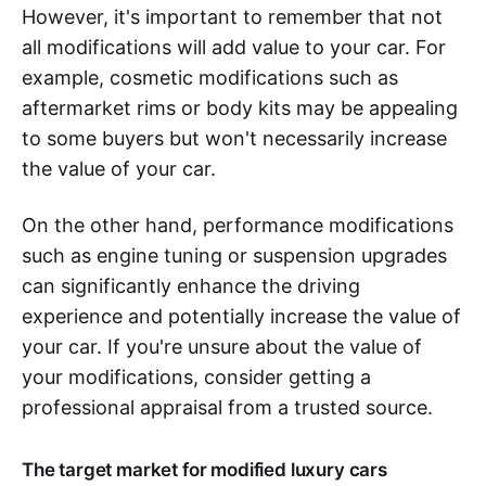
However, it's important to remember that not
all modifications will add value to your car. For
example, cosmetic modifications such as
aftermarket rims or body kits may be appealing
to some buyers but won't necessarily increase
the value of your car.
On the other hand, performance modifications
such as engine tuning or suspension upgrades
can significantly enhance the driving
experience and potentially increase the value of
your car. If you're unsure about the value of
your modifications, consider getting a
professional appraisal from a trusted source.
The target market for modified luxury cars