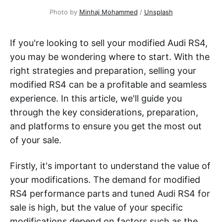
Photo by 
Minhaj Mohammed
 / 
Unsplash
If you're looking to sell your modified Audi RS4,
you may be wondering where to start. With the
right strategies and preparation, selling your
modified RS4 can be a profitable and seamless
experience. In this article, we'll guide you
through the key considerations, preparation,
and platforms to ensure you get the most out
of your sale.
Firstly, it's important to understand the value of
your modifications. The demand for modified
RS4 performance parts and tuned Audi RS4 for
sale is high, but the value of your specific
modifications depend on factors such as the