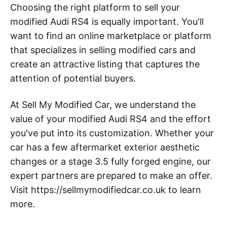
Choosing the right platform to sell your
modified Audi RS4 is equally important. You'll
want to find an online marketplace or platform
that specializes in selling modified cars and
create an attractive listing that captures the
attention of potential buyers.
At Sell My Modified Car, we understand the
value of your modified Audi RS4 and the effort
you've put into its customization. Whether your
car has a few aftermarket exterior aesthetic
changes or a stage 3.5 fully forged engine, our
expert partners are prepared to make an offer.
Visit https://sellmymodifiedcar.co.uk to learn
more.