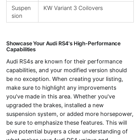
Suspen
KW Variant 3 Coilovers
sion
Showcase Your Audi RS4's High-Performance
Capabilities
Audi RS4s are known for their performance
capabilities, and your modified version should
be no exception. When creating your listing,
make sure to highlight any improvements
you've made in this area. Whether you've
upgraded the brakes, installed a new
suspension system, or added more horsepower,
be sure to emphasize these features. This will
give potential buyers a clear understanding of