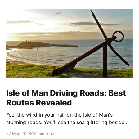
Isle of Man Driving Roads: Best
Routes Revealed
Feel the wind in your hair on the Isle of Man's
stunning roads. You'll see the sea glittering beside
you and mountains soaring ahead. This island is
27 May 2024
12 min read
famous for its amazing views and exciting drives. It's