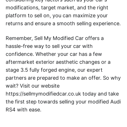
modifications, target market, and the right
platform to sell on, you can maximize your
returns and ensure a smooth selling experience.
Remember, Sell My Modified Car offers a
hassle-free way to sell your car with
confidence. Whether your car has a few
aftermarket exterior aesthetic changes or a
stage 3.5 fully forged engine, our expert
partners are prepared to make an offer. So why
wait? Visit our website
https://sellmymodifiedcar.co.uk today and take
the first step towards selling your modified Audi
RS4 with ease.