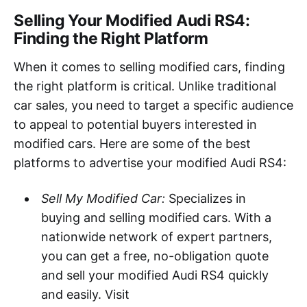
Selling Your Modified Audi RS4:
Finding the Right Platform
When it comes to selling modified cars, finding
the right platform is critical. Unlike traditional
car sales, you need to target a specific audience
to appeal to potential buyers interested in
modified cars. Here are some of the best
platforms to advertise your modified Audi RS4:
Sell My Modified Car:
Specializes in
buying and selling modified cars. With a
nationwide network of expert partners,
you can get a free, no-obligation quote
and sell your modified Audi RS4 quickly
and easily. Visit