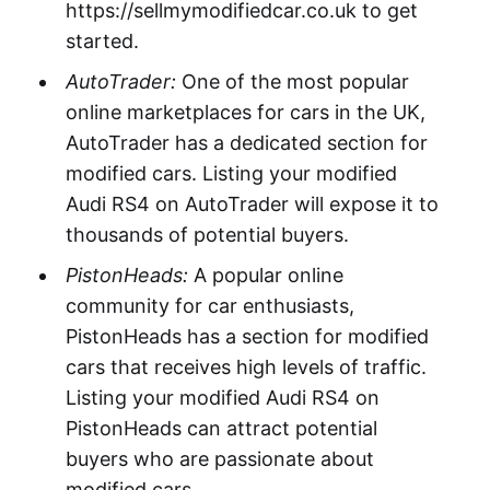
https://sellmymodifiedcar.co.uk to get
started.
AutoTrader:
One of the most popular
online marketplaces for cars in the UK,
AutoTrader has a dedicated section for
modified cars. Listing your modified
Audi RS4 on AutoTrader will expose it to
thousands of potential buyers.
PistonHeads:
A popular online
community for car enthusiasts,
PistonHeads has a section for modified
cars that receives high levels of traffic.
Listing your modified Audi RS4 on
PistonHeads can attract potential
buyers who are passionate about
modified cars.