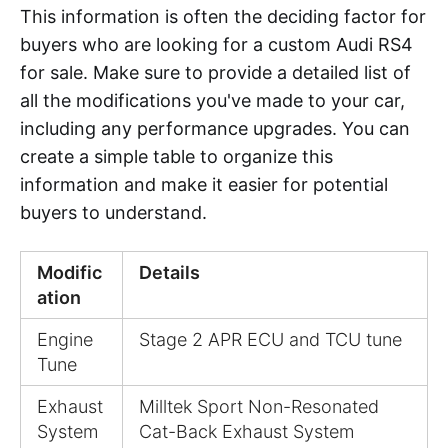
This information is often the deciding factor for
buyers who are looking for a custom Audi RS4
for sale. Make sure to provide a detailed list of
all the modifications you've made to your car,
including any performance upgrades. You can
create a simple table to organize this
information and make it easier for potential
buyers to understand.
Modific
Details
ation
Engine
Stage 2 APR ECU and TCU tune
Tune
Exhaust
Milltek Sport Non-Resonated
System
Cat-Back Exhaust System