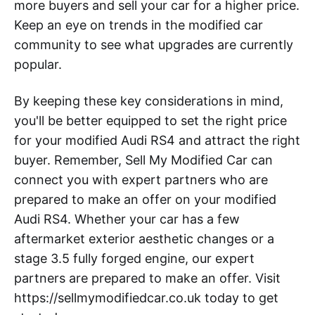
more buyers and sell your car for a higher price.
Keep an eye on trends in the modified car
community to see what upgrades are currently
popular.
By keeping these key considerations in mind,
you'll be better equipped to set the right price
for your modified Audi RS4 and attract the right
buyer. Remember, Sell My Modified Car can
connect you with expert partners who are
prepared to make an offer on your modified
Audi RS4. Whether your car has a few
aftermarket exterior aesthetic changes or a
stage 3.5 fully forged engine, our expert
partners are prepared to make an offer. Visit
https://sellmymodifiedcar.co.uk today to get