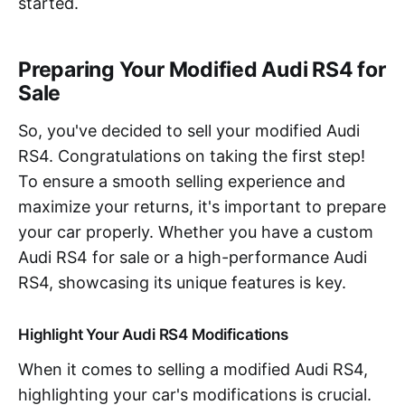
started.
Preparing Your Modified Audi RS4 for
Sale
So, you've decided to sell your modified Audi
RS4. Congratulations on taking the first step!
To ensure a smooth selling experience and
maximize your returns, it's important to prepare
your car properly. Whether you have a custom
Audi RS4 for sale or a high-performance Audi
RS4, showcasing its unique features is key.
Highlight Your Audi RS4 Modifications
When it comes to selling a modified Audi RS4,
highlighting your car's modifications is crucial.