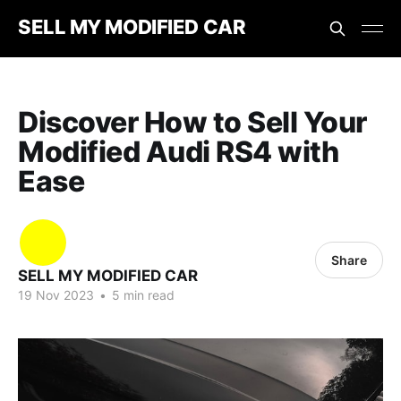
SELL MY MODIFIED CAR
Discover How to Sell Your
Modified Audi RS4 with
Ease
Share
SELL MY MODIFIED CAR
19 Nov 2023
•
5 min read