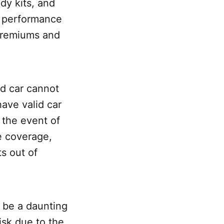
dy kits, and
d performance
 premiums and
ed car cannot
have valid car
n the event of
e coverage,
ts out of
n be a daunting
isk due to the