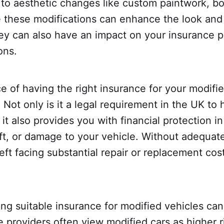
 to aesthetic changes like custom paintwork, bo
le these modifications can enhance the look an
they can also have an impact on your insurance
ons.
 of having the right insurance for your modifi
 Not only is it a legal requirement in the UK to 
 it also provides you with financial protection i
ft, or damage to your vehicle. Without adequat
eft facing substantial repair or replacement cos
ng suitable insurance for modified vehicles ca
e providers often view modified cars as higher r