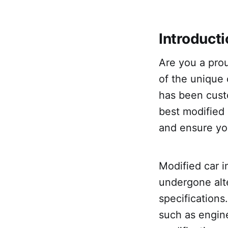
Introduct
Are you a prou
of the unique 
has been custo
best modified 
and ensure yo
Modified car i
undergone alt
specification
such as engin