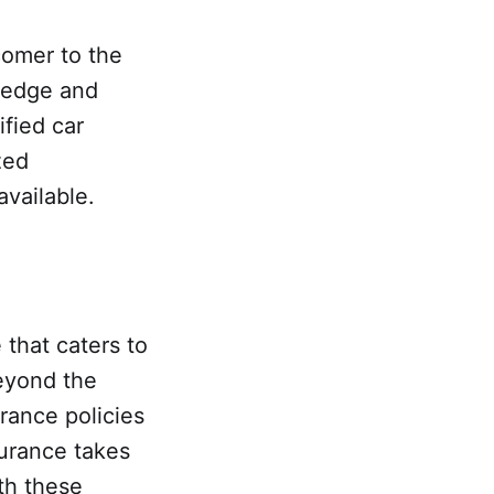
comer to the
wledge and
fied car
zed
available.
 that caters to
eyond the
urance policies
surance takes
th these