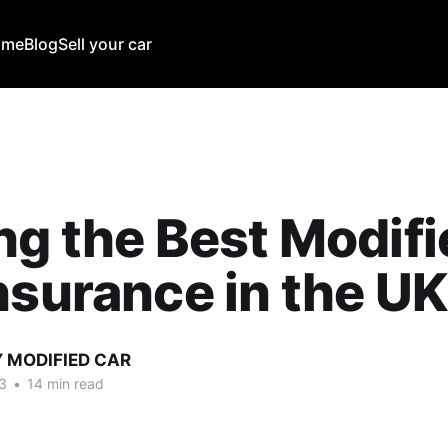
ome
Blog
Sell your car
ng the Best Modif
nsurance in the U
Y MODIFIED CAR
3
•
14 min read