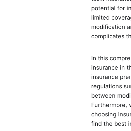
potential for 
limited covera
modification a
complicates t
In this compre
insurance in t
insurance prem
regulations su
between modifi
Furthermore, 
choosing insur
find the best 