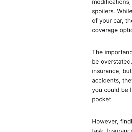
modifications,
spoilers. Whi
of your car, 
coverage opti
The importance
be overstated.
insurance, but
accidents, the
you could be l
pocket.
However, findi
task. Insuranc