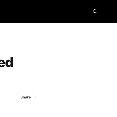
ied
K
Share