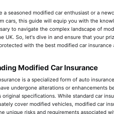
e a seasoned modified car enthusiast or a new
m cars, this guide will equip you with the kno
sary to navigate the complex landscape of modi
he UK. So, let's dive in and ensure that your pri
protected with the best modified car insurance 
ding Modified Car Insurance
nsurance is a specialized form of auto insurance
 have undergone alterations or enhancements b
 original specifications. While standard car ins
ately cover modified vehicles, modified car in
he unique risks and requirements associated wi