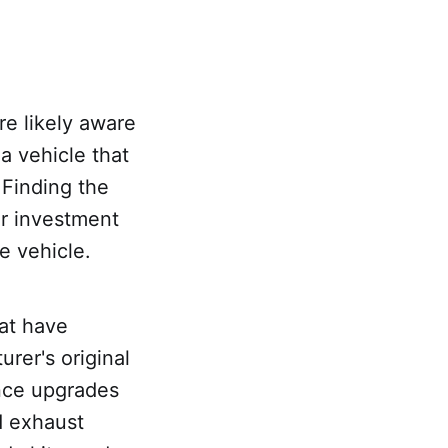
re likely aware
a vehicle that
 Finding the
ur investment
e vehicle.
hat have
rer's original
ance upgrades
d exhaust