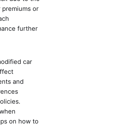
r premiums or
each
mance further
odified car
ffect
ents and
erences
licies.
r when
tips on how to