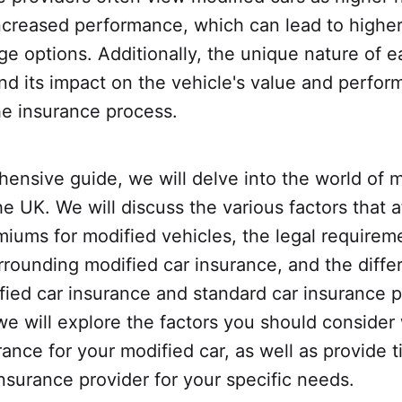
increased performance, which can lead to highe
ge options. Additionally, the unique nature of 
nd its impact on the vehicle's value and perfor
he insurance process.
hensive guide, we will delve into the world of m
he UK. We will discuss the various factors that a
iums for modified vehicles, the legal requirem
rrounding modified car insurance, and the diff
ed car insurance and standard car insurance po
we will explore the factors you should conside
ance for your modified car, as well as provide 
insurance provider for your specific needs.