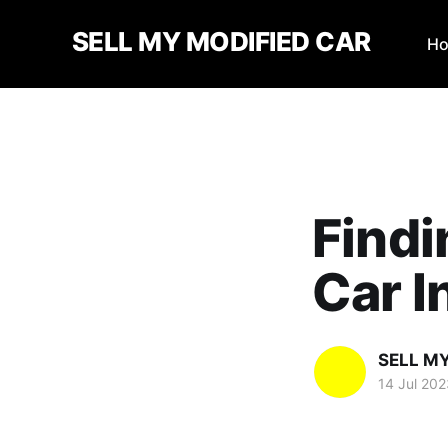
SELL MY MODIFIED CAR
H
Findi
Car I
SELL M
14 Jul 202