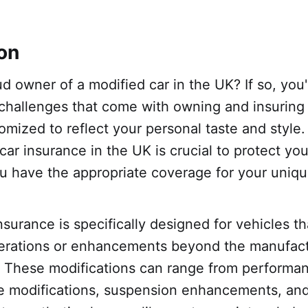
ion
d owner of a modified car in the UK? If so, you'
challenges that come with owning and insuring 
mized to reflect your personal taste and style.
car insurance in the UK is crucial to protect yo
u have the appropriate coverage for your uniqu
nsurance is specifically designed for vehicles t
erations or enhancements beyond the manufactu
s. These modifications can range from perform
e modifications, suspension enhancements, an