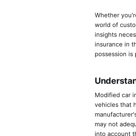
Whether you'r
world of custo
insights neces
insurance in t
possession is 
Understan
Modified car i
vehicles that
manufacturer's
may not adequ
into account t