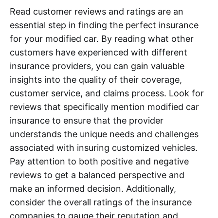
Read customer reviews and ratings are an
essential step in finding the perfect insurance
for your modified car. By reading what other
customers have experienced with different
insurance providers, you can gain valuable
insights into the quality of their coverage,
customer service, and claims process. Look for
reviews that specifically mention modified car
insurance to ensure that the provider
understands the unique needs and challenges
associated with insuring customized vehicles.
Pay attention to both positive and negative
reviews to get a balanced perspective and
make an informed decision. Additionally,
consider the overall ratings of the insurance
companies to gauge their reputation and