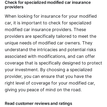
Check for specialized modified car insurance
providers
When looking for insurance for your modified
car, it is important to check for specialized
modified car insurance providers. These
providers are specifically tailored to meet the
unique needs of modified car owners. They
understand the intricacies and potential risks
associated with modifications, and can offer
coverage that is specifically designed to protect
your investment. By choosing a specialized
provider, you can ensure that you have the
right level of coverage for your modified car,
giving you peace of mind on the road.
Read customer reviews and ratings