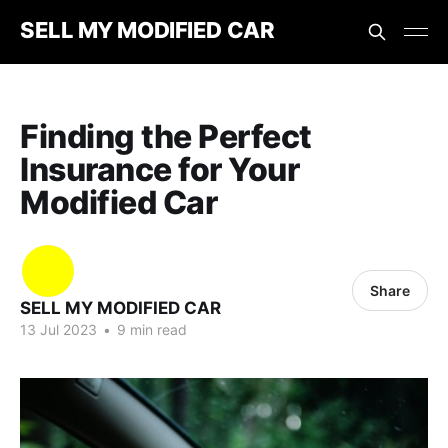
SELL MY MODIFIED CAR
Finding the Perfect
Insurance for Your
Modified Car
Share
SELL MY MODIFIED CAR
13 Jul 2023
•
9 min read