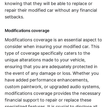
knowing that they will be able to replace or
repair their modified car without any financial
setbacks.
Modifications coverage
Modifications coverage is an essential aspect to
consider when insuring your modified car. This
type of coverage specifically caters to the
unique alterations made to your vehicle,
ensuring that you are adequately protected in
the event of any damage or loss. Whether you
have added performance enhancements,
custom paintwork, or upgraded audio systems,
modifications coverage provides the necessary
financial support to repair or replace these
specialized features. It is crucial to disclose all