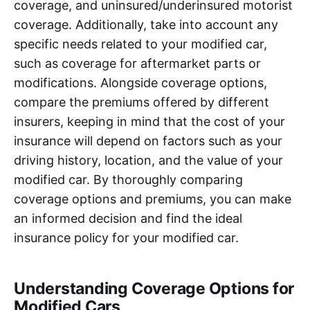
coverage, and uninsured/underinsured motorist
coverage. Additionally, take into account any
specific needs related to your modified car,
such as coverage for aftermarket parts or
modifications. Alongside coverage options,
compare the premiums offered by different
insurers, keeping in mind that the cost of your
insurance will depend on factors such as your
driving history, location, and the value of your
modified car. By thoroughly comparing
coverage options and premiums, you can make
an informed decision and find the ideal
insurance policy for your modified car.
Understanding Coverage Options for
Modified Cars