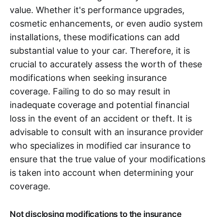
value. Whether it's performance upgrades,
cosmetic enhancements, or even audio system
installations, these modifications can add
substantial value to your car. Therefore, it is
crucial to accurately assess the worth of these
modifications when seeking insurance
coverage. Failing to do so may result in
inadequate coverage and potential financial
loss in the event of an accident or theft. It is
advisable to consult with an insurance provider
who specializes in modified car insurance to
ensure that the true value of your modifications
is taken into account when determining your
coverage.
Not disclosing modifications to the insurance