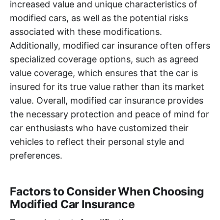
increased value and unique characteristics of
modified cars, as well as the potential risks
associated with these modifications.
Additionally, modified car insurance often offers
specialized coverage options, such as agreed
value coverage, which ensures that the car is
insured for its true value rather than its market
value. Overall, modified car insurance provides
the necessary protection and peace of mind for
car enthusiasts who have customized their
vehicles to reflect their personal style and
preferences.
Factors to Consider When Choosing
Modified Car Insurance