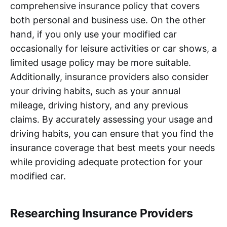
comprehensive insurance policy that covers
both personal and business use. On the other
hand, if you only use your modified car
occasionally for leisure activities or car shows, a
limited usage policy may be more suitable.
Additionally, insurance providers also consider
your driving habits, such as your annual
mileage, driving history, and any previous
claims. By accurately assessing your usage and
driving habits, you can ensure that you find the
insurance coverage that best meets your needs
while providing adequate protection for your
modified car.
Researching Insurance Providers