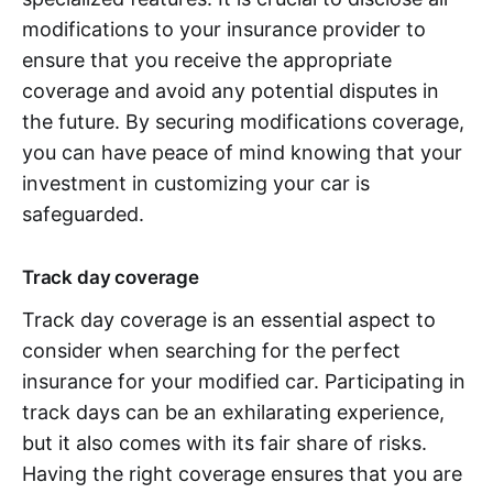
modifications to your insurance provider to
ensure that you receive the appropriate
coverage and avoid any potential disputes in
the future. By securing modifications coverage,
you can have peace of mind knowing that your
investment in customizing your car is
safeguarded.
Track day coverage
Track day coverage is an essential aspect to
consider when searching for the perfect
insurance for your modified car. Participating in
track days can be an exhilarating experience,
but it also comes with its fair share of risks.
Having the right coverage ensures that you are