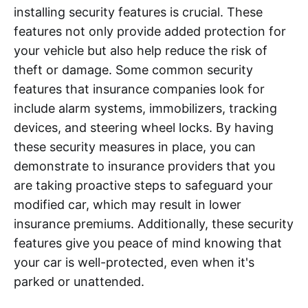
installing security features is crucial. These
features not only provide added protection for
your vehicle but also help reduce the risk of
theft or damage. Some common security
features that insurance companies look for
include alarm systems, immobilizers, tracking
devices, and steering wheel locks. By having
these security measures in place, you can
demonstrate to insurance providers that you
are taking proactive steps to safeguard your
modified car, which may result in lower
insurance premiums. Additionally, these security
features give you peace of mind knowing that
your car is well-protected, even when it's
parked or unattended.