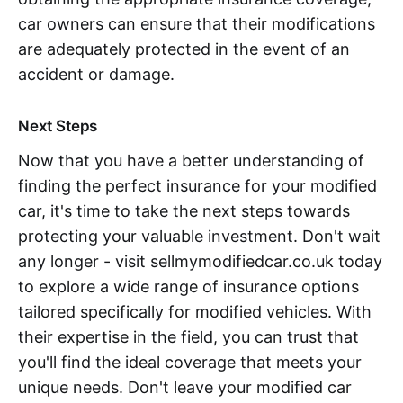
car owners can ensure that their modifications
are adequately protected in the event of an
accident or damage.
Next Steps
Now that you have a better understanding of
finding the perfect insurance for your modified
car, it's time to take the next steps towards
protecting your valuable investment. Don't wait
any longer - visit sellmymodifiedcar.co.uk today
to explore a wide range of insurance options
tailored specifically for modified vehicles. With
their expertise in the field, you can trust that
you'll find the ideal coverage that meets your
unique needs. Don't leave your modified car