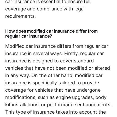
car insurance is essential to ensure full
coverage and compliance with legal
requirements.
How does modified car insurance differ from
regular car insurance?
Modified car insurance differs from regular car
insurance in several ways. Firstly, regular car
insurance is designed to cover standard
vehicles that have not been modified or altered
in any way. On the other hand, modified car
insurance is specifically tailored to provide
coverage for vehicles that have undergone
modifications, such as engine upgrades, body
kit installations, or performance enhancements.
This type of insurance takes into account the