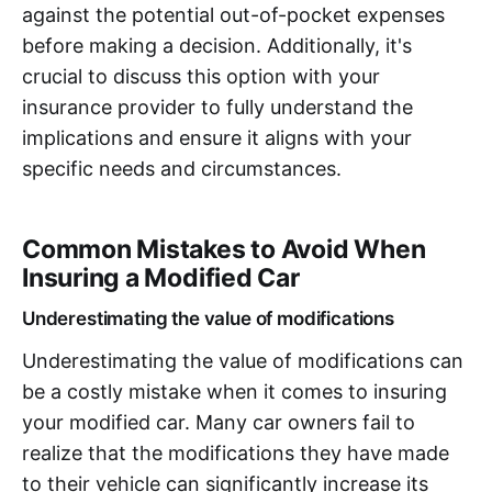
against the potential out-of-pocket expenses
before making a decision. Additionally, it's
crucial to discuss this option with your
insurance provider to fully understand the
implications and ensure it aligns with your
specific needs and circumstances.
Common Mistakes to Avoid When
Insuring a Modified Car
Underestimating the value of modifications
Underestimating the value of modifications can
be a costly mistake when it comes to insuring
your modified car. Many car owners fail to
realize that the modifications they have made
to their vehicle can significantly increase its