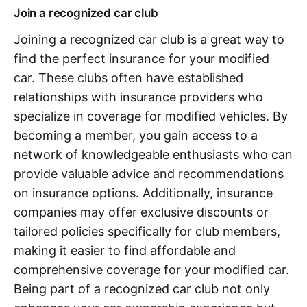
Join a recognized car club
Joining a recognized car club is a great way to
find the perfect insurance for your modified
car. These clubs often have established
relationships with insurance providers who
specialize in coverage for modified vehicles. By
becoming a member, you gain access to a
network of knowledgeable enthusiasts who can
provide valuable advice and recommendations
on insurance options. Additionally, insurance
companies may offer exclusive discounts or
tailored policies specifically for club members,
making it easier to find affordable and
comprehensive coverage for your modified car.
Being part of a recognized car club not only