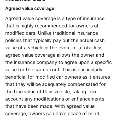
Agreed value coverage
Agreed value coverage is a type of insurance
that is highly recommended for owners of
modified cars. Unlike traditional insurance
policies that typically pay out the actual cash
value of a vehicle in the event of a total loss,
agreed value coverage allows the owner and
the insurance company to agree upon a specific
value for the car upfront. This is particularly
beneficial for modified car owners as it ensures
that they will be adequately compensated for
the true value of their vehicle, taking into
account any modifications or enhancements
that have been made. With agreed value
coverage, owners can have peace of mind