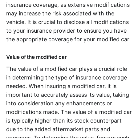
insurance coverage, as extensive modifications
may increase the risk associated with the
vehicle. It is crucial to disclose all modifications
to your insurance provider to ensure you have
the appropriate coverage for your modified car.
Value of the modified car
The value of a modified car plays a crucial role
in determining the type of insurance coverage
needed. When insuring a modified car, it is
important to accurately assess its value, taking
into consideration any enhancements or
modifications made. The value of a modified car
is typically higher than its stock counterpart
due to the added aftermarket parts and
upgrades. To determine the value, factors such