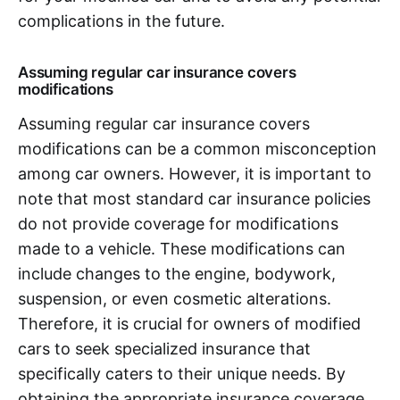
complications in the future.
Assuming regular car insurance covers
modifications
Assuming regular car insurance covers
modifications can be a common misconception
among car owners. However, it is important to
note that most standard car insurance policies
do not provide coverage for modifications
made to a vehicle. These modifications can
include changes to the engine, bodywork,
suspension, or even cosmetic alterations.
Therefore, it is crucial for owners of modified
cars to seek specialized insurance that
specifically caters to their unique needs. By
obtaining the appropriate insurance coverage,