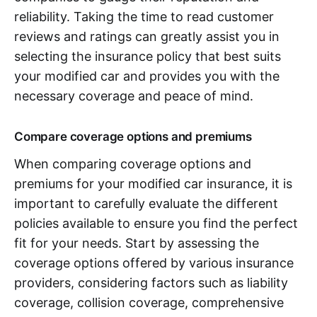
reliability. Taking the time to read customer
reviews and ratings can greatly assist you in
selecting the insurance policy that best suits
your modified car and provides you with the
necessary coverage and peace of mind.
Compare coverage options and premiums
When comparing coverage options and
premiums for your modified car insurance, it is
important to carefully evaluate the different
policies available to ensure you find the perfect
fit for your needs. Start by assessing the
coverage options offered by various insurance
providers, considering factors such as liability
coverage, collision coverage, comprehensive