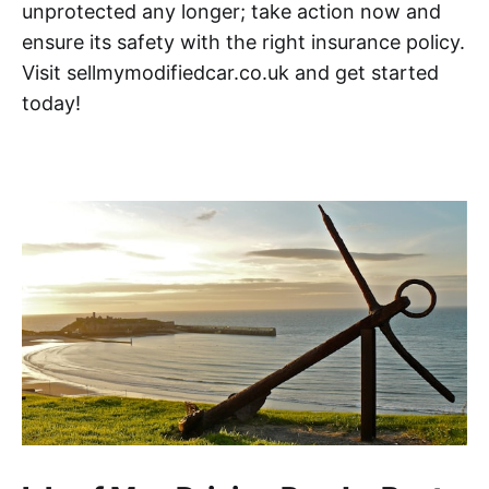
unprotected any longer; take action now and
ensure its safety with the right insurance policy.
Visit sellmymodifiedcar.co.uk and get started
today!