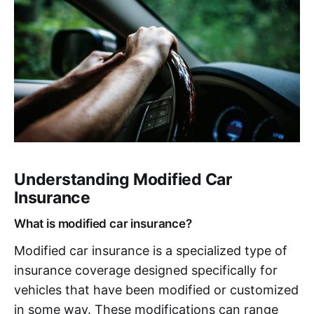
Understanding Modified Car
Insurance
What is modified car insurance?
Modified car insurance is a specialized type of
insurance coverage designed specifically for
vehicles that have been modified or customized
in some way. These modifications can range