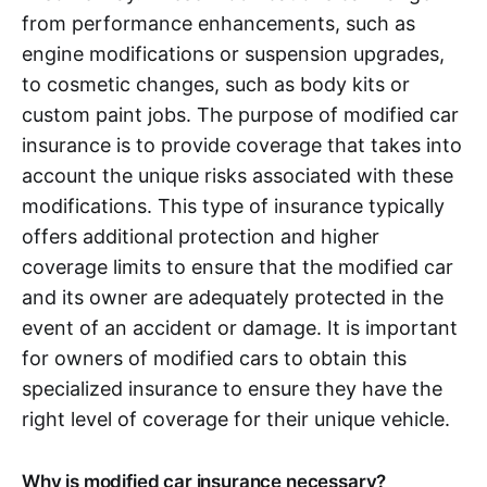
from performance enhancements, such as
engine modifications or suspension upgrades,
to cosmetic changes, such as body kits or
custom paint jobs. The purpose of modified car
insurance is to provide coverage that takes into
account the unique risks associated with these
modifications. This type of insurance typically
offers additional protection and higher
coverage limits to ensure that the modified car
and its owner are adequately protected in the
event of an accident or damage. It is important
for owners of modified cars to obtain this
specialized insurance to ensure they have the
right level of coverage for their unique vehicle.
Why is modified car insurance necessary?