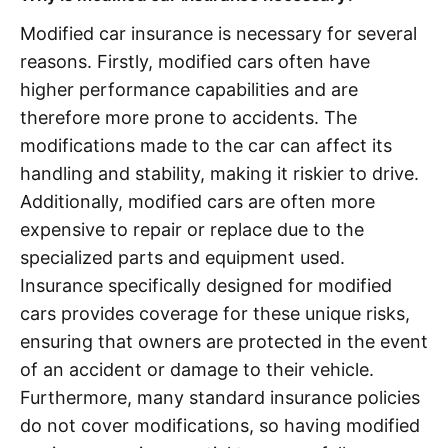
Modified car insurance is necessary for several
reasons. Firstly, modified cars often have
higher performance capabilities and are
therefore more prone to accidents. The
modifications made to the car can affect its
handling and stability, making it riskier to drive.
Additionally, modified cars are often more
expensive to repair or replace due to the
specialized parts and equipment used.
Insurance specifically designed for modified
cars provides coverage for these unique risks,
ensuring that owners are protected in the event
of an accident or damage to their vehicle.
Furthermore, many standard insurance policies
do not cover modifications, so having modified