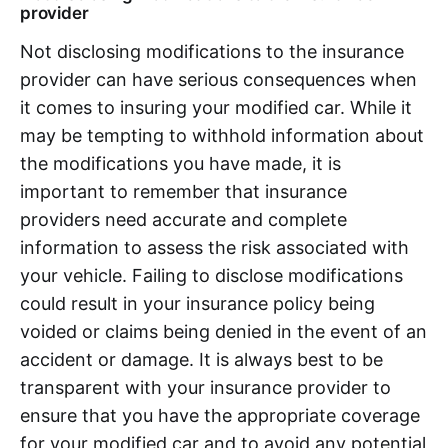
provider
Not disclosing modifications to the insurance
provider can have serious consequences when
it comes to insuring your modified car. While it
may be tempting to withhold information about
the modifications you have made, it is
important to remember that insurance
providers need accurate and complete
information to assess the risk associated with
your vehicle. Failing to disclose modifications
could result in your insurance policy being
voided or claims being denied in the event of an
accident or damage. It is always best to be
transparent with your insurance provider to
ensure that you have the appropriate coverage
for your modified car and to avoid any potential