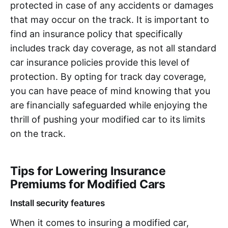
protected in case of any accidents or damages
that may occur on the track. It is important to
find an insurance policy that specifically
includes track day coverage, as not all standard
car insurance policies provide this level of
protection. By opting for track day coverage,
you can have peace of mind knowing that you
are financially safeguarded while enjoying the
thrill of pushing your modified car to its limits
on the track.
Tips for Lowering Insurance
Premiums for Modified Cars
Install security features
When it comes to insuring a modified car,