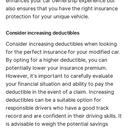
enhances your car ownership experience but
also ensures that you have the right insurance
protection for your unique vehicle.
Consider increasing deductibles
Consider increasing deductibles when looking
for the perfect insurance for your modified car.
By opting for a higher deductible, you can
potentially lower your insurance premium.
However, it's important to carefully evaluate
your financial situation and ability to pay the
deductible in the event of a claim. Increasing
deductibles can be a suitable option for
responsible drivers who have a good track
record and are confident in their driving skills. It
is advisable to weigh the potential savings