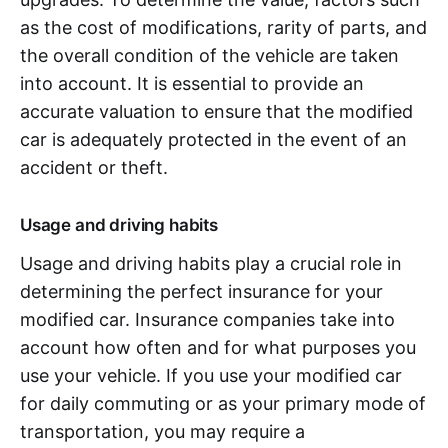
as the cost of modifications, rarity of parts, and
the overall condition of the vehicle are taken
into account. It is essential to provide an
accurate valuation to ensure that the modified
car is adequately protected in the event of an
accident or theft.
Usage and driving habits
Usage and driving habits play a crucial role in
determining the perfect insurance for your
modified car. Insurance companies take into
account how often and for what purposes you
use your vehicle. If you use your modified car
for daily commuting or as your primary mode of
transportation, you may require a