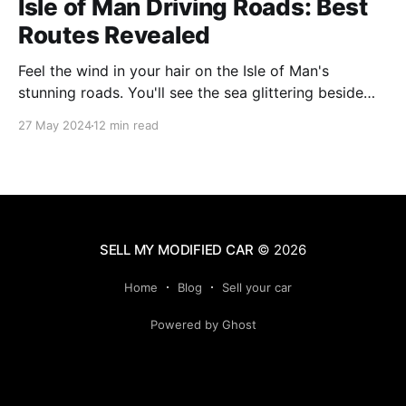
Isle of Man Driving Roads: Best
Routes Revealed
Feel the wind in your hair on the Isle of Man's
stunning roads. You'll see the sea glittering beside
you and mountains soaring ahead. This island is
27 May 2024
12 min read
famous for its amazing views and exciting drives. It's
perfect for anyone who loves cars or just
SELL MY MODIFIED CAR
© 2026
Home
Blog
Sell your car
Powered by Ghost