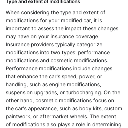
Type and extent of modifications
When considering the type and extent of
modifications for your modified car, it is
important to assess the impact these changes
may have on your insurance coverage.
Insurance providers typically categorize
modifications into two types: performance
modifications and cosmetic modifications.
Performance modifications include changes
that enhance the car's speed, power, or
handling, such as engine modifications,
suspension upgrades, or turbocharging. On the
other hand, cosmetic modifications focus on
the car's appearance, such as body kits, custom
paintwork, or aftermarket wheels. The extent
of modifications also plays a role in determining