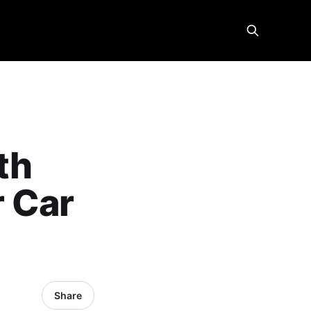
th
r Car
Share