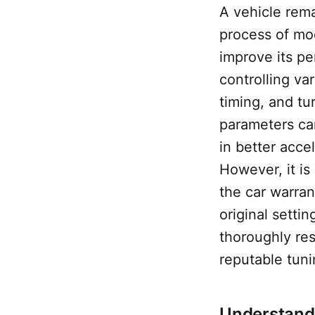
A vehicle rema
process of mod
improve its pe
controlling va
timing, and tu
parameters ca
in better acce
However, it is
the car warran
original setti
thoroughly res
reputable tuni
Understandi