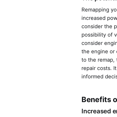
Remapping your
increased powe
consider the p
possibility of
consider engi
the engine or 
to the remap, 
repair costs. 
informed deci
Benefits 
Increased 