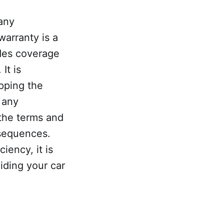
 any
warranty is a
des coverage
It is
pping the
 any
 the terms and
nsequences.
iency, it is
oiding your car