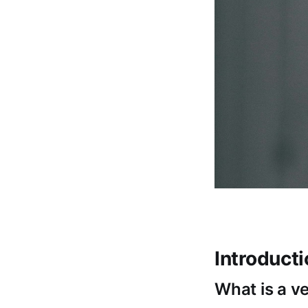
Introduct
What is a v