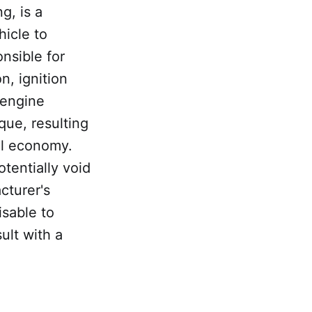
g, is a
hicle to
nsible for
n, ignition
 engine
que, resulting
el economy.
tentially void
cturer's
isable to
ult with a