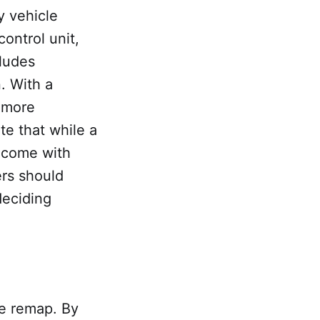
y vehicle
ontrol unit,
cludes
. With a
a more
te that while a
o come with
ers should
deciding
le remap. By