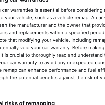
car warranties is essential before considering
to your vehicle, such as a vehicle remap. A car 
een the manufacturer and the owner that provi
pairs and replacements within a specified period. 
ote that modifying your vehicle, including rema
tentially void your car warranty. Before making
 it is crucial to thoroughly read and understand
 your car warranty to avoid any unexpected co
e remap can enhance performance and fuel effic
eigh the potential benefits against the risk of v
al risks of remapping