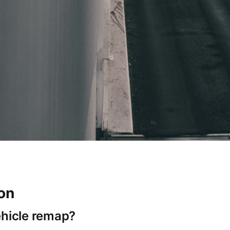
ion
ehicle remap?