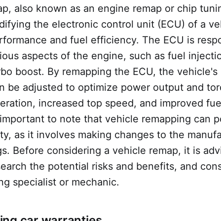
p, also known as an engine remap or chip tunin
ifying the electronic control unit (ECU) of a ve
rformance and fuel efficiency. The ECU is respo
rious aspects of the engine, such as fuel injectio
rbo boost. By remapping the ECU, the vehicle's
n be adjusted to optimize power output and tor
leration, increased top speed, and improved fu
 important to note that vehicle remapping can po
ty, as it involves making changes to the manufa
ngs. Before considering a vehicle remap, it is adv
earch the potential risks and benefits, and cons
ng specialist or mechanic.
ng car warranties