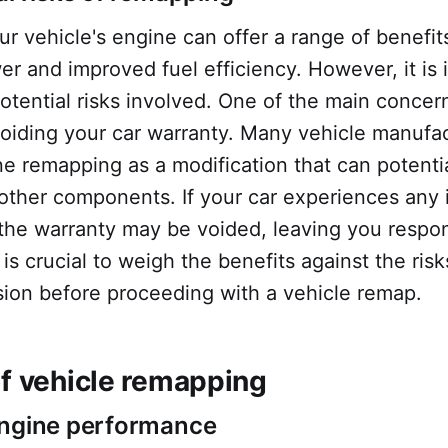
 vehicle's engine can offer a range of benefit
r and improved fuel efficiency. However, it is 
otential risks involved. One of the main concern
 voiding your car warranty. Many vehicle manufa
ne remapping as a modification that can potent
other components. If your car experiences any 
the warranty may be voided, leaving you respon
It is crucial to weigh the benefits against the ri
sion before proceeding with a vehicle remap.
of vehicle remapping
engine performance