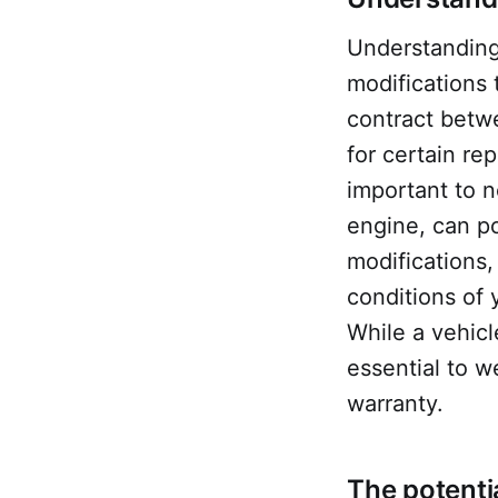
Understanding 
modifications 
contract betw
for certain re
important to n
engine, can po
modifications,
conditions of
While a vehicl
essential to w
warranty.
The potenti