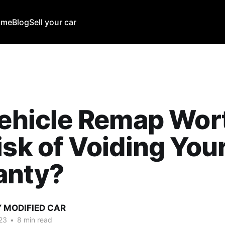
ome
Blog
Sell your car
Vehicle Remap Wor
isk of Voiding You
anty?
Y MODIFIED CAR
23
•
8 min read