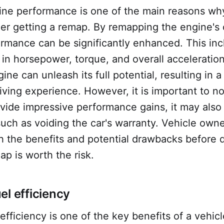
ine performance is one of the main reasons wh
r getting a remap. By remapping the engine's c
ormance can be significantly enhanced. This in
n horsepower, torque, and overall acceleration
ine can unleash its full potential, resulting in 
riving experience. However, it is important to no
vide impressive performance gains, it may als
 such as voiding the car's warranty. Vehicle own
h the benefits and potential drawbacks before 
p is worth the risk.
el efficiency
efficiency is one of the key benefits of a vehic