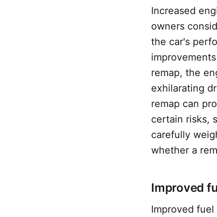
Increased eng
owners conside
the car's perf
improvements i
remap, the eng
exhilarating d
remap can pro
certain risks,
carefully weig
whether a rema
Improved fu
Improved fuel 