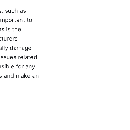
s, such as
important to
s is the
cturers
ially damage
issues related
sible for any
sks and make an