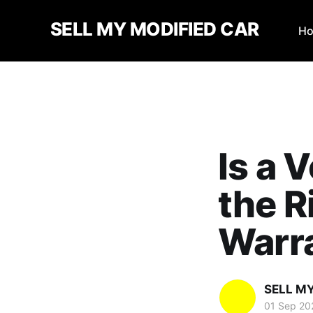
SELL MY MODIFIED CAR
H
Is a 
the R
Warr
SELL M
01 Sep 20