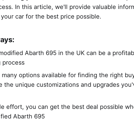
ess. In this article, we'll provide valuable infor
 your car for the best price possible.
ays:
 modified Abarth 695 in the UK can be a profita
g process
 many options available for finding the right bu
e the unique customizations and upgrades you
tle effort, you can get the best deal possible wh
fied Abarth 695