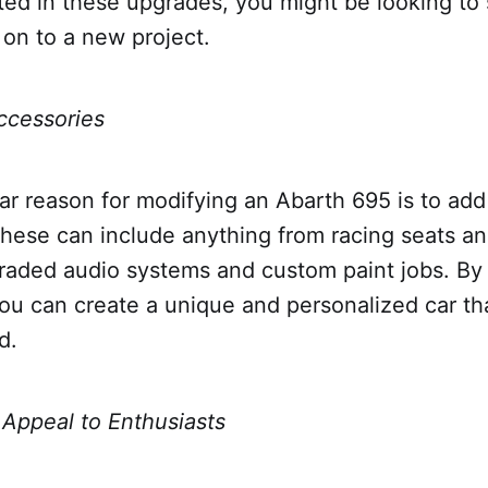
ted in these upgrades, you might be looking to s
on to a new project.
ccessories
r reason for modifying an Abarth 695 is to add
hese can include anything from racing seats an
raded audio systems and custom paint jobs. By
ou can create a unique and personalized car tha
d.
 Appeal to Enthusiasts