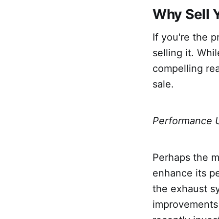
Why Sell 
If you're the 
selling it. Wh
compelling re
sale.
Performance 
Perhaps the m
enhance its p
the exhaust sy
improvements 