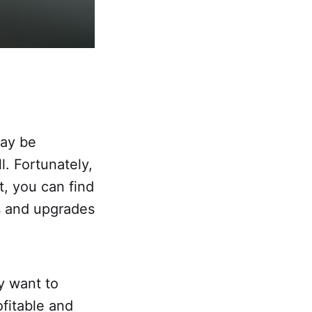
may be
. Fortunately,
t, you can find
s and upgrades
y want to
fitable and