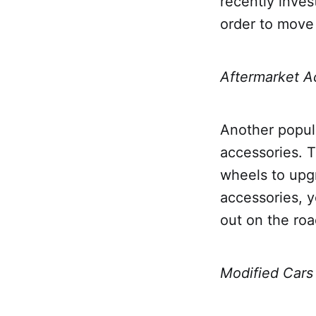
recently inves
order to move 
Aftermarket A
Another popula
accessories. T
wheels to upg
accessories, y
out on the roa
Modified Cars