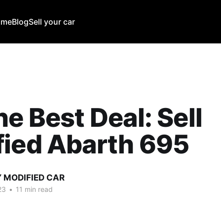
ome
Blog
Sell your car
he Best Deal: Sell
fied Abarth 695
Y MODIFIED CAR
23
•
11 min read