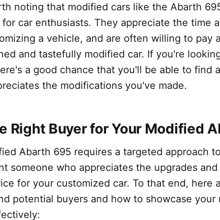
worth noting that modified cars like the Abarth 69
 for car enthusiasts. They appreciate the time a
omizing a vehicle, and are often willing to pay 
ed and tastefully modified car. If you're looking
ere's a good chance that you'll be able to find 
reciates the modifications you've made.
he Right Buyer for Your Modified 
fied Abarth 695 requires a targeted approach to 
nt someone who appreciates the upgrades and wi
price for your customized car. To that end, here 
ind potential buyers and how to showcase your 
ectively: