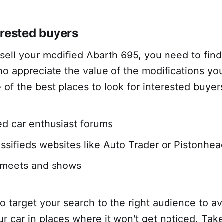
erested buyers
 sell your modified Abarth 695, you need to find
o appreciate the value of the modifications yo
of the best places to look for interested buyer
ed car enthusiast forums
assifieds websites like Auto Trader or Pistonhe
r meets and shows
 to target your search to the right audience to a
our car in places where it won't get noticed. Tak