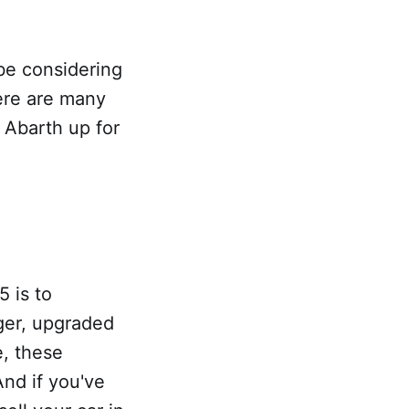
be considering
here are many
 Abarth up for
 is to
ger, upgraded
e, these
nd if you've