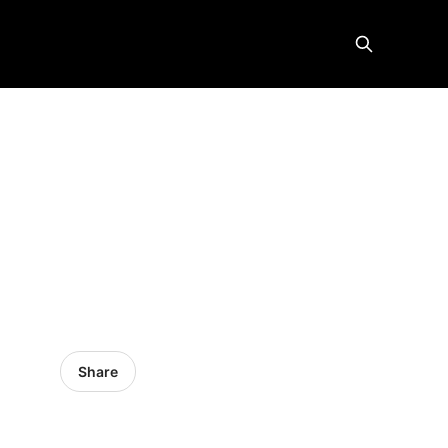
Share