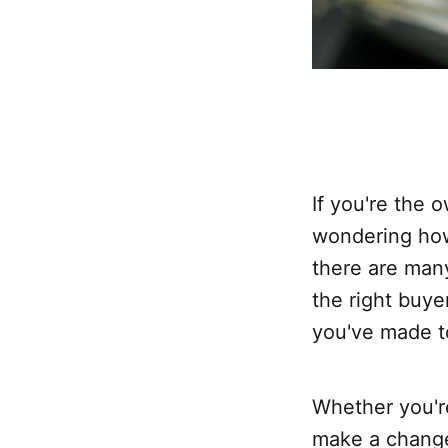
If you're the 
wondering how 
there are many
the right buy
you've made to
Whether you'r
make a change,