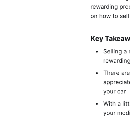
rewarding proc
on how to sell
Key Takeaw
Selling a
rewardin
There are
appreciat
your car
With a lit
your modi