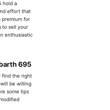
5 hold a
nd effort that
a premium for
 to sell your
an enthusiastic
Abarth 695
find the right
ll be willing
are some tips
modified