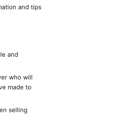
mation and tips
ble and
yer who will
've made to
en selling