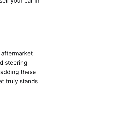
ell your car in
 aftermarket
d steering
 adding these
t truly stands