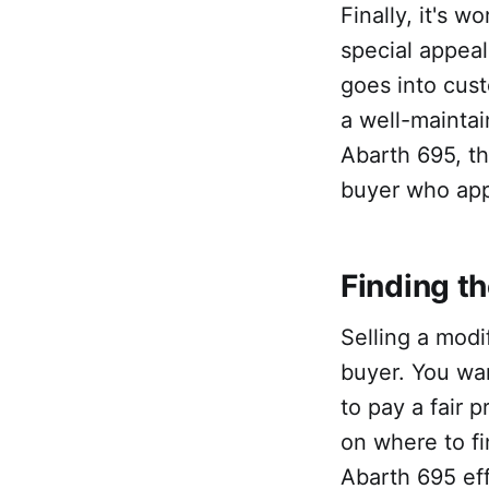
Finally, it's 
special appeal
goes into cust
a well-maintain
Abarth 695, th
buyer who app
Finding t
Selling a modi
buyer. You wa
to pay a fair 
on where to f
Abarth 695 eff