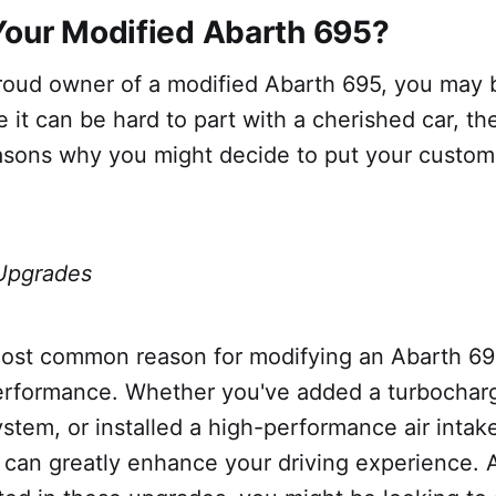
Your Modified Abarth 695?
proud owner of a modified Abarth 695, you may 
ile it can be hard to part with a cherished car, t
asons why you might decide to put your custom
Upgrades
ost common reason for modifying an Abarth 695
erformance. Whether you've added a turbochar
stem, or installed a high-performance air intak
can greatly enhance your driving experience. A