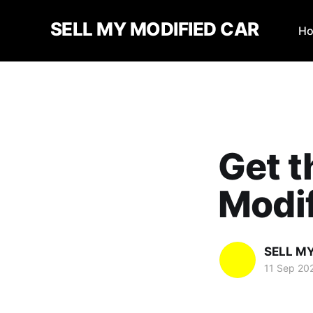
SELL MY MODIFIED CAR
H
Get t
Modi
SELL M
11 Sep 20