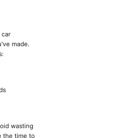
 car
u've made.
s:
ads
void wasting
e the time to