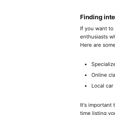
Finding int
If you want to
enthusiasts wh
Here are some 
Specializ
Online cl
Local ca
It's important
time listing y