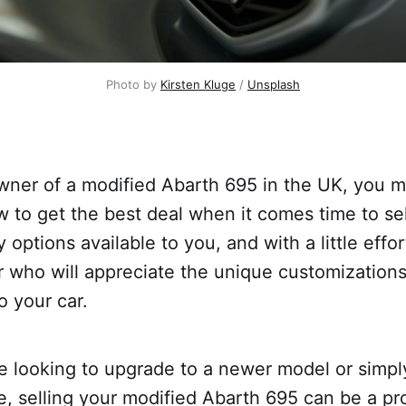
Photo by
Kirsten Kluge
/
Unsplash
owner of a modified Abarth 695 in the UK, you 
to get the best deal when it comes time to sell
 options available to you, and with a little effor
er who will appreciate the unique customization
 your car.
e looking to upgrade to a newer model or simpl
 selling your modified Abarth 695 can be a pro