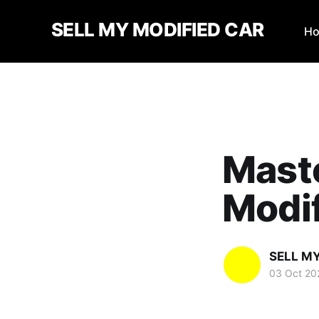
SELL MY MODIFIED CAR
H
Maste
Modi
SELL M
03 Oct 20