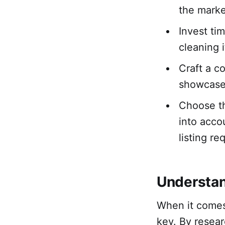
the marke
Invest ti
cleaning 
Craft a c
showcase 
Choose th
into acco
listing re
Understan
When it comes
key. By resear