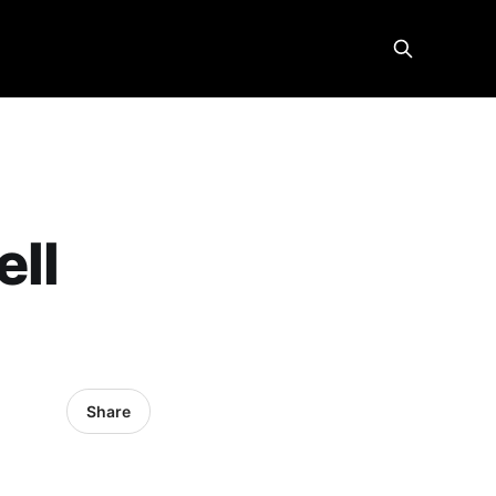
ell
Share