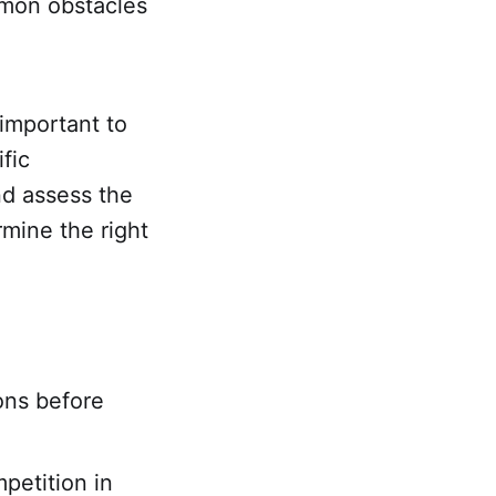
mmon obstacles
 important to
fic
nd assess the
mine the right
ons before
petition in