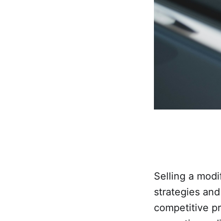
Selling a modi
strategies and
competitive p