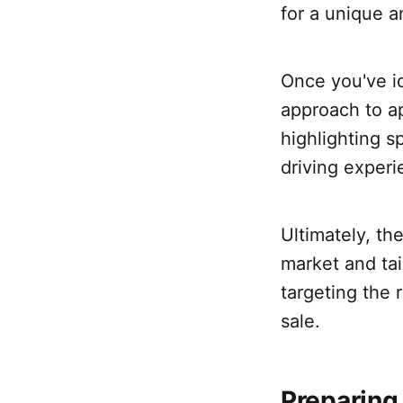
for a unique a
Once you've id
approach to ap
highlighting s
driving experi
Ultimately, th
market and tai
targeting the 
sale.
Preparing