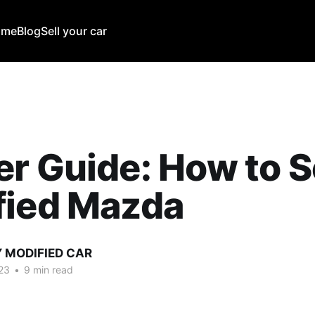
ome
Blog
Sell your car
r Guide: How to S
fied Mazda
Y MODIFIED CAR
23
•
9 min read