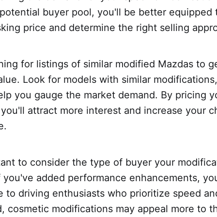
potential buyer pool, you'll be better equipped 
king price and determine the right selling appr
hing for listings of similar modified Mazdas to g
alue. Look for models with similar modifications
help you gauge the market demand. By pricing y
 you'll attract more interest and increase your 
e.
rtant to consider the type of buyer your modificat
 If you've added performance enhancements, yo
e to driving enthusiasts who prioritize speed a
d, cosmetic modifications may appeal more to t