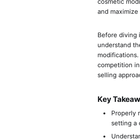
cosmetic modif
and maximize t
Before diving 
understand the
modifications
competition in
selling approa
Key Takea
Properly 
setting a
Understan