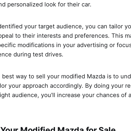
nd personalized look for their car.
entified your target audience, you can tailor yo
peal to their interests and preferences. This m
pecific modifications in your advertising or focu
ence during test drives.
e best way to sell your modified Mazda is to un
lor your approach accordingly. By doing your r
right audience, you'll increase your chances of 
 Your Modified Mazda for Sale