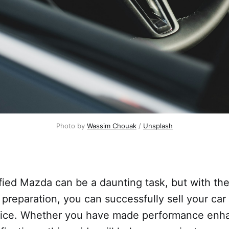
Photo by
Wassim Chouak
/
Unsplash
fied Mazda can be a daunting task, but with the
 preparation, you can successfully sell your car 
rice. Whether you have made performance enh