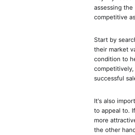
assessing the 
competitive as
Start by searc
their market v
condition to 
competitively,
successful sal
It's also impo
to appeal to.
more attractiv
the other han