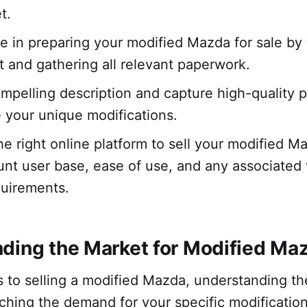
t.
me in preparing your modified Mazda for sale by
it and gathering all relevant paperwork.
ompelling description and capture high-quality 
your unique modifications.
e right online platform to sell your modified M
unt user base, ease of use, and any associated 
quirements.
ding the Market for Modified Ma
 to selling a modified Mazda, understanding th
ching the demand for your specific modificatio