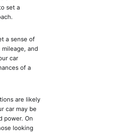
to set a
oach.
et a sense of
, mileage, and
our car
chances of a
ions are likely
ur car may be
nd power. On
hose looking