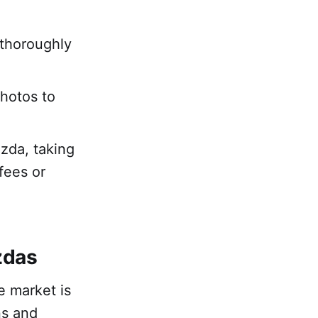
 thoroughly
photos to
azda, taking
fees or
zdas
e market is
ns and