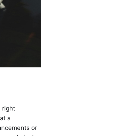
 right
at a
ancements or