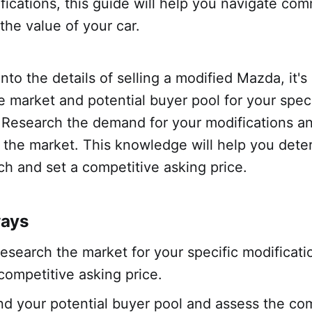
ications, this guide will help you navigate co
he value of your car.
into the details of selling a modified Mazda, it's
 market and potential buyer pool for your speci
. Research the demand for your modifications a
 the market. This knowledge will help you deter
ch and set a competitive asking price.
ways
research the market for your specific modificati
 competitive asking price.
d your potential buyer pool and assess the com