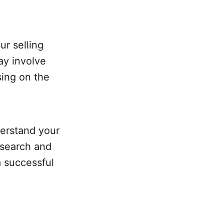
ur selling
ay involve
sing on the
derstand your
esearch and
a successful