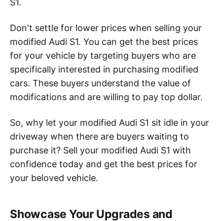
S1.
Don't settle for lower prices when selling your
modified Audi S1. You can get the best prices
for your vehicle by targeting buyers who are
specifically interested in purchasing modified
cars. These buyers understand the value of
modifications and are willing to pay top dollar.
So, why let your modified Audi S1 sit idle in your
driveway when there are buyers waiting to
purchase it? Sell your modified Audi S1 with
confidence today and get the best prices for
your beloved vehicle.
Showcase Your Upgrades and