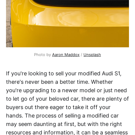
Photo by
Aaron Maddox
/
Unsplash
If you're looking to sell your modified Audi S1,
there's never been a better time. Whether
you're upgrading to a newer model or just need
to let go of your beloved car, there are plenty of
buyers out there eager to take it off your
hands. The process of selling a modified car
may seem daunting at first, but with the right
resources and information, it can be a seamless