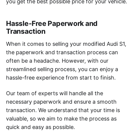
you get the best possible price for your vehicle.
Hassle-Free Paperwork and
Transaction
When it comes to selling your modified Audi S1,
the paperwork and transaction process can
often be a headache. However, with our
streamlined selling process, you can enjoy a
hassle-free experience from start to finish.
Our team of experts will handle all the
necessary paperwork and ensure a smooth
transaction. We understand that your time is
valuable, so we aim to make the process as
quick and easy as possible.