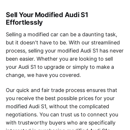
Sell Your Modified Audi S1
Effortlessly
Selling a modified car can be a daunting task,
but it doesn't have to be. With our streamlined
process, selling your modified Audi S1 has never
been easier. Whether you are looking to sell
your Audi S1 to upgrade or simply to make a
change, we have you covered.
Our quick and fair trade process ensures that
you receive the best possible prices for your
modified Audi S1, without the complicated
negotiations. You can trust us to connect you
with trustworthy buyers who are specifically