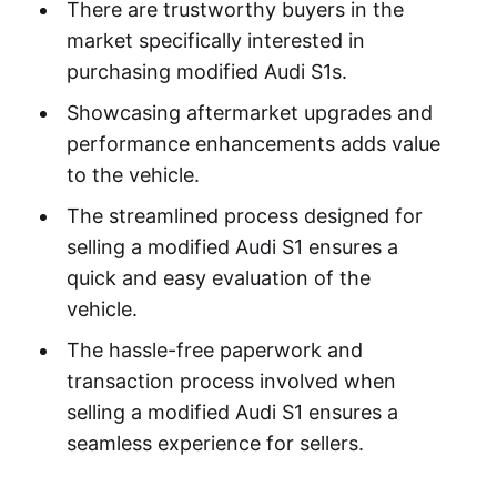
There are trustworthy buyers in the
market specifically interested in
purchasing modified Audi S1s.
Showcasing aftermarket upgrades and
performance enhancements adds value
to the vehicle.
The streamlined process designed for
selling a modified Audi S1 ensures a
quick and easy evaluation of the
vehicle.
The hassle-free paperwork and
transaction process involved when
selling a modified Audi S1 ensures a
seamless experience for sellers.