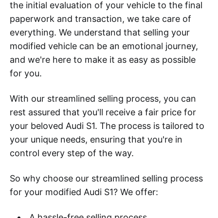
the initial evaluation of your vehicle to the final
paperwork and transaction, we take care of
everything. We understand that selling your
modified vehicle can be an emotional journey,
and we're here to make it as easy as possible
for you.
With our streamlined selling process, you can
rest assured that you'll receive a fair price for
your beloved Audi S1. The process is tailored to
your unique needs, ensuring that you're in
control every step of the way.
So why choose our streamlined selling process
for your modified Audi S1? We offer:
A hassle-free selling process