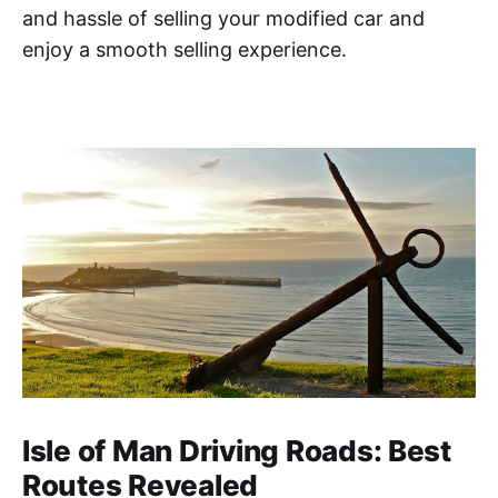
and hassle of selling your modified car and
enjoy a smooth selling experience.
Isle of Man Driving Roads: Best
Routes Revealed