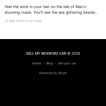
Feel the wind in your hair on the Isle of Man's
stunning roads. You'll see the sea glittering beside
you and mountains soaring ahead. This island is
27 May 2024
12 min read
famous for its amazing views and exciting drives. It's
perfect for anyone who loves cars or just
SELL MY MODIFIED CAR
© 2026
Home
Blog
Sell your car
Powered by Ghost