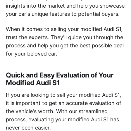
insights into the market and help you showcase
your car's unique features to potential buyers.
When it comes to selling your modified Audi S1,
trust the experts. They'll guide you through the
process and help you get the best possible deal
for your beloved car.
Quick and Easy Evaluation of Your
Modified Audi S1
If you are looking to sell your modified Audi S1,
it is important to get an accurate evaluation of
the vehicle's worth. With our streamlined
process, evaluating your modified Audi S1 has
never been easier.