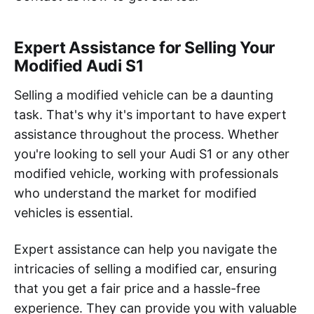
Expert Assistance for Selling Your
Modified Audi S1
Selling a modified vehicle can be a daunting
task. That's why it's important to have expert
assistance throughout the process. Whether
you're looking to sell your Audi S1 or any other
modified vehicle, working with professionals
who understand the market for modified
vehicles is essential.
Expert assistance can help you navigate the
intricacies of selling a modified car, ensuring
that you get a fair price and a hassle-free
experience. They can provide you with valuable