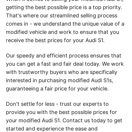
getting the best possible price is a top priority.
That's where our streamlined selling process
comes in - we understand the unique value of a
modified vehicle and work to ensure that you
receive the best prices for your Audi S1.
Our speedy and efficient process ensures that
you can get a fast and fair deal today. We work
with trustworthy buyers who are specifically
interested in purchasing modified Audi S1s,
guaranteeing a fair price for your vehicle.
Don't settle for less - trust our experts to
provide you with the best possible prices for
your modified Audi S1. Contact us today to get
started and experience the ease and