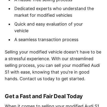
Dedicated experts who understand the
market for modified vehicles
Quick and easy evaluation of your
vehicle
A seamless transaction process
Selling your modified vehicle doesn't have to be
a stressful experience. With our streamlined
selling process, you can sell your modified Audi
S1 with ease, knowing that you're in good
hands. Contact us today to get started.
Get a Fast and Fair Deal Today
When it comes to selling your modified Audi S1,