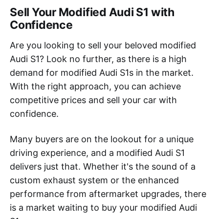
Sell Your Modified Audi S1 with
Confidence
Are you looking to sell your beloved modified
Audi S1? Look no further, as there is a high
demand for modified Audi S1s in the market.
With the right approach, you can achieve
competitive prices and sell your car with
confidence.
Many buyers are on the lookout for a unique
driving experience, and a modified Audi S1
delivers just that. Whether it's the sound of a
custom exhaust system or the enhanced
performance from aftermarket upgrades, there
is a market waiting to buy your modified Audi