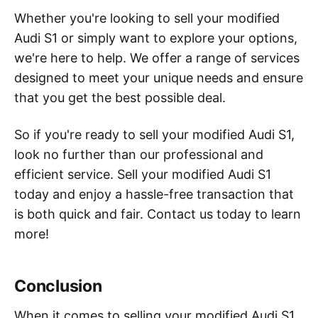
Whether you're looking to sell your modified
Audi S1 or simply want to explore your options,
we're here to help. We offer a range of services
designed to meet your unique needs and ensure
that you get the best possible deal.
So if you're ready to sell your modified Audi S1,
look no further than our professional and
efficient service. Sell your modified Audi S1
today and enjoy a hassle-free transaction that
is both quick and fair. Contact us today to learn
more!
Conclusion
When it comes to selling your modified Audi S1,