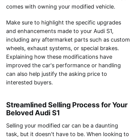
comes with owning your modified vehicle.
Make sure to highlight the specific upgrades
and enhancements made to your Audi S1,
including any aftermarket parts such as custom
wheels, exhaust systems, or special brakes.
Explaining how these modifications have
improved the car's performance or handling
can also help justify the asking price to
interested buyers.
Streamlined Selling Process for Your
Beloved Audi S1
Selling your modified car can be a daunting
task, but it doesn't have to be. When looking to