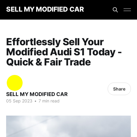
SELL MY MODIFIED CAR
Effortlessly Sell Your
Modified Audi S1 Today -
Quick & Fair Trade
Share
SELL MY MODIFIED CAR
05 Sep 2023
•
7 min read