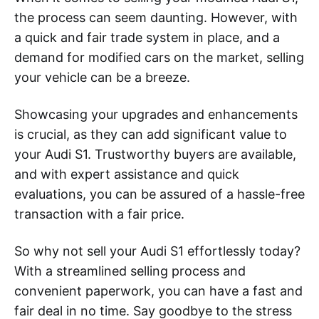
the process can seem daunting. However, with
a quick and fair trade system in place, and a
demand for modified cars on the market, selling
your vehicle can be a breeze.
Showcasing your upgrades and enhancements
is crucial, as they can add significant value to
your Audi S1. Trustworthy buyers are available,
and with expert assistance and quick
evaluations, you can be assured of a hassle-free
transaction with a fair price.
So why not sell your Audi S1 effortlessly today?
With a streamlined selling process and
convenient paperwork, you can have a fast and
fair deal in no time. Say goodbye to the stress