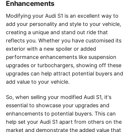
Enhancements
Modifying your Audi S1 is an excellent way to
add your personality and style to your vehicle,
creating a unique and stand out ride that
reflects you. Whether you have customised its
exterior with a new spoiler or added
performance enhancements like suspension
upgrades or turbochargers, showing off these
upgrades can help attract potential buyers and
add value to your vehicle.
So, when selling your modified Audi S1, it's
essential to showcase your upgrades and
enhancements to potential buyers. This can
help set your Audi S1 apart from others on the
market and demonstrate the added value that