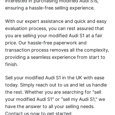
interested in purchasing modified Audi S1s,
ensuring a hassle-free selling experience.
With our expert assistance and quick and easy
evaluation process, you can rest assured that
you are selling your modified Audi S1 at a fair
price. Our hassle-free paperwork and
transaction process removes all the complexity,
providing a seamless experience from start to
finish.
Sell your modified Audi S1 in the UK with ease
today. Simply reach out to us and let us handle
the rest. Whether you are searching for "sell
your modified Audi S1" or "sell my Audi S1," we
have the answer to all your selling needs.
Contact us now to get started.