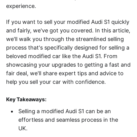
experience.
If you want to sell your modified Audi S1 quickly
and fairly, we've got you covered. In this article,
we'll walk you through the streamlined selling
process that's specifically designed for selling a
beloved modified car like the Audi S1. From
showcasing your upgrades to getting a fast and
fair deal, we'll share expert tips and advice to
help you sell your car with confidence.
Key Takeaways:
Selling a modified Audi S1 can be an
effortless and seamless process in the
UK.