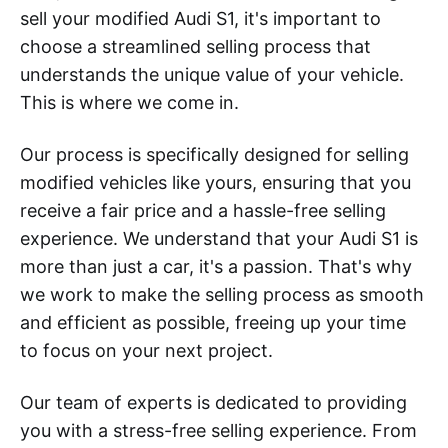
sell your modified Audi S1, it's important to
choose a streamlined selling process that
understands the unique value of your vehicle.
This is where we come in.
Our process is specifically designed for selling
modified vehicles like yours, ensuring that you
receive a fair price and a hassle-free selling
experience. We understand that your Audi S1 is
more than just a car, it's a passion. That's why
we work to make the selling process as smooth
and efficient as possible, freeing up your time
to focus on your next project.
Our team of experts is dedicated to providing
you with a stress-free selling experience. From