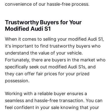
convenience of our hassle-free process.
Trustworthy Buyers for Your
Modified Audi S1
When it comes to selling your modified Audi S1,
it's important to find trustworthy buyers who
understand the value of your vehicle.
Fortunately, there are buyers in the market who
specifically seek out modified Audi S1s, and
they can offer fair prices for your prized
possession.
Working with a reliable buyer ensures a
seamless and hassle-free transaction. You can
feel confident in your sale knowing that your