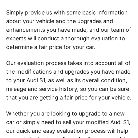
Simply provide us with some basic information
about your vehicle and the upgrades and
enhancements you have made, and our team of
experts will conduct a thorough evaluation to
determine a fair price for your car.
Our evaluation process takes into account all of
the modifications and upgrades you have made
to your Audi S1, as well as its overall condition,
mileage and service history, so you can be sure
that you are getting a fair price for your vehicle.
Whether you are looking to upgrade to a new
car or simply need to sell your modified Audi S1,
our quick and easy evaluation process will help