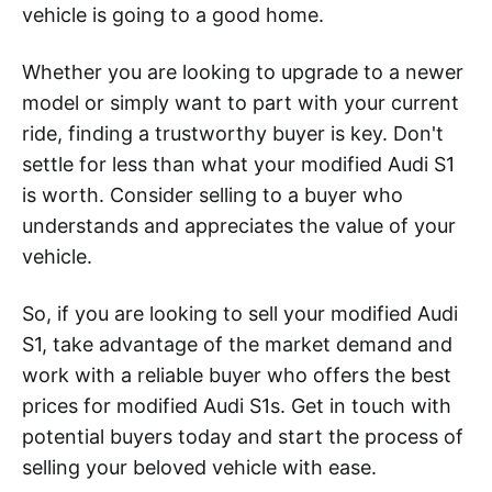
vehicle is going to a good home.
Whether you are looking to upgrade to a newer
model or simply want to part with your current
ride, finding a trustworthy buyer is key. Don't
settle for less than what your modified Audi S1
is worth. Consider selling to a buyer who
understands and appreciates the value of your
vehicle.
So, if you are looking to sell your modified Audi
S1, take advantage of the market demand and
work with a reliable buyer who offers the best
prices for modified Audi S1s. Get in touch with
potential buyers today and start the process of
selling your beloved vehicle with ease.