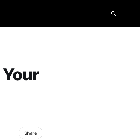
 Your
Share