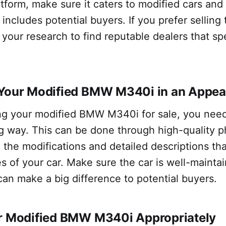
tform, make sure it caters to modified cars and
includes potential buyers. If you prefer selling 
 your research to find reputable dealers that spe
 Your Modified BMW M340i in an Appea
g your modified BMW M340i for sale, you need 
ng way. This can be done through high-quality 
the modifications and detailed descriptions tha
s of your car. Make sure the car is well-mainta
 can make a big difference to potential buyers.
ur Modified BMW M340i Appropriately