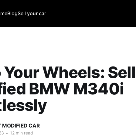
ome
Blog
Sell your car
Your Wheels: Sell
fied BMW M340i
tlessly
Y MODIFIED CAR
23
•
12 min read