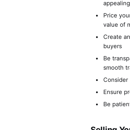
appealin
Price you
value of 
Create an 
buyers
Be transp
smooth tr
Consider 
Ensure pr
Be patient
Selling Y