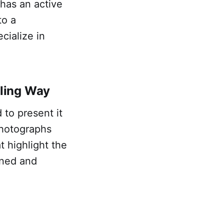
 has an active
to a
cialize in
ling Way
to present it
photographs
t highlight the
ined and