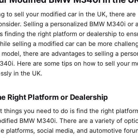
ing to sell your modified car in the UK, there are
onsider. Selling a personalized BMW M340i or
 finding the right platform or dealership to en
hile selling a modified car can be more challen
k model, there are advantages to selling a pers
0i. Here are some tips on how to sell your 
ssly in the UK.
e Right Platform or Dealership
st things you need to do is find the right platfor
odified BMW M340i. There are a variety of optio
ne platforms, social media, and automotive for