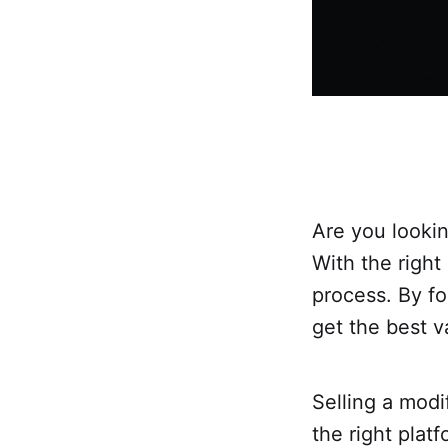
Are you looki
With the right
process. By fo
get the best 
Selling a modi
the right plat