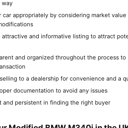
g way
r car appropriately by considering market value
modifications
attractive and informative listing to attract pote
arent and organized throughout the process to
ansaction
selling to a dealership for convenience and a q
oper documentation to avoid any issues
 and persistent in finding the right buyer
our Modified BMW M340i in the U