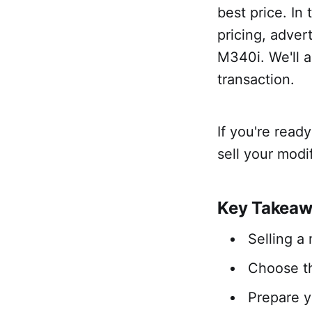
best price. In 
pricing, adver
M340i. We'll a
transaction.
If you're read
sell your mod
Key Takea
Selling a
Choose th
Prepare y