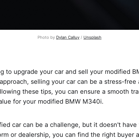
Photo by
Dylan Calluy
/
Unsplash
ng to upgrade your car and sell your modified
 approach, selling your car can be a stress-free
llowing these tips, you can ensure a smooth tr
value for your modified BMW M340i.
fied car can be a challenge, but it doesn't have
form or dealership, you can find the right buyer 