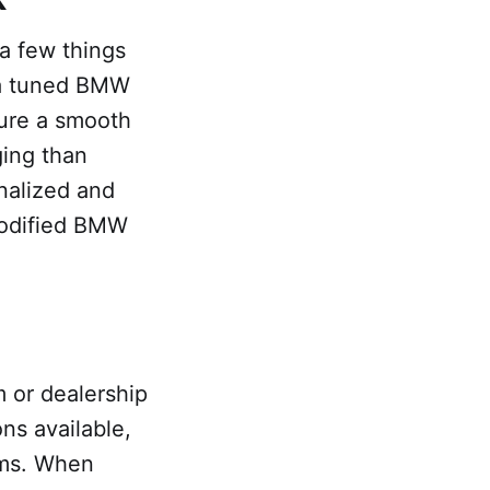
 a few things
 a tuned BMW
sure a smooth
ging than
onalized and
modified BMW
m or dealership
ns available,
ums. When