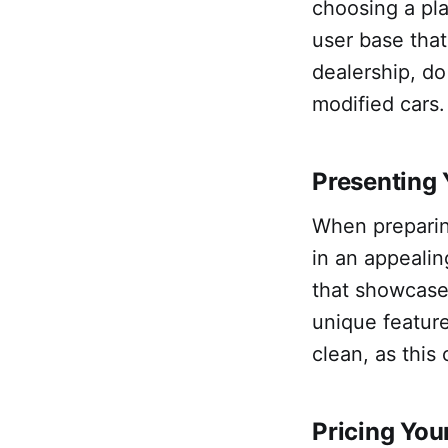
choosing a pla
user base that 
dealership, do
modified cars.
Presenting
When preparin
in an appeali
that showcase 
unique feature
clean, as this
Pricing Yo