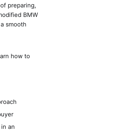
 of preparing,
r modified BMW
g a smooth
earn how to
pproach
buyer
 in an