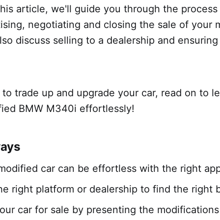
this article, we'll guide you through the process
tising, negotiating and closing the sale of you
lso discuss selling to a dealership and ensurin
y to trade up and upgrade your car, read on to l
ified BMW M340i effortlessly!
ways
 modified car can be effortless with the right a
e right platform or dealership to find the right 
our car for sale by presenting the modifications