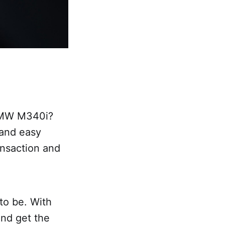
 BMW M340i?
 and easy
ansaction and
 to be. With
and get the