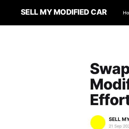
SELL MY MODIFIED CAR
H
Swap 
Modi
Effor
SELL M
21 Sep 20