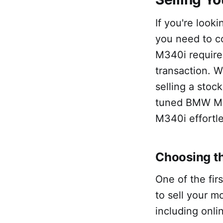
If you're look
you need to c
M340i requires
transaction. W
selling a stoc
tuned BMW M34
M340i effortle
Choosing th
One of the fir
to sell your m
including onli