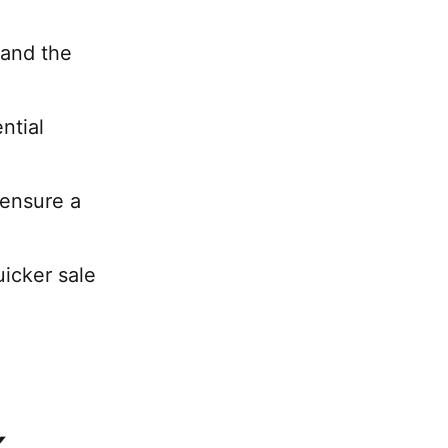
 and the
ntial
 ensure a
uicker sale
K