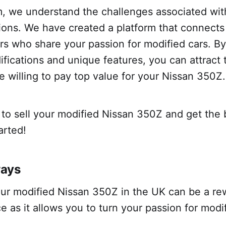
m, we understand the challenges associated with
ions. We have created a platform that connects
ers who share your passion for modified cars. 
ifications and unique features, you can attract 
 willing to pay top value for your Nissan 350Z.
to sell your modified Nissan 350Z and get the 
tarted!
ways
our modified Nissan 350Z in the UK can be a re
e as it allows you to turn your passion for modi
.