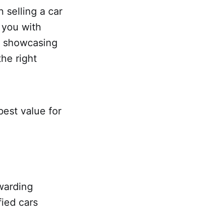
 selling a car
 you with
By showcasing
the right
best value for
warding
fied cars