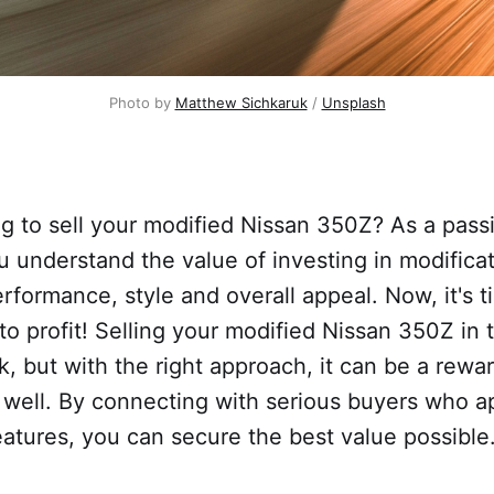
Photo by
Matthew Sichkaruk
/
Unsplash
g to sell your modified Nissan 350Z? As a pass
u understand the value of investing in modificat
rformance, style and overall appeal. Now, it's t
nto profit! Selling your modified Nissan 350Z in
k, but with the right approach, it can be a rewa
 well. By connecting with serious buyers who a
eatures, you can secure the best value possible