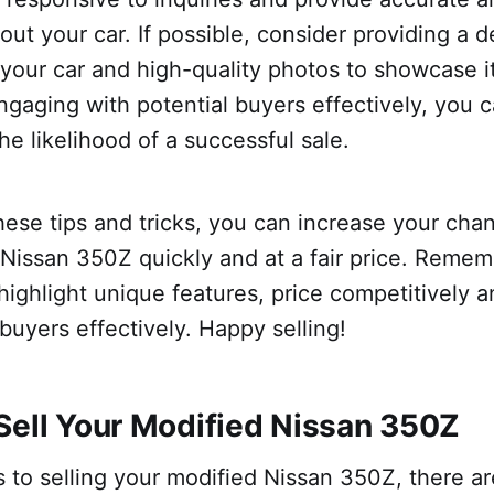
out your car. If possible, consider providing a d
 your car and high-quality photos to showcase i
ngaging with potential buyers effectively, you c
he likelihood of a successful sale.
hese tips and tricks, you can increase your chan
Nissan 350Z quickly and at a fair price. Remem
 highlight unique features, price competitively
 buyers effectively. Happy selling!
Sell Your Modified Nissan 350Z
to selling your modified Nissan 350Z, there ar