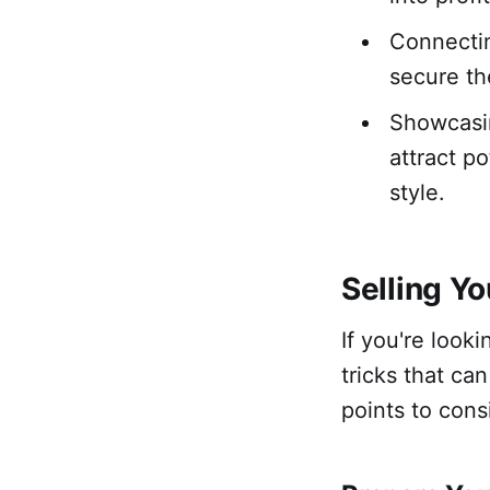
Connectin
secure th
Showcasin
attract p
style.
Selling Y
If you're look
tricks that ca
points to cons