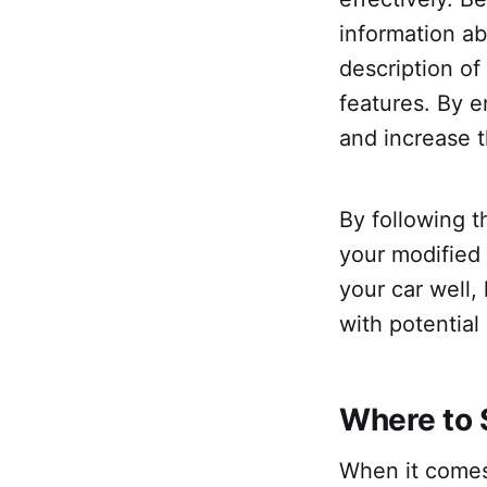
information ab
description of
features. By e
and increase t
By following t
your modified 
your car well,
with potential
Where to 
When it comes 