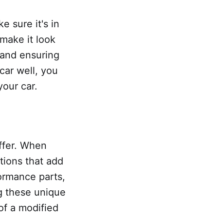
e sure it's in
 make it look
 and ensuring
 car well, you
your car.
ffer. When
tions that add
ormance parts,
g these unique
of a modified