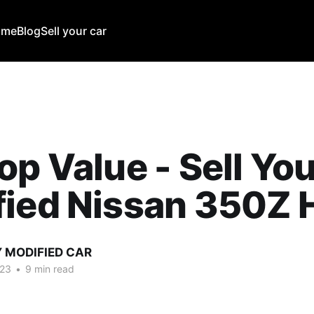
ome
Blog
Sell your car
op Value - Sell Yo
ied Nissan 350Z 
Y MODIFIED CAR
023
•
9 min read