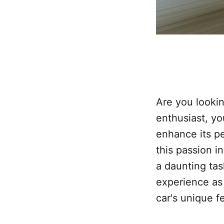
Are you lookin
enthusiast, yo
enhance its pe
this passion i
a daunting tas
experience as
car's unique f