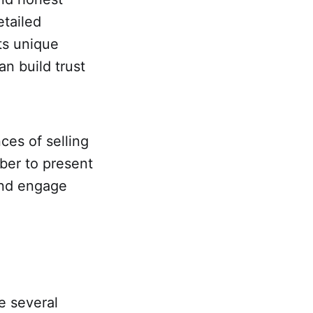
etailed
ts unique
an build trust
ces of selling
ber to present
 and engage
e several