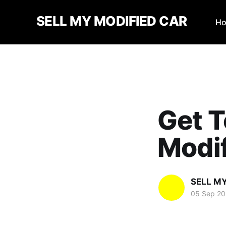
SELL MY MODIFIED CAR
H
Get T
Modif
SELL M
05 Sep 2