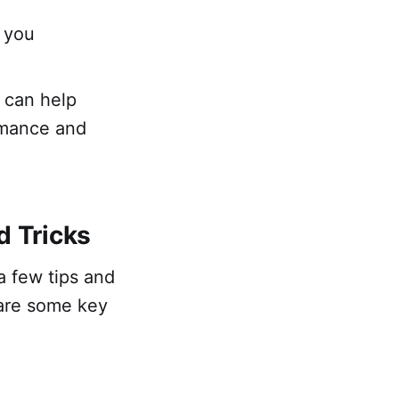
 you
 can help
ormance and
d Tricks
a few tips and
 are some key