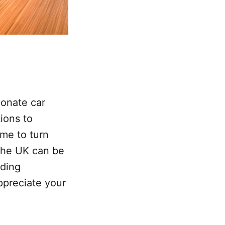
ionate car
ions to
ime to turn
 the UK can be
rding
ppreciate your
.