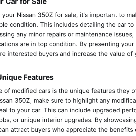
r Car for Sale
 your Nissan 350Z for sale, it's important to mak
ble condition. This includes detailing the car to
essing any minor repairs or maintenance issues,
ications are in top condition. By presenting your
re interested buyers and increase the value of 
nique Features
of modified cars is the unique features they o
issan 350Z, make sure to highlight any modifica
al to your car. This can include upgraded perf
jobs, or unique interior upgrades. By showcasin
can attract buyers who appreciate the benefits 