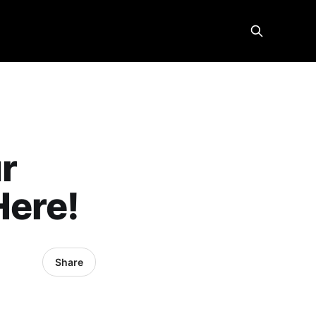
ur
Here!
Share