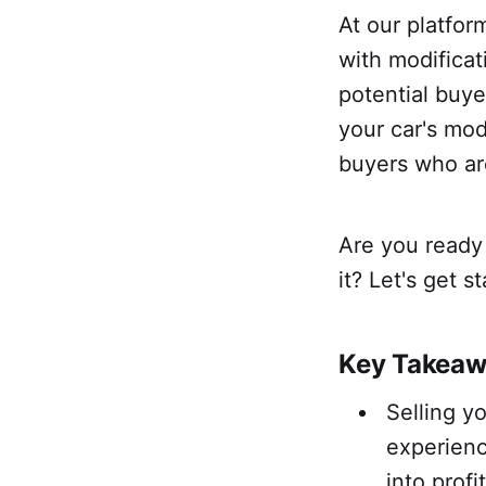
At our platfor
with modificat
potential buy
your car's mod
buyers who are
Are you ready 
it? Let's get s
Key Takea
Selling y
experienc
into profit