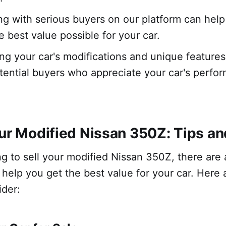
g with serious buyers on our platform can help
e best value possible for your car.
g your car's modifications and unique features
otential buyers who appreciate your car's perf
our Modified Nissan 350Z: Tips an
ing to sell your modified Nissan 350Z, there are 
n help you get the best value for your car. Here
ider: