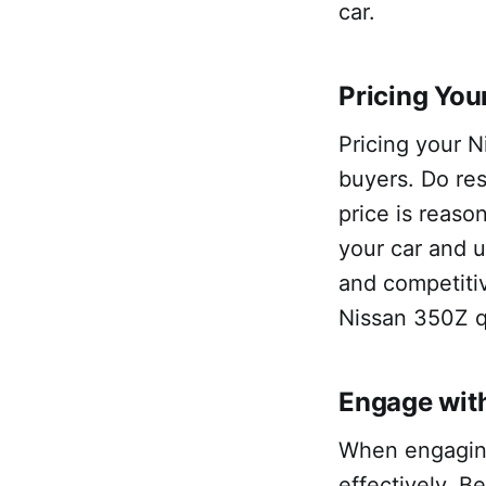
car.
Pricing You
Pricing your N
buyers. Do res
price is reaso
your car and u
and competitiv
Nissan 350Z q
Engage with
When engaging
effectively. B