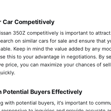
r Car Competitively
issan 350Z competitively is important to attract
earch on similar cars for sale and ensure that y
nable. Keep in mind the value added by any modi
se this to your advantage in negotiations. By set
e price, you can maximize your chances of sell
uickly.
 Potential Buyers Effectively
 with potential buyers, it's important to comm
e responsive to inquiries and provide accurate 