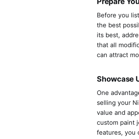
Prepare You
Before you list
the best possi
its best, addr
that all modif
can attract mo
Showcase U
One advantage 
selling your N
value and appe
custom paint 
features, you 