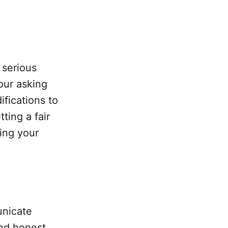
 serious
our asking
fications to
ting a fair
ing your
unicate
and honest