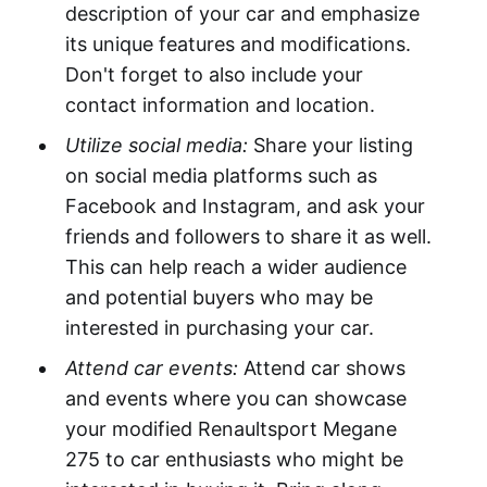
description of your car and emphasize
its unique features and modifications.
Don't forget to also include your
contact information and location.
Utilize social media:
Share your listing
on social media platforms such as
Facebook and Instagram, and ask your
friends and followers to share it as well.
This can help reach a wider audience
and potential buyers who may be
interested in purchasing your car.
Attend car events:
Attend car shows
and events where you can showcase
your modified Renaultsport Megane
275 to car enthusiasts who might be