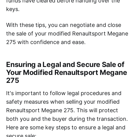
funds have cleared before handing over the
keys.
With these tips, you can negotiate and close
the sale of your modified Renaultsport Megane
275 with confidence and ease.
Ensuring a Legal and Secure Sale of
Your Modified Renaultsport Megane
275
It's important to follow legal procedures and
safety measures when selling your modified
Renaultsport Megane 275. This will protect
both you and the buyer during the transaction.
Here are some key steps to ensure a legal and
secure sale: