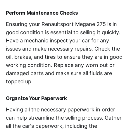
Perform Maintenance Checks
Ensuring your Renaultsport Megane 275 is in
good condition is essential to selling it quickly.
Have a mechanic inspect your car for any
issues and make necessary repairs. Check the
oil, brakes, and tires to ensure they are in good
working condition. Replace any worn out or
damaged parts and make sure all fluids are
topped up.
Organize Your Paperwork
Having all the necessary paperwork in order
can help streamline the selling process. Gather
all the car's paperwork, including the