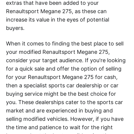
extras that have been added to your
Renaultsport Megane 275, as these can
increase its value in the eyes of potential
buyers.
When it comes to finding the best place to sell
your modified Renaultsport Megane 275,
consider your target audience. If you're looking
for a quick sale and offer the option of selling
for your Renaultsport Megane 275 for cash,
then a specialist sports car dealership or car
buying service might be the best choice for
you. These dealerships cater to the sports car
market and are experienced in buying and
selling modified vehicles. However, if you have
the time and patience to wait for the right