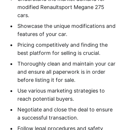
modified Renaultsport Megane 275
cars.
Showcase the unique modifications and
features of your car.
Pricing competitively and finding the
best platform for selling is crucial.
Thoroughly clean and maintain your car
and ensure all paperwork is in order
before listing it for sale.
Use various marketing strategies to
reach potential buyers.
Negotiate and close the deal to ensure
a successful transaction.
Follow legal procedures and safety