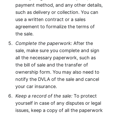
payment method, and any other details,
such as delivery or collection. You can
use a written contract or a sales
agreement to formalize the terms of
the sale.
Complete the paperwork:
After the
sale, make sure you complete and sign
all the necessary paperwork, such as
the bill of sale and the transfer of
ownership form. You may also need to
notify the DVLA of the sale and cancel
your car insurance.
Keep a record of the sale:
To protect
yourself in case of any disputes or legal
issues, keep a copy of all the paperwork