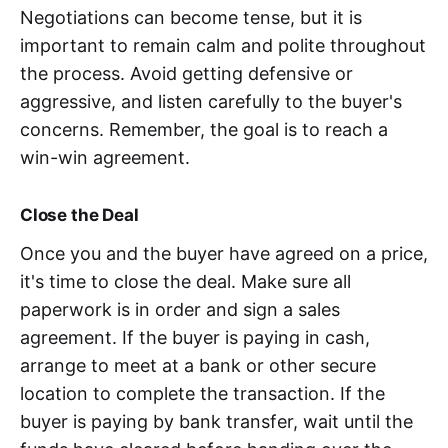
Negotiations can become tense, but it is
important to remain calm and polite throughout
the process. Avoid getting defensive or
aggressive, and listen carefully to the buyer's
concerns. Remember, the goal is to reach a
win-win agreement.
Close the Deal
Once you and the buyer have agreed on a price,
it's time to close the deal. Make sure all
paperwork is in order and sign a sales
agreement. If the buyer is paying in cash,
arrange to meet at a bank or other secure
location to complete the transaction. If the
buyer is paying by bank transfer, wait until the