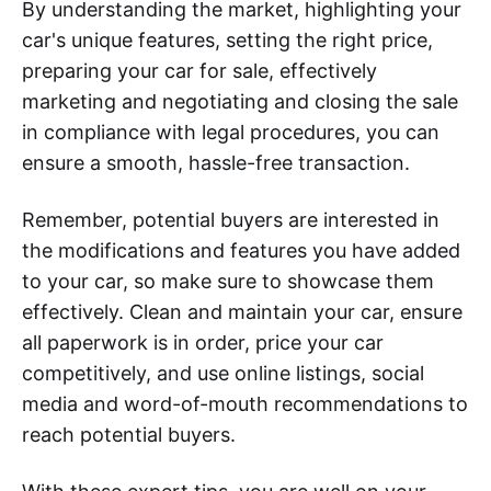
By understanding the market, highlighting your
car's unique features, setting the right price,
preparing your car for sale, effectively
marketing and negotiating and closing the sale
in compliance with legal procedures, you can
ensure a smooth, hassle-free transaction.
Remember, potential buyers are interested in
the modifications and features you have added
to your car, so make sure to showcase them
effectively. Clean and maintain your car, ensure
all paperwork is in order, price your car
competitively, and use online listings, social
media and word-of-mouth recommendations to
reach potential buyers.