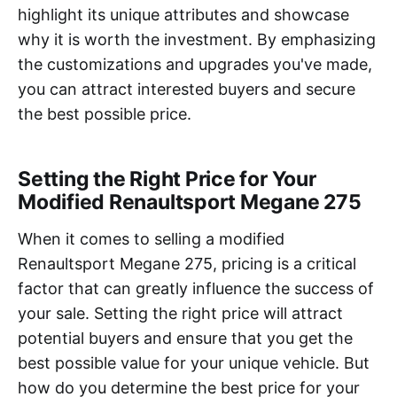
highlight its unique attributes and showcase
why it is worth the investment. By emphasizing
the customizations and upgrades you've made,
you can attract interested buyers and secure
the best possible price.
Setting the Right Price for Your
Modified Renaultsport Megane 275
When it comes to selling a modified
Renaultsport Megane 275, pricing is a critical
factor that can greatly influence the success of
your sale. Setting the right price will attract
potential buyers and ensure that you get the
best possible value for your unique vehicle. But
how do you determine the best price for your