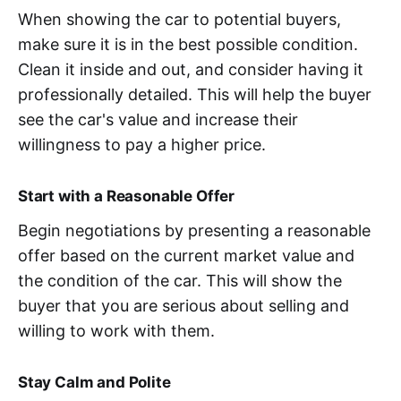
When showing the car to potential buyers,
make sure it is in the best possible condition.
Clean it inside and out, and consider having it
professionally detailed. This will help the buyer
see the car's value and increase their
willingness to pay a higher price.
Start with a Reasonable Offer
Begin negotiations by presenting a reasonable
offer based on the current market value and
the condition of the car. This will show the
buyer that you are serious about selling and
willing to work with them.
Stay Calm and Polite