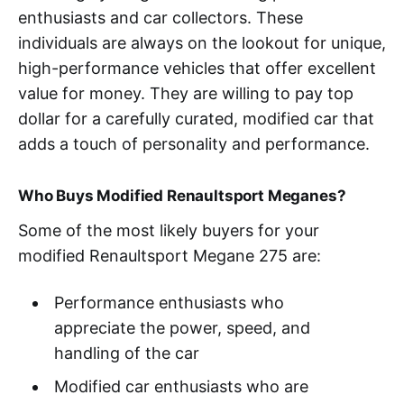
enthusiasts and car collectors. These
individuals are always on the lookout for unique,
high-performance vehicles that offer excellent
value for money. They are willing to pay top
dollar for a carefully curated, modified car that
adds a touch of personality and performance.
Who Buys Modified Renaultsport Meganes?
Some of the most likely buyers for your
modified Renaultsport Megane 275 are:
Performance enthusiasts who
appreciate the power, speed, and
handling of the car
Modified car enthusiasts who are