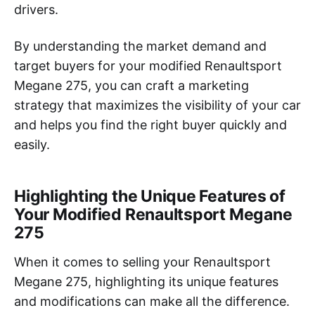
drivers.
By understanding the market demand and
target buyers for your modified Renaultsport
Megane 275, you can craft a marketing
strategy that maximizes the visibility of your car
and helps you find the right buyer quickly and
easily.
Highlighting the Unique Features of
Your Modified Renaultsport Megane
275
When it comes to selling your Renaultsport
Megane 275, highlighting its unique features
and modifications can make all the difference.