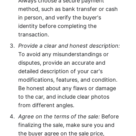
Always choose a secure payment
method, such as bank transfer or cash
in person, and verify the buyer's
identity before completing the
transaction.
Provide a clear and honest description:
To avoid any misunderstandings or
disputes, provide an accurate and
detailed description of your car's
modifications, features, and condition.
Be honest about any flaws or damage
to the car, and include clear photos
from different angles.
Agree on the terms of the sale:
Before
finalizing the sale, make sure you and
the buyer agree on the sale price,