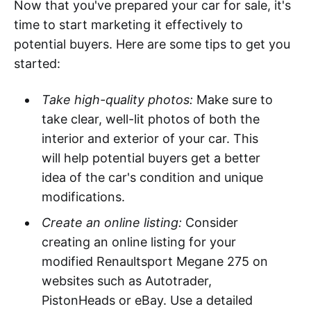
Now that you've prepared your car for sale, it's
time to start marketing it effectively to
potential buyers. Here are some tips to get you
started:
Take high-quality photos:
Make sure to
take clear, well-lit photos of both the
interior and exterior of your car. This
will help potential buyers get a better
idea of the car's condition and unique
modifications.
Create an online listing:
Consider
creating an online listing for your
modified Renaultsport Megane 275 on
websites such as Autotrader,
PistonHeads or eBay. Use a detailed