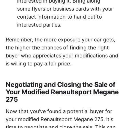
interested in buying it. Bring along
some flyers or business cards with your
contact information to hand out to
interested parties.
Remember, the more exposure your car gets,
the higher the chances of finding the right
buyer who appreciates your modifications and
is willing to pay a fair price.
Negotiating and Closing the Sale of
Your Modified Renaultsport Megane
275
Now that you've found a potential buyer for
your modified Renaultsport Megane 275, it's
time to negotiate and close the sale. This can