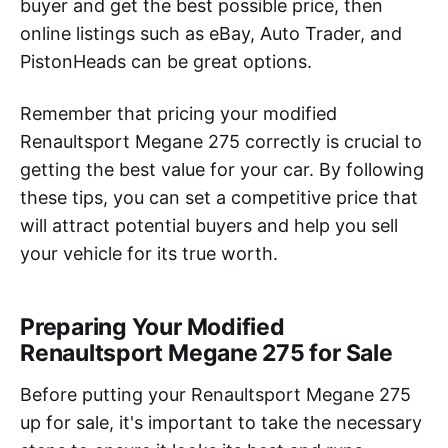
buyer and get the best possible price, then
online listings such as eBay, Auto Trader, and
PistonHeads can be great options.
Remember that pricing your modified
Renaultsport Megane 275 correctly is crucial to
getting the best value for your car. By following
these tips, you can set a competitive price that
will attract potential buyers and help you sell
your vehicle for its true worth.
Preparing Your Modified
Renaultsport Megane 275 for Sale
Before putting your Renaultsport Megane 275
up for sale, it's important to take the necessary