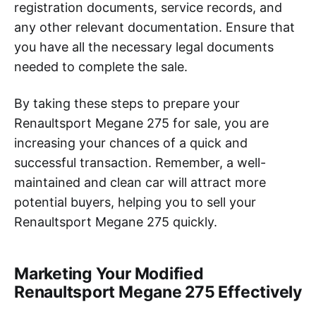
registration documents, service records, and
any other relevant documentation. Ensure that
you have all the necessary legal documents
needed to complete the sale.
By taking these steps to prepare your
Renaultsport Megane 275 for sale, you are
increasing your chances of a quick and
successful transaction. Remember, a well-
maintained and clean car will attract more
potential buyers, helping you to sell your
Renaultsport Megane 275 quickly.
Marketing Your Modified
Renaultsport Megane 275 Effectively