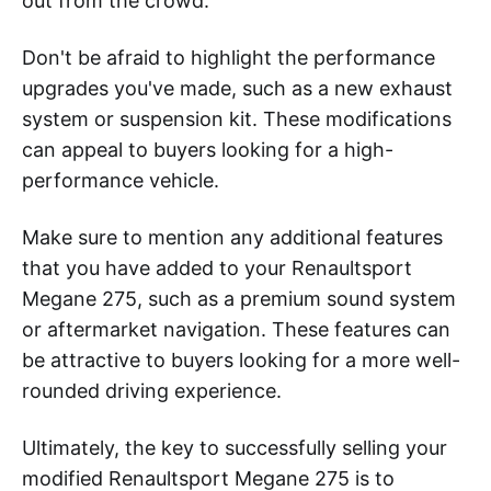
out from the crowd.
Don't be afraid to highlight the performance
upgrades you've made, such as a new exhaust
system or suspension kit. These modifications
can appeal to buyers looking for a high-
performance vehicle.
Make sure to mention any additional features
that you have added to your Renaultsport
Megane 275, such as a premium sound system
or aftermarket navigation. These features can
be attractive to buyers looking for a more well-
rounded driving experience.
Ultimately, the key to successfully selling your
modified Renaultsport Megane 275 is to