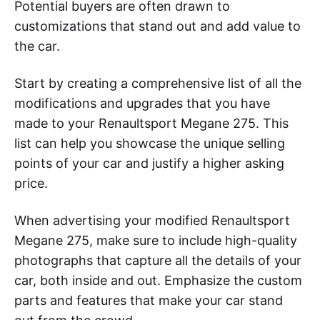
Potential buyers are often drawn to
customizations that stand out and add value to
the car.
Start by creating a comprehensive list of all the
modifications and upgrades that you have
made to your Renaultsport Megane 275. This
list can help you showcase the unique selling
points of your car and justify a higher asking
price.
When advertising your modified Renaultsport
Megane 275, make sure to include high-quality
photographs that capture all the details of your
car, both inside and out. Emphasize the custom
parts and features that make your car stand