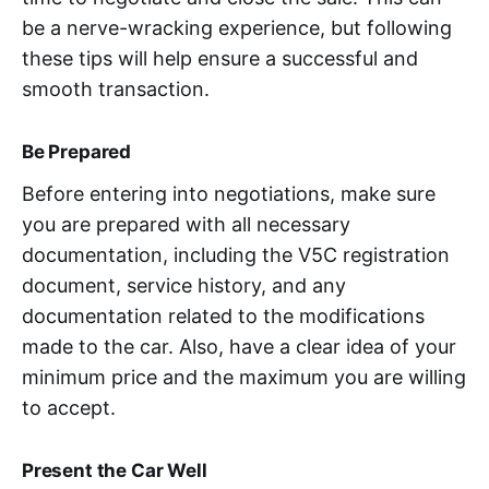
be a nerve-wracking experience, but following
these tips will help ensure a successful and
smooth transaction.
Be Prepared
Before entering into negotiations, make sure
you are prepared with all necessary
documentation, including the V5C registration
document, service history, and any
documentation related to the modifications
made to the car. Also, have a clear idea of your
minimum price and the maximum you are willing
to accept.
Present the Car Well