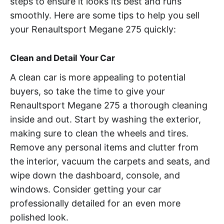
steps to ensure it looks its best and runs
smoothly. Here are some tips to help you sell
your Renaultsport Megane 275 quickly:
Clean and Detail Your Car
A clean car is more appealing to potential
buyers, so take the time to give your
Renaultsport Megane 275 a thorough cleaning
inside and out. Start by washing the exterior,
making sure to clean the wheels and tires.
Remove any personal items and clutter from
the interior, vacuum the carpets and seats, and
wipe down the dashboard, console, and
windows. Consider getting your car
professionally detailed for an even more
polished look.