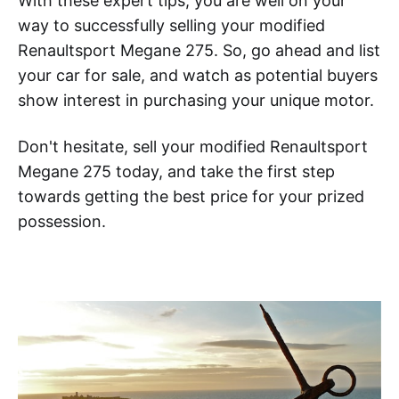
With these expert tips, you are well on your
way to successfully selling your modified
Renaultsport Megane 275. So, go ahead and list
your car for sale, and watch as potential buyers
show interest in purchasing your unique motor.
Don't hesitate, sell your modified Renaultsport
Megane 275 today, and take the first step
towards getting the best price for your prized
possession.