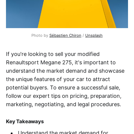
Photo by
Sébastien Chiron
/
Unsplash
If you're looking to sell your modified
Renaultsport Megane 275, it's important to
understand the market demand and showcase
the unique features of your car to attract
potential buyers. To ensure a successful sale,
follow our expert tips on pricing, preparation,
marketing, negotiating, and legal procedures.
Key Takeaways
Understand the market demand for