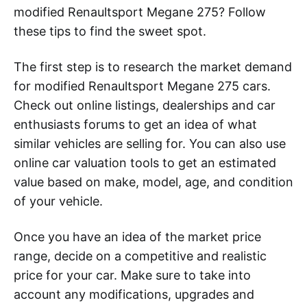
modified Renaultsport Megane 275? Follow
these tips to find the sweet spot.
The first step is to research the market demand
for modified Renaultsport Megane 275 cars.
Check out online listings, dealerships and car
enthusiasts forums to get an idea of what
similar vehicles are selling for. You can also use
online car valuation tools to get an estimated
value based on make, model, age, and condition
of your vehicle.
Once you have an idea of the market price
range, decide on a competitive and realistic
price for your car. Make sure to take into
account any modifications, upgrades and