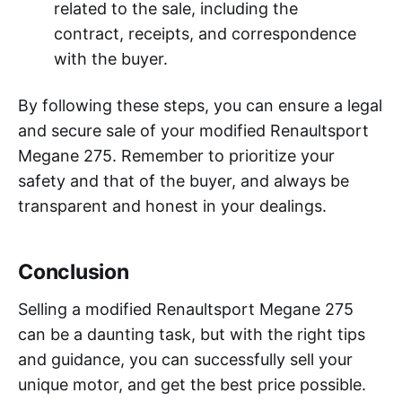
related to the sale, including the
contract, receipts, and correspondence
with the buyer.
By following these steps, you can ensure a legal
and secure sale of your modified Renaultsport
Megane 275. Remember to prioritize your
safety and that of the buyer, and always be
transparent and honest in your dealings.
Conclusion
Selling a modified Renaultsport Megane 275
can be a daunting task, but with the right tips
and guidance, you can successfully sell your
unique motor, and get the best price possible.