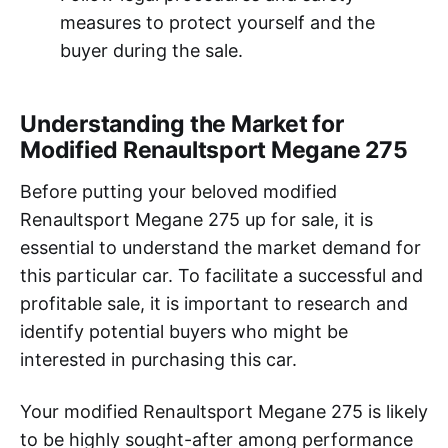
measures to protect yourself and the
buyer during the sale.
Understanding the Market for
Modified Renaultsport Megane 275
Before putting your beloved modified
Renaultsport Megane 275 up for sale, it is
essential to understand the market demand for
this particular car. To facilitate a successful and
profitable sale, it is important to research and
identify potential buyers who might be
interested in purchasing this car.
Your modified Renaultsport Megane 275 is likely
to be highly sought-after among performance