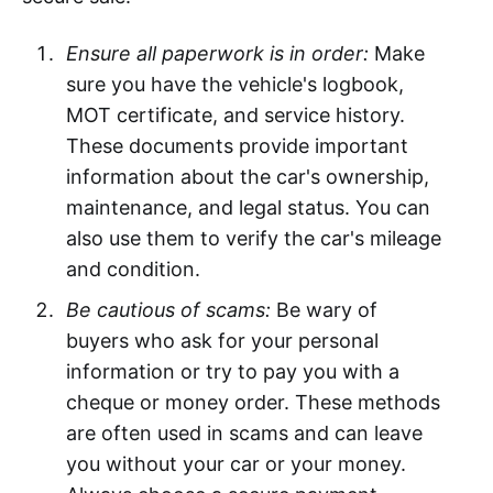
Ensure all paperwork is in order:
Make
sure you have the vehicle's logbook,
MOT certificate, and service history.
These documents provide important
information about the car's ownership,
maintenance, and legal status. You can
also use them to verify the car's mileage
and condition.
Be cautious of scams:
Be wary of
buyers who ask for your personal
information or try to pay you with a
cheque or money order. These methods
are often used in scams and can leave
you without your car or your money.