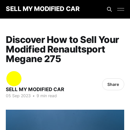
SELL MY MODIFIED CAR
Discover How to Sell Your
Modified Renaultsport
Megane 275
Share
SELL MY MODIFIED CAR
05 Sep 2023
•
9 min read