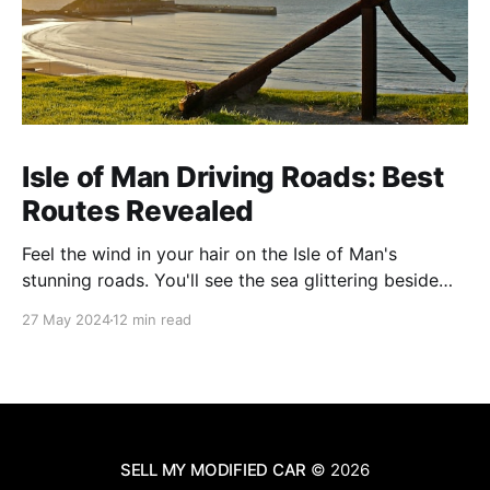
Isle of Man Driving Roads: Best
Routes Revealed
Feel the wind in your hair on the Isle of Man's
stunning roads. You'll see the sea glittering beside
you and mountains soaring ahead. This island is
27 May 2024
12 min read
famous for its amazing views and exciting drives. It's
perfect for anyone who loves cars or just
SELL MY MODIFIED CAR
© 2026