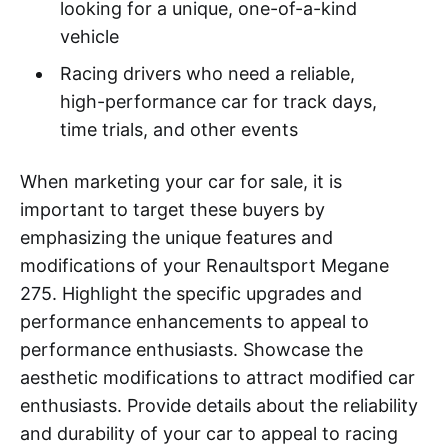
looking for a unique, one-of-a-kind
vehicle
Racing drivers who need a reliable,
high-performance car for track days,
time trials, and other events
When marketing your car for sale, it is
important to target these buyers by
emphasizing the unique features and
modifications of your Renaultsport Megane
275. Highlight the specific upgrades and
performance enhancements to appeal to
performance enthusiasts. Showcase the
aesthetic modifications to attract modified car
enthusiasts. Provide details about the reliability
and durability of your car to appeal to racing