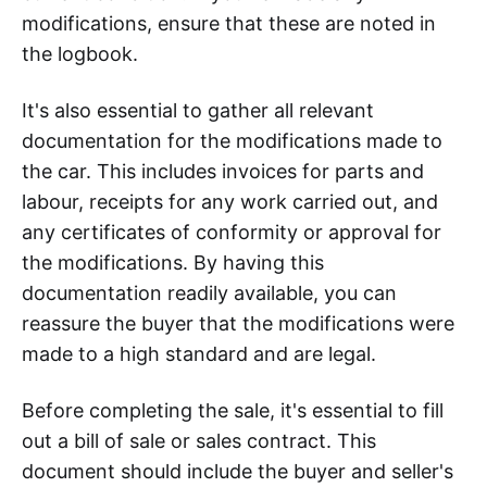
modifications, ensure that these are noted in
the logbook.
It's also essential to gather all relevant
documentation for the modifications made to
the car. This includes invoices for parts and
labour, receipts for any work carried out, and
any certificates of conformity or approval for
the modifications. By having this
documentation readily available, you can
reassure the buyer that the modifications were
made to a high standard and are legal.
Before completing the sale, it's essential to fill
out a bill of sale or sales contract. This
document should include the buyer and seller's