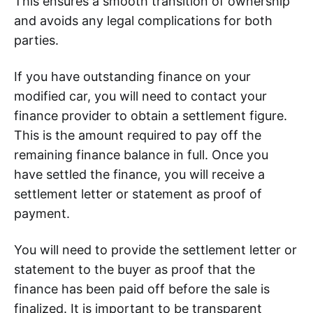
This ensures a smooth transition of ownership
and avoids any legal complications for both
parties.
If you have outstanding finance on your
modified car, you will need to contact your
finance provider to obtain a settlement figure.
This is the amount required to pay off the
remaining finance balance in full. Once you
have settled the finance, you will receive a
settlement letter or statement as proof of
payment.
You will need to provide the settlement letter or
statement to the buyer as proof that the
finance has been paid off before the sale is
finalized. It is important to be transparent