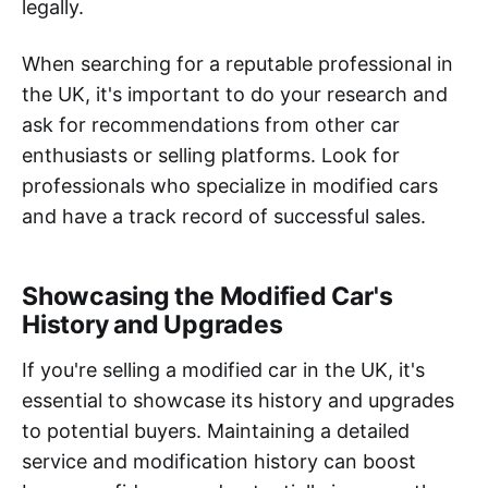
legally.
When searching for a reputable professional in
the UK, it's important to do your research and
ask for recommendations from other car
enthusiasts or selling platforms. Look for
professionals who specialize in modified cars
and have a track record of successful sales.
Showcasing the Modified Car's
History and Upgrades
If you're selling a modified car in the UK, it's
essential to showcase its history and upgrades
to potential buyers. Maintaining a detailed
service and modification history can boost