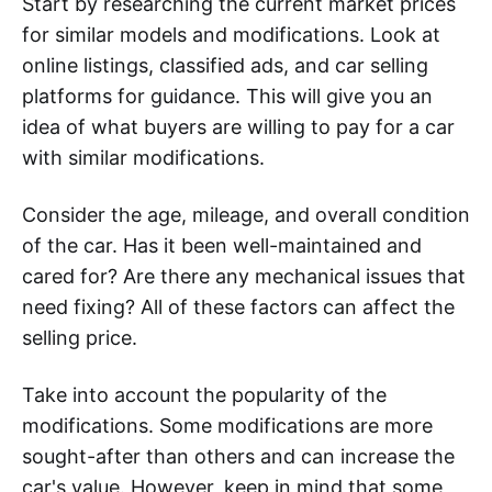
Start by researching the current market prices
for similar models and modifications. Look at
online listings, classified ads, and car selling
platforms for guidance. This will give you an
idea of what buyers are willing to pay for a car
with similar modifications.
Consider the age, mileage, and overall condition
of the car. Has it been well-maintained and
cared for? Are there any mechanical issues that
need fixing? All of these factors can affect the
selling price.
Take into account the popularity of the
modifications. Some modifications are more
sought-after than others and can increase the
car's value. However, keep in mind that some