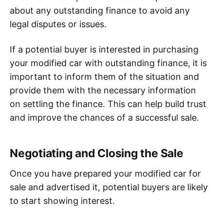
about any outstanding finance to avoid any
legal disputes or issues.
If a potential buyer is interested in purchasing
your modified car with outstanding finance, it is
important to inform them of the situation and
provide them with the necessary information
on settling the finance. This can help build trust
and improve the chances of a successful sale.
Negotiating and Closing the Sale
Once you have prepared your modified car for
sale and advertised it, potential buyers are likely
to start showing interest.