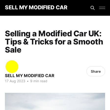
SELL MY MODIFIED CAR
Selling a Modified Car UK:
Tips & Tricks for a Smooth
Sale
Share
SELL MY MODIFIED CAR
17 Aug 2023
•
9 min read