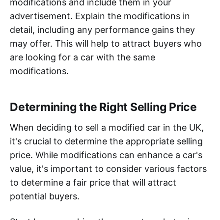
modifications and include them in your
advertisement. Explain the modifications in
detail, including any performance gains they
may offer. This will help to attract buyers who
are looking for a car with the same
modifications.
Determining the Right Selling Price
When deciding to sell a modified car in the UK,
it's crucial to determine the appropriate selling
price. While modifications can enhance a car's
value, it's important to consider various factors
to determine a fair price that will attract
potential buyers.