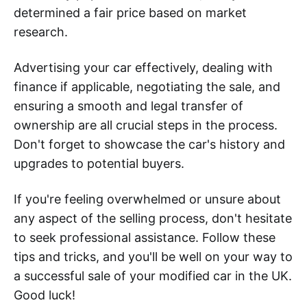
determined a fair price based on market
research.
Advertising your car effectively, dealing with
finance if applicable, negotiating the sale, and
ensuring a smooth and legal transfer of
ownership are all crucial steps in the process.
Don't forget to showcase the car's history and
upgrades to potential buyers.
If you're feeling overwhelmed or unsure about
any aspect of the selling process, don't hesitate
to seek professional assistance. Follow these
tips and tricks, and you'll be well on your way to
a successful sale of your modified car in the UK.
Good luck!