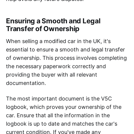
Ensuring a Smooth and Legal
Transfer of Ownership
When selling a modified car in the UK, it's
essential to ensure a smooth and legal transfer
of ownership. This process involves completing
the necessary paperwork correctly and
providing the buyer with all relevant
documentation.
The most important document is the V5C
logbook, which proves your ownership of the
car. Ensure that all the information in the
logbook is up to date and matches the car's
current condition. If you've made any