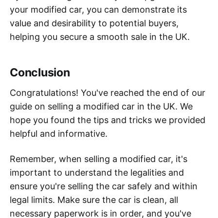
your modified car, you can demonstrate its
value and desirability to potential buyers,
helping you secure a smooth sale in the UK.
Conclusion
Congratulations! You've reached the end of our
guide on selling a modified car in the UK. We
hope you found the tips and tricks we provided
helpful and informative.
Remember, when selling a modified car, it's
important to understand the legalities and
ensure you're selling the car safely and within
legal limits. Make sure the car is clean, all
necessary paperwork is in order, and you've