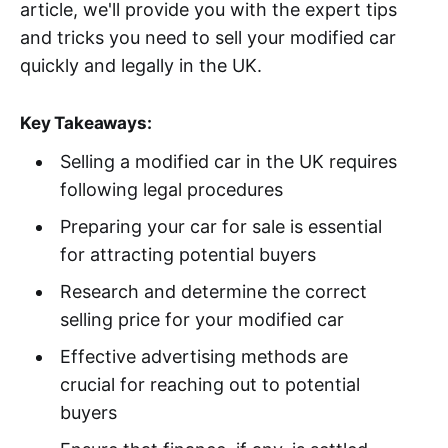
article, we'll provide you with the expert tips
and tricks you need to sell your modified car
quickly and legally in the UK.
Key Takeaways:
Selling a modified car in the UK requires
following legal procedures
Preparing your car for sale is essential
for attracting potential buyers
Research and determine the correct
selling price for your modified car
Effective advertising methods are
crucial for reaching out to potential
buyers