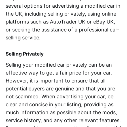
several options for advertising a modified car in
the UK, including selling privately, using online
platforms such as AutoTrader UK or eBay UK,
or seeking the assistance of a professional car-
selling service.
Selling Privately
Selling your modified car privately can be an
effective way to get a fair price for your car.
However, it is important to ensure that all
potential buyers are genuine and that you are
not scammed. When advertising your car, be
clear and concise in your listing, providing as
much information as possible about the mods,
service history, and any other relevant features.