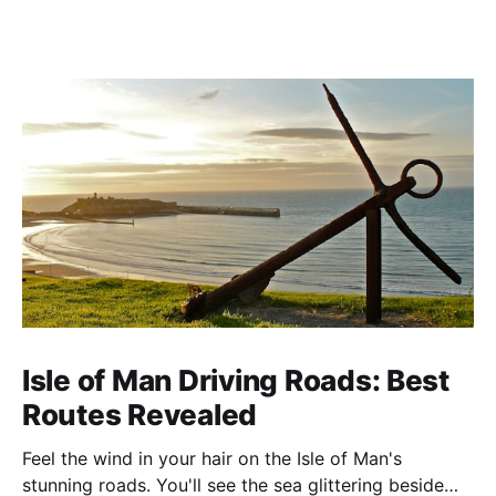
Isle of Man Driving Roads: Best
Routes Revealed
Feel the wind in your hair on the Isle of Man's
stunning roads. You'll see the sea glittering beside