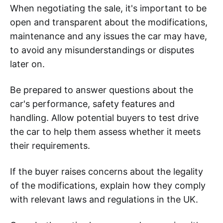
When negotiating the sale, it's important to be
open and transparent about the modifications,
maintenance and any issues the car may have,
to avoid any misunderstandings or disputes
later on.
Be prepared to answer questions about the
car's performance, safety features and
handling. Allow potential buyers to test drive
the car to help them assess whether it meets
their requirements.
If the buyer raises concerns about the legality
of the modifications, explain how they comply
with relevant laws and regulations in the UK.