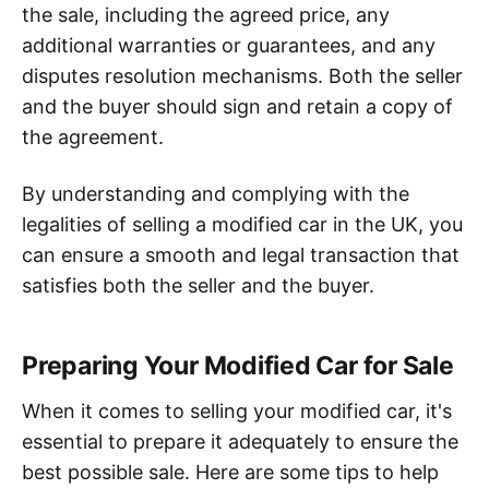
the sale, including the agreed price, any
additional warranties or guarantees, and any
disputes resolution mechanisms. Both the seller
and the buyer should sign and retain a copy of
the agreement.
By understanding and complying with the
legalities of selling a modified car in the UK, you
can ensure a smooth and legal transaction that
satisfies both the seller and the buyer.
Preparing Your Modified Car for Sale
When it comes to selling your modified car, it's
essential to prepare it adequately to ensure the
best possible sale. Here are some tips to help