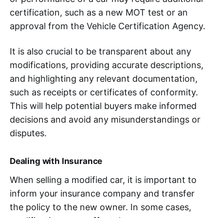
certification, such as a new MOT test or an
approval from the Vehicle Certification Agency.
It is also crucial to be transparent about any
modifications, providing accurate descriptions,
and highlighting any relevant documentation,
such as receipts or certificates of conformity.
This will help potential buyers make informed
decisions and avoid any misunderstandings or
disputes.
Dealing with Insurance
When selling a modified car, it is important to
inform your insurance company and transfer
the policy to the new owner. In some cases,