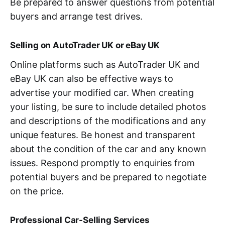
Be prepared to answer questions from potential
buyers and arrange test drives.
Selling on AutoTrader UK or eBay UK
Online platforms such as AutoTrader UK and
eBay UK can also be effective ways to
advertise your modified car. When creating
your listing, be sure to include detailed photos
and descriptions of the modifications and any
unique features. Be honest and transparent
about the condition of the car and any known
issues. Respond promptly to enquiries from
potential buyers and be prepared to negotiate
on the price.
Professional Car-Selling Services