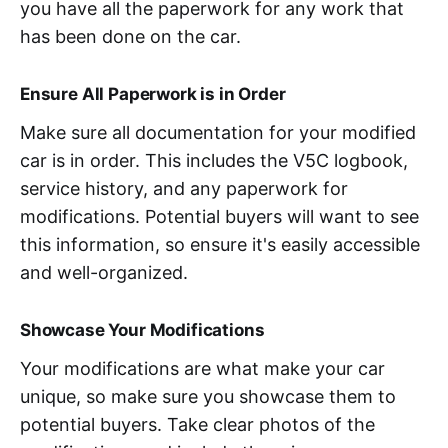
you have all the paperwork for any work that
has been done on the car.
Ensure All Paperwork is in Order
Make sure all documentation for your modified
car is in order. This includes the V5C logbook,
service history, and any paperwork for
modifications. Potential buyers will want to see
this information, so ensure it's easily accessible
and well-organized.
Showcase Your Modifications
Your modifications are what make your car
unique, so make sure you showcase them to
potential buyers. Take clear photos of the