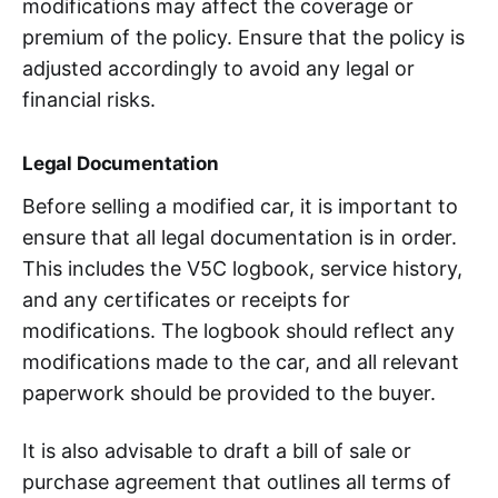
modifications may affect the coverage or
premium of the policy. Ensure that the policy is
adjusted accordingly to avoid any legal or
financial risks.
Legal Documentation
Before selling a modified car, it is important to
ensure that all legal documentation is in order.
This includes the V5C logbook, service history,
and any certificates or receipts for
modifications. The logbook should reflect any
modifications made to the car, and all relevant
paperwork should be provided to the buyer.
It is also advisable to draft a bill of sale or
purchase agreement that outlines all terms of