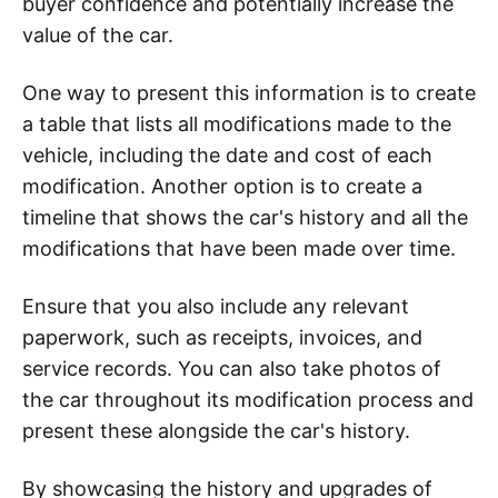
buyer confidence and potentially increase the
value of the car.
One way to present this information is to create
a table that lists all modifications made to the
vehicle, including the date and cost of each
modification. Another option is to create a
timeline that shows the car's history and all the
modifications that have been made over time.
Ensure that you also include any relevant
paperwork, such as receipts, invoices, and
service records. You can also take photos of
the car throughout its modification process and
present these alongside the car's history.
By showcasing the history and upgrades of