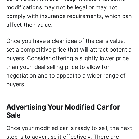
modifications may not be legal or may not
comply with insurance requirements, which can
affect their value.
Once you have a clear idea of the car's value,
set a competitive price that will attract potential
buyers. Consider offering a slightly lower price
than your ideal selling price to allow for
negotiation and to appeal to a wider range of
buyers.
Advertising Your Modified Car for
Sale
Once your modified car is ready to sell, the next
step is to advertise it effectively. There are