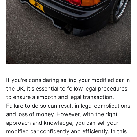
If you're considering selling your modified car in
the UK, it's essential to follow legal procedures
to ensure a smooth and legal transaction.
Failure to do so can result in legal complications
and loss of money. However, with the right
approach and knowledge, you can sell your
modified car confidently and efficiently. In this