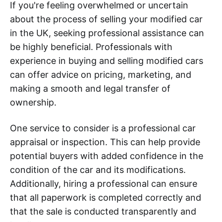
If you're feeling overwhelmed or uncertain
about the process of selling your modified car
in the UK, seeking professional assistance can
be highly beneficial. Professionals with
experience in buying and selling modified cars
can offer advice on pricing, marketing, and
making a smooth and legal transfer of
ownership.
One service to consider is a professional car
appraisal or inspection. This can help provide
potential buyers with added confidence in the
condition of the car and its modifications.
Additionally, hiring a professional can ensure
that all paperwork is completed correctly and
that the sale is conducted transparently and