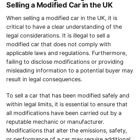
Selling a Modified Car in the UK
When selling a modified car in the UK, it is
critical to have a clear understanding of the
legal considerations. It is illegal to sell a
modified car that does not comply with
applicable laws and regulations. Furthermore,
failing to disclose modifications or providing
misleading information to a potential buyer may
result in legal consequences.
To sell a car that has been modified safely and
within legal limits, it is essential to ensure that
all modifications have been carried out by a
reputable mechanic or manufacturer.
Modifications that alter the emissions, safety,
or performance of a car may require additional