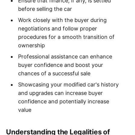
Ensure that finance, if any, is settled
before selling the car
Work closely with the buyer during
negotiations and follow proper
procedures for a smooth transition of
ownership
Professional assistance can enhance
buyer confidence and boost your
chances of a successful sale
Showcasing your modified car's history
and upgrades can increase buyer
confidence and potentially increase
value
Understanding the Legalities of