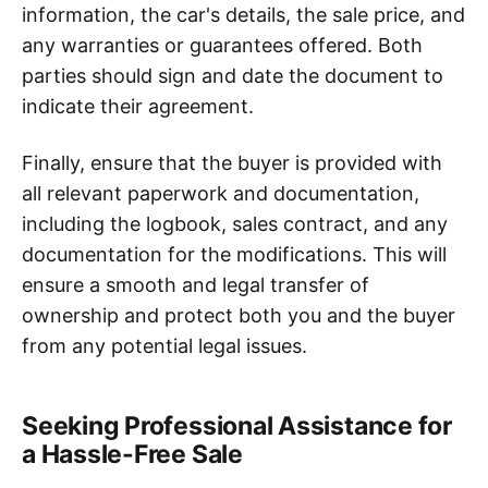
information, the car's details, the sale price, and
any warranties or guarantees offered. Both
parties should sign and date the document to
indicate their agreement.
Finally, ensure that the buyer is provided with
all relevant paperwork and documentation,
including the logbook, sales contract, and any
documentation for the modifications. This will
ensure a smooth and legal transfer of
ownership and protect both you and the buyer
from any potential legal issues.
Seeking Professional Assistance for
a Hassle-Free Sale