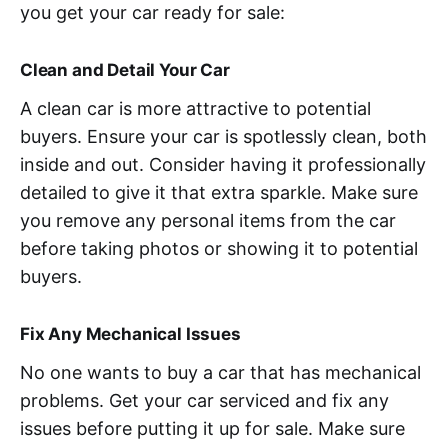
you get your car ready for sale:
Clean and Detail Your Car
A clean car is more attractive to potential
buyers. Ensure your car is spotlessly clean, both
inside and out. Consider having it professionally
detailed to give it that extra sparkle. Make sure
you remove any personal items from the car
before taking photos or showing it to potential
buyers.
Fix Any Mechanical Issues
No one wants to buy a car that has mechanical
problems. Get your car serviced and fix any
issues before putting it up for sale. Make sure