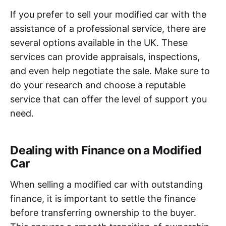
If you prefer to sell your modified car with the
assistance of a professional service, there are
several options available in the UK. These
services can provide appraisals, inspections,
and even help negotiate the sale. Make sure to
do your research and choose a reputable
service that can offer the level of support you
need.
Dealing with Finance on a Modified
Car
When selling a modified car with outstanding
finance, it is important to settle the finance
before transferring ownership to the buyer.