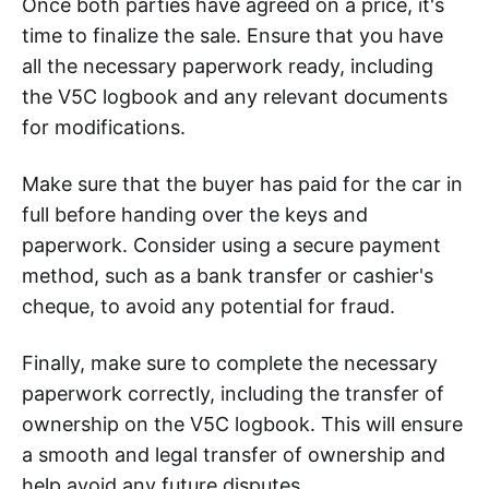
Once both parties have agreed on a price, it's
time to finalize the sale. Ensure that you have
all the necessary paperwork ready, including
the V5C logbook and any relevant documents
for modifications.
Make sure that the buyer has paid for the car in
full before handing over the keys and
paperwork. Consider using a secure payment
method, such as a bank transfer or cashier's
cheque, to avoid any potential for fraud.
Finally, make sure to complete the necessary
paperwork correctly, including the transfer of
ownership on the V5C logbook. This will ensure
a smooth and legal transfer of ownership and
help avoid any future disputes.