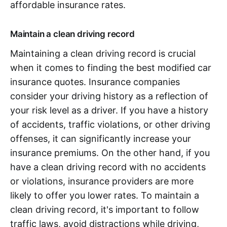
affordable insurance rates.
Maintain a clean driving record
Maintaining a clean driving record is crucial
when it comes to finding the best modified car
insurance quotes. Insurance companies
consider your driving history as a reflection of
your risk level as a driver. If you have a history
of accidents, traffic violations, or other driving
offenses, it can significantly increase your
insurance premiums. On the other hand, if you
have a clean driving record with no accidents
or violations, insurance providers are more
likely to offer you lower rates. To maintain a
clean driving record, it's important to follow
traffic laws, avoid distractions while driving,