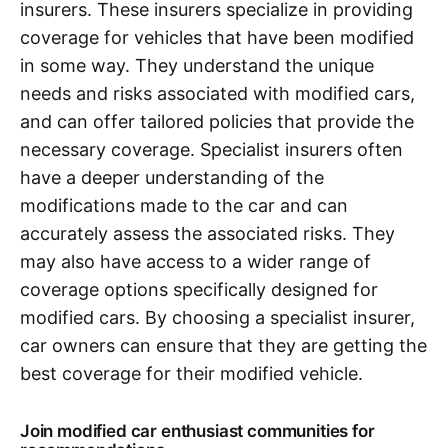
insurers. These insurers specialize in providing
coverage for vehicles that have been modified
in some way. They understand the unique
needs and risks associated with modified cars,
and can offer tailored policies that provide the
necessary coverage. Specialist insurers often
have a deeper understanding of the
modifications made to the car and can
accurately assess the associated risks. They
may also have access to a wider range of
coverage options specifically designed for
modified cars. By choosing a specialist insurer,
car owners can ensure that they are getting the
best coverage for their modified vehicle.
Join modified car enthusiast communities for