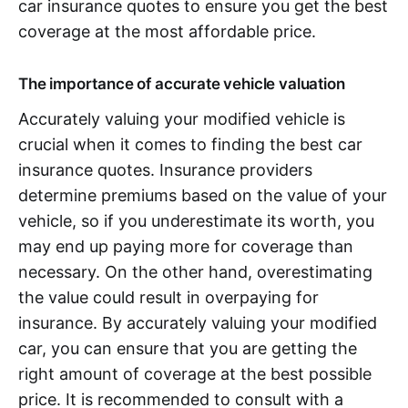
car insurance quotes to ensure you get the best
coverage at the most affordable price.
The importance of accurate vehicle valuation
Accurately valuing your modified vehicle is
crucial when it comes to finding the best car
insurance quotes. Insurance providers
determine premiums based on the value of your
vehicle, so if you underestimate its worth, you
may end up paying more for coverage than
necessary. On the other hand, overestimating
the value could result in overpaying for
insurance. By accurately valuing your modified
car, you can ensure that you are getting the
right amount of coverage at the best possible
price. It is recommended to consult with a