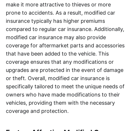
make it more attractive to thieves or more
prone to accidents. As a result, modified car
insurance typically has higher premiums
compared to regular car insurance. Additionally,
modified car insurance may also provide
coverage for aftermarket parts and accessories
that have been added to the vehicle. This
coverage ensures that any modifications or
upgrades are protected in the event of damage
or theft. Overall, modified car insurance is
specifically tailored to meet the unique needs of
owners who have made modifications to their
vehicles, providing them with the necessary
coverage and protection.