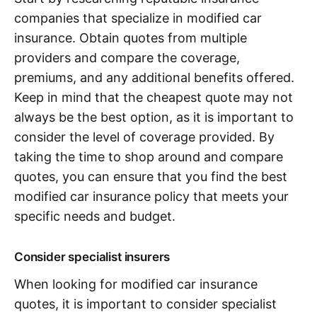
companies that specialize in modified car
insurance. Obtain quotes from multiple
providers and compare the coverage,
premiums, and any additional benefits offered.
Keep in mind that the cheapest quote may not
always be the best option, as it is important to
consider the level of coverage provided. By
taking the time to shop around and compare
quotes, you can ensure that you find the best
modified car insurance policy that meets your
specific needs and budget.
Consider specialist insurers
When looking for modified car insurance
quotes, it is important to consider specialist