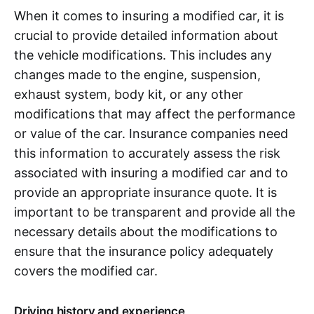
When it comes to insuring a modified car, it is
crucial to provide detailed information about
the vehicle modifications. This includes any
changes made to the engine, suspension,
exhaust system, body kit, or any other
modifications that may affect the performance
or value of the car. Insurance companies need
this information to accurately assess the risk
associated with insuring a modified car and to
provide an appropriate insurance quote. It is
important to be transparent and provide all the
necessary details about the modifications to
ensure that the insurance policy adequately
covers the modified car.
Driving history and experience