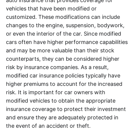
auto insurance that provides coverage for
vehicles that have been modified or
customized. These modifications can include
changes to the engine, suspension, bodywork,
or even the interior of the car. Since modified
cars often have higher performance capabilities
and may be more valuable than their stock
counterparts, they can be considered higher
risk by insurance companies. As a result,
modified car insurance policies typically have
higher premiums to account for the increased
risk. It is important for car owners with
modified vehicles to obtain the appropriate
insurance coverage to protect their investment
and ensure they are adequately protected in
the event of an accident or theft.