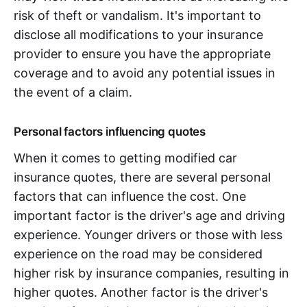
risk of theft or vandalism. It's important to
disclose all modifications to your insurance
provider to ensure you have the appropriate
coverage and to avoid any potential issues in
the event of a claim.
Personal factors influencing quotes
When it comes to getting modified car
insurance quotes, there are several personal
factors that can influence the cost. One
important factor is the driver's age and driving
experience. Younger drivers or those with less
experience on the road may be considered
higher risk by insurance companies, resulting in
higher quotes. Another factor is the driver's