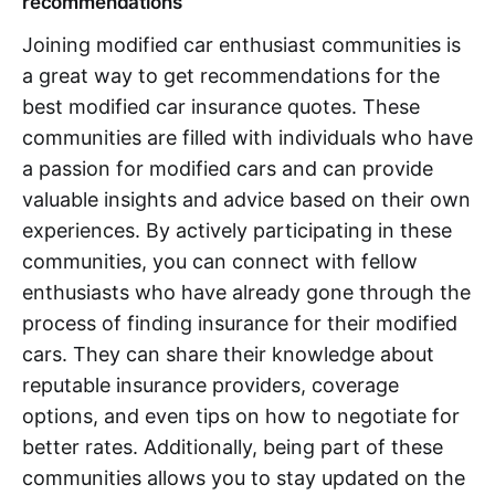
recommendations
Joining modified car enthusiast communities is
a great way to get recommendations for the
best modified car insurance quotes. These
communities are filled with individuals who have
a passion for modified cars and can provide
valuable insights and advice based on their own
experiences. By actively participating in these
communities, you can connect with fellow
enthusiasts who have already gone through the
process of finding insurance for their modified
cars. They can share their knowledge about
reputable insurance providers, coverage
options, and even tips on how to negotiate for
better rates. Additionally, being part of these
communities allows you to stay updated on the