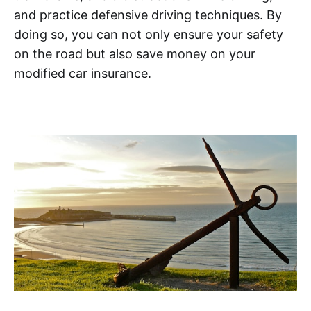
and practice defensive driving techniques. By
doing so, you can not only ensure your safety
on the road but also save money on your
modified car insurance.