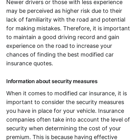
Newer drivers or those with less experience
may be perceived as higher risk due to their
lack of familiarity with the road and potential
for making mistakes. Therefore, it is important
to maintain a good driving record and gain
experience on the road to increase your
chances of finding the best modified car
insurance quotes.
Information about security measures
When it comes to modified car insurance, it is
important to consider the security measures
you have in place for your vehicle. Insurance
companies often take into account the level of
security when determining the cost of your
premium. This is because having effective