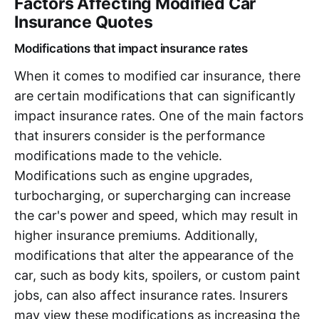
Factors Affecting Modified Car
Insurance Quotes
Modifications that impact insurance rates
When it comes to modified car insurance, there
are certain modifications that can significantly
impact insurance rates. One of the main factors
that insurers consider is the performance
modifications made to the vehicle.
Modifications such as engine upgrades,
turbocharging, or supercharging can increase
the car's power and speed, which may result in
higher insurance premiums. Additionally,
modifications that alter the appearance of the
car, such as body kits, spoilers, or custom paint
jobs, can also affect insurance rates. Insurers
may view these modifications as increasing the