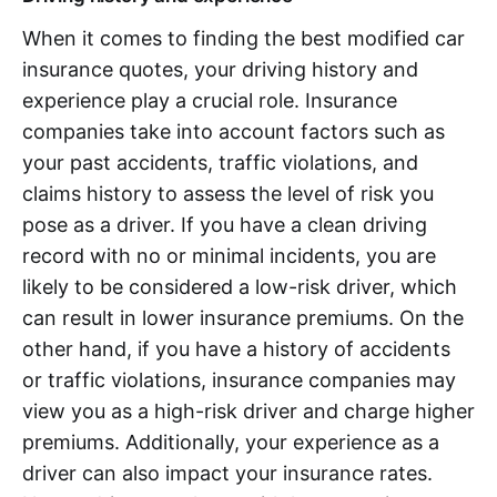
When it comes to finding the best modified car
insurance quotes, your driving history and
experience play a crucial role. Insurance
companies take into account factors such as
your past accidents, traffic violations, and
claims history to assess the level of risk you
pose as a driver. If you have a clean driving
record with no or minimal incidents, you are
likely to be considered a low-risk driver, which
can result in lower insurance premiums. On the
other hand, if you have a history of accidents
or traffic violations, insurance companies may
view you as a high-risk driver and charge higher
premiums. Additionally, your experience as a
driver can also impact your insurance rates.