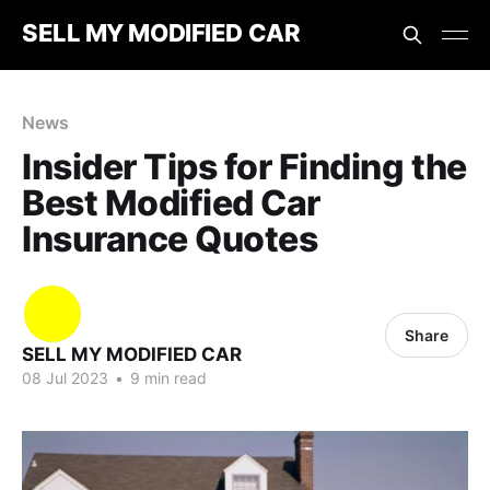
SELL MY MODIFIED CAR
News
Insider Tips for Finding the
Best Modified Car
Insurance Quotes
Share
SELL MY MODIFIED CAR
08 Jul 2023
•
9 min read