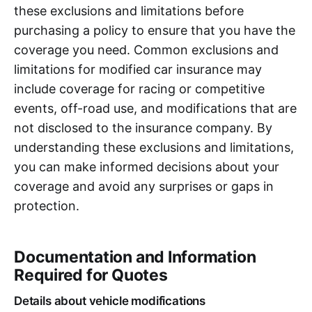
these exclusions and limitations before
purchasing a policy to ensure that you have the
coverage you need. Common exclusions and
limitations for modified car insurance may
include coverage for racing or competitive
events, off-road use, and modifications that are
not disclosed to the insurance company. By
understanding these exclusions and limitations,
you can make informed decisions about your
coverage and avoid any surprises or gaps in
protection.
Documentation and Information
Required for Quotes
Details about vehicle modifications