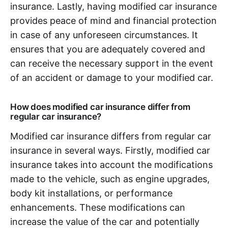
insurance. Lastly, having modified car insurance
provides peace of mind and financial protection
in case of any unforeseen circumstances. It
ensures that you are adequately covered and
can receive the necessary support in the event
of an accident or damage to your modified car.
How does modified car insurance differ from
regular car insurance?
Modified car insurance differs from regular car
insurance in several ways. Firstly, modified car
insurance takes into account the modifications
made to the vehicle, such as engine upgrades,
body kit installations, or performance
enhancements. These modifications can
increase the value of the car and potentially