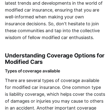
latest trends and developments in the world of
modified car insurance, ensuring that you are
well-informed when making your own
insurance decisions. So, don't hesitate to join
these communities and tap into the collective
wisdom of fellow modified car enthusiasts.
Understanding Coverage Options for
Modified Cars
Types of coverage available
There are several types of coverage available
for modified car insurance. One common type
is liability coverage, which helps cover the costs
of damages or injuries you may cause to others
in an accident. Another important coverage