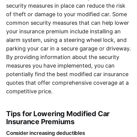
security measures in place can reduce the risk
of theft or damage to your modified car. Some
common security measures that can help lower
your insurance premium include installing an
alarm system, using a steering wheel lock, and
parking your car in a secure garage or driveway.
By providing information about the security
measures you have implemented, you can
potentially find the best modified car insurance
quotes that offer comprehensive coverage at a
competitive price.
Tips for Lowering Modified Car
Insurance Premiums
Consider increasing deductibles