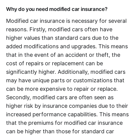
Why do you need modified car insurance?
Modified car insurance is necessary for several
reasons. Firstly, modified cars often have
higher values than standard cars due to the
added modifications and upgrades. This means
that in the event of an accident or theft, the
cost of repairs or replacement can be
significantly higher. Additionally, modified cars
may have unique parts or customizations that
can be more expensive to repair or replace.
Secondly, modified cars are often seen as
higher risk by insurance companies due to their
increased performance capabilities. This means
that the premiums for modified car insurance
can be higher than those for standard car