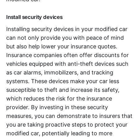
Install security devices
Installing security devices in your modified car
can not only provide you with peace of mind
but also help lower your insurance quotes.
Insurance companies often offer discounts for
vehicles equipped with anti-theft devices such
as car alarms, immobilizers, and tracking
systems. These devices make your car less
susceptible to theft and increase its safety,
which reduces the risk for the insurance
provider. By investing in these security
measures, you can demonstrate to insurers that
you are taking proactive steps to protect your
modified car, potentially leading to more