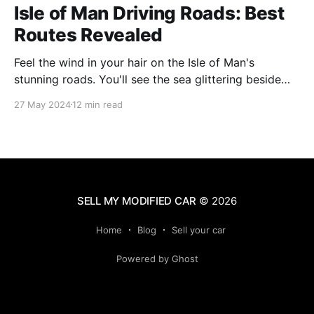
Isle of Man Driving Roads: Best
Routes Revealed
Feel the wind in your hair on the Isle of Man's
stunning roads. You'll see the sea glittering beside
you and mountains soaring ahead. This island is
27 May 2024
12 min read
famous for its amazing views and exciting drives. It's
perfect for anyone who loves cars or just
SELL MY MODIFIED CAR
© 2026
Home
Blog
Sell your car
Powered by Ghost