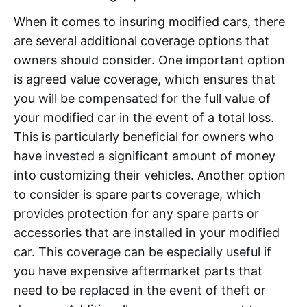
When it comes to insuring modified cars, there
are several additional coverage options that
owners should consider. One important option
is agreed value coverage, which ensures that
you will be compensated for the full value of
your modified car in the event of a total loss.
This is particularly beneficial for owners who
have invested a significant amount of money
into customizing their vehicles. Another option
to consider is spare parts coverage, which
provides protection for any spare parts or
accessories that are installed in your modified
car. This coverage can be especially useful if
you have expensive aftermarket parts that
need to be replaced in the event of theft or