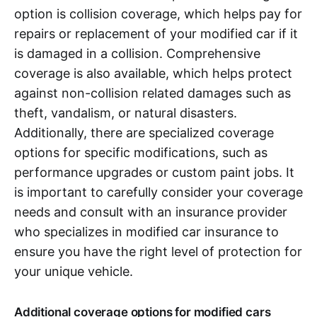
option is collision coverage, which helps pay for
repairs or replacement of your modified car if it
is damaged in a collision. Comprehensive
coverage is also available, which helps protect
against non-collision related damages such as
theft, vandalism, or natural disasters.
Additionally, there are specialized coverage
options for specific modifications, such as
performance upgrades or custom paint jobs. It
is important to carefully consider your coverage
needs and consult with an insurance provider
who specializes in modified car insurance to
ensure you have the right level of protection for
your unique vehicle.
Additional coverage options for modified cars