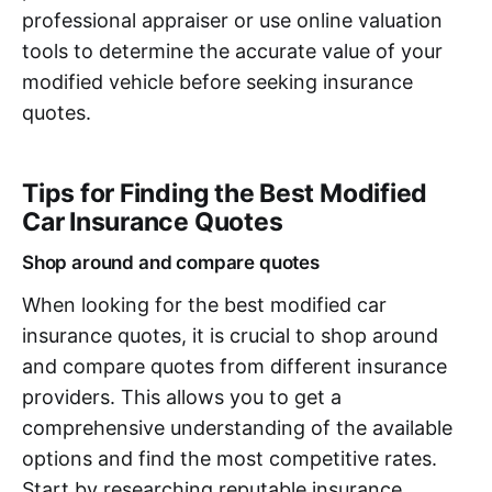
professional appraiser or use online valuation
tools to determine the accurate value of your
modified vehicle before seeking insurance
quotes.
Tips for Finding the Best Modified
Car Insurance Quotes
Shop around and compare quotes
When looking for the best modified car
insurance quotes, it is crucial to shop around
and compare quotes from different insurance
providers. This allows you to get a
comprehensive understanding of the available
options and find the most competitive rates.
Start by researching reputable insurance