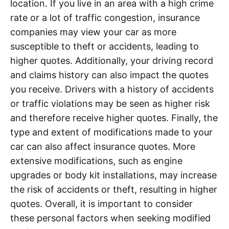
location. If you live in an area with a high crime
rate or a lot of traffic congestion, insurance
companies may view your car as more
susceptible to theft or accidents, leading to
higher quotes. Additionally, your driving record
and claims history can also impact the quotes
you receive. Drivers with a history of accidents
or traffic violations may be seen as higher risk
and therefore receive higher quotes. Finally, the
type and extent of modifications made to your
car can also affect insurance quotes. More
extensive modifications, such as engine
upgrades or body kit installations, may increase
the risk of accidents or theft, resulting in higher
quotes. Overall, it is important to consider
these personal factors when seeking modified