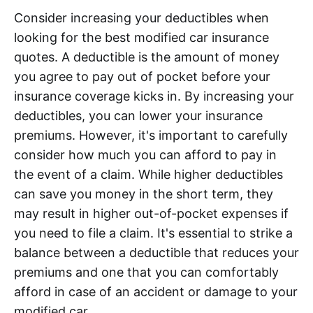
Consider increasing your deductibles when
looking for the best modified car insurance
quotes. A deductible is the amount of money
you agree to pay out of pocket before your
insurance coverage kicks in. By increasing your
deductibles, you can lower your insurance
premiums. However, it's important to carefully
consider how much you can afford to pay in
the event of a claim. While higher deductibles
can save you money in the short term, they
may result in higher out-of-pocket expenses if
you need to file a claim. It's essential to strike a
balance between a deductible that reduces your
premiums and one that you can comfortably
afford in case of an accident or damage to your
modified car.