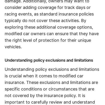
damage. Additionally, owners may want to
consider adding coverage for track days or
racing events, as standard insurance policies
typically do not cover these activities. By
exploring these additional coverage options,
modified car owners can ensure that they have
the right level of protection for their unique
vehicles.
Understanding policy exclusions and limitations
Understanding policy exclusions and limitations
is crucial when it comes to modified car
insurance. These exclusions and limitations are
specific conditions or circumstances that are
not covered by the insurance policy. It is
important to carefully review and understand