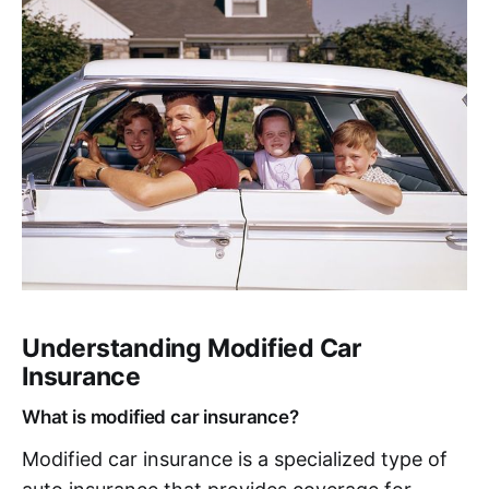
Understanding Modified Car
Insurance
What is modified car insurance?
Modified car insurance is a specialized type of