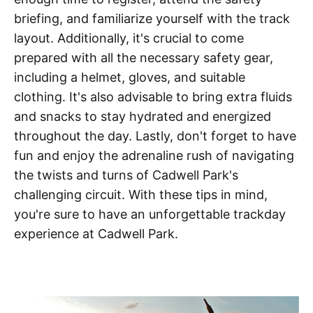
briefing, and familiarize yourself with the track
layout. Additionally, it's crucial to come
prepared with all the necessary safety gear,
including a helmet, gloves, and suitable
clothing. It's also advisable to bring extra fluids
and snacks to stay hydrated and energized
throughout the day. Lastly, don't forget to have
fun and enjoy the adrenaline rush of navigating
the twists and turns of Cadwell Park's
challenging circuit. With these tips in mind,
you're sure to have an unforgettable trackday
experience at Cadwell Park.