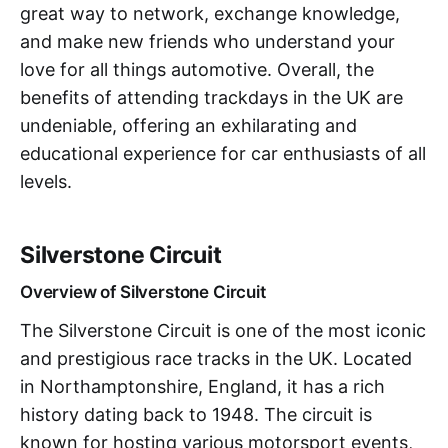
great way to network, exchange knowledge,
and make new friends who understand your
love for all things automotive. Overall, the
benefits of attending trackdays in the UK are
undeniable, offering an exhilarating and
educational experience for car enthusiasts of all
levels.
Silverstone Circuit
Overview of Silverstone Circuit
The Silverstone Circuit is one of the most iconic
and prestigious race tracks in the UK. Located
in Northamptonshire, England, it has a rich
history dating back to 1948. The circuit is
known for hosting various motorsport events,