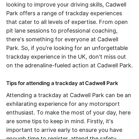
looking to improve your driving skills, Cadwell
Park offers a range of trackday experiences
that cater to all levels of expertise. From open
pit lane sessions to professional coaching,
there's something for everyone at Cadwell
Park. So, if you're looking for an unforgettable
trackday experience in the UK, don't miss out
on the adrenaline-fueled action at Cadwell Park.
Tips for attending a trackday at Cadwell Park
Attending a trackday at Cadwell Park can be an
exhilarating experience for any motorsport
enthusiast. To make the most of your day, here
are some tips to keep in mind. Firstly, it's
important to arrive early to ensure you have
enough time to register, attend the safety