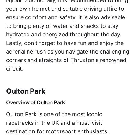
layout. Additionally, it is recommended to bring
your own helmet and suitable driving attire to
ensure comfort and safety. It is also advisable
to bring plenty of water and snacks to stay
hydrated and energized throughout the day.
Lastly, don't forget to have fun and enjoy the
adrenaline rush as you navigate the challenging
corners and straights of Thruxton's renowned
circuit.
Oulton Park
Overview of Oulton Park
Oulton Park is one of the most iconic
racetracks in the UK and a must-visit
destination for motorsport enthusiasts.