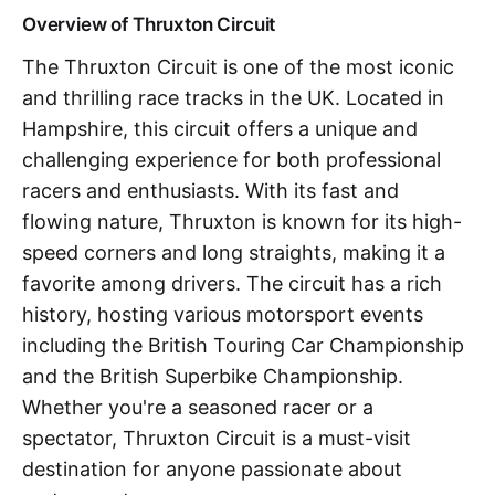
Overview of Thruxton Circuit
The Thruxton Circuit is one of the most iconic
and thrilling race tracks in the UK. Located in
Hampshire, this circuit offers a unique and
challenging experience for both professional
racers and enthusiasts. With its fast and
flowing nature, Thruxton is known for its high-
speed corners and long straights, making it a
favorite among drivers. The circuit has a rich
history, hosting various motorsport events
including the British Touring Car Championship
and the British Superbike Championship.
Whether you're a seasoned racer or a
spectator, Thruxton Circuit is a must-visit
destination for anyone passionate about