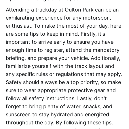
Attending a trackday at Oulton Park can be an
exhilarating experience for any motorsport
enthusiast. To make the most of your day, here
are some tips to keep in mind. Firstly, it's
important to arrive early to ensure you have
enough time to register, attend the mandatory
briefing, and prepare your vehicle. Additionally,
familiarize yourself with the track layout and
any specific rules or regulations that may apply.
Safety should always be a top priority, so make
sure to wear appropriate protective gear and
follow all safety instructions. Lastly, don't
forget to bring plenty of water, snacks, and
sunscreen to stay hydrated and energized
throughout the day. By following these tips,