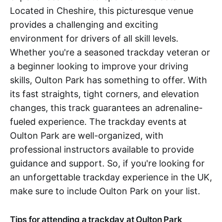
Located in Cheshire, this picturesque venue
provides a challenging and exciting
environment for drivers of all skill levels.
Whether you're a seasoned trackday veteran or
a beginner looking to improve your driving
skills, Oulton Park has something to offer. With
its fast straights, tight corners, and elevation
changes, this track guarantees an adrenaline-
fueled experience. The trackday events at
Oulton Park are well-organized, with
professional instructors available to provide
guidance and support. So, if you're looking for
an unforgettable trackday experience in the UK,
make sure to include Oulton Park on your list.
Tips for attending a trackday at Oulton Park