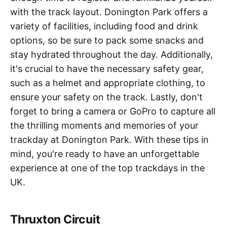
with the track layout. Donington Park offers a
variety of facilities, including food and drink
options, so be sure to pack some snacks and
stay hydrated throughout the day. Additionally,
it's crucial to have the necessary safety gear,
such as a helmet and appropriate clothing, to
ensure your safety on the track. Lastly, don't
forget to bring a camera or GoPro to capture all
the thrilling moments and memories of your
trackday at Donington Park. With these tips in
mind, you're ready to have an unforgettable
experience at one of the top trackdays in the
UK.
Thruxton Circuit