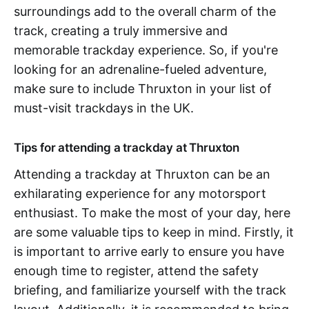
surroundings add to the overall charm of the
track, creating a truly immersive and
memorable trackday experience. So, if you're
looking for an adrenaline-fueled adventure,
make sure to include Thruxton in your list of
must-visit trackdays in the UK.
Tips for attending a trackday at Thruxton
Attending a trackday at Thruxton can be an
exhilarating experience for any motorsport
enthusiast. To make the most of your day, here
are some valuable tips to keep in mind. Firstly, it
is important to arrive early to ensure you have
enough time to register, attend the safety
briefing, and familiarize yourself with the track