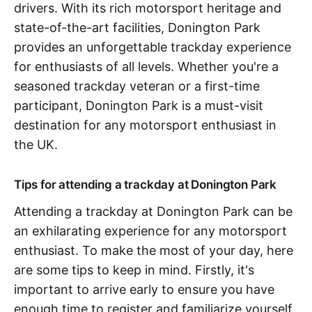
drivers. With its rich motorsport heritage and
state-of-the-art facilities, Donington Park
provides an unforgettable trackday experience
for enthusiasts of all levels. Whether you're a
seasoned trackday veteran or a first-time
participant, Donington Park is a must-visit
destination for any motorsport enthusiast in
the UK.
Tips for attending a trackday at Donington Park
Attending a trackday at Donington Park can be
an exhilarating experience for any motorsport
enthusiast. To make the most of your day, here
are some tips to keep in mind. Firstly, it's
important to arrive early to ensure you have
enough time to register and familiarize yourself