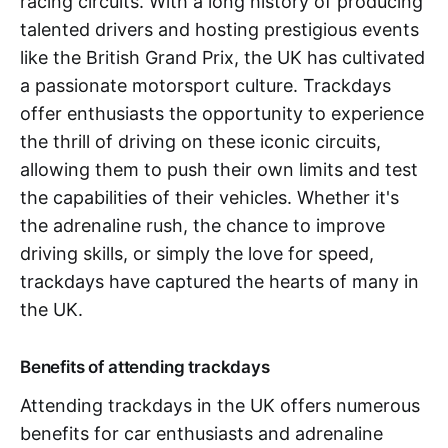
racing circuits. With a long history of producing
talented drivers and hosting prestigious events
like the British Grand Prix, the UK has cultivated
a passionate motorsport culture. Trackdays
offer enthusiasts the opportunity to experience
the thrill of driving on these iconic circuits,
allowing them to push their own limits and test
the capabilities of their vehicles. Whether it's
the adrenaline rush, the chance to improve
driving skills, or simply the love for speed,
trackdays have captured the hearts of many in
the UK.
Benefits of attending trackdays
Attending trackdays in the UK offers numerous
benefits for car enthusiasts and adrenaline