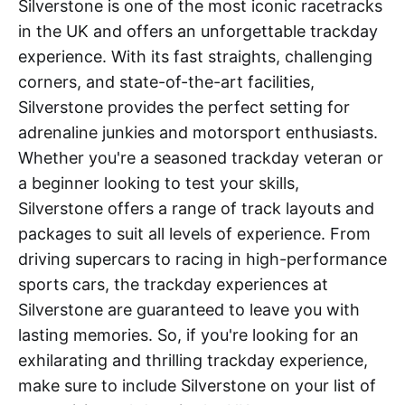
Silverstone is one of the most iconic racetracks
in the UK and offers an unforgettable trackday
experience. With its fast straights, challenging
corners, and state-of-the-art facilities,
Silverstone provides the perfect setting for
adrenaline junkies and motorsport enthusiasts.
Whether you're a seasoned trackday veteran or
a beginner looking to test your skills,
Silverstone offers a range of track layouts and
packages to suit all levels of experience. From
driving supercars to racing in high-performance
sports cars, the trackday experiences at
Silverstone are guaranteed to leave you with
lasting memories. So, if you're looking for an
exhilarating and thrilling trackday experience,
make sure to include Silverstone on your list of