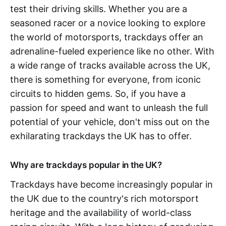
test their driving skills. Whether you are a
seasoned racer or a novice looking to explore
the world of motorsports, trackdays offer an
adrenaline-fueled experience like no other. With
a wide range of tracks available across the UK,
there is something for everyone, from iconic
circuits to hidden gems. So, if you have a
passion for speed and want to unleash the full
potential of your vehicle, don't miss out on the
exhilarating trackdays the UK has to offer.
Why are trackdays popular in the UK?
Trackdays have become increasingly popular in
the UK due to the country's rich motorsport
heritage and the availability of world-class