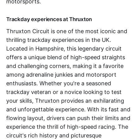
motorsports.
Trackday experiences at Thruxton
Thruxton Circuit is one of the most iconic and
thrilling trackday experiences in the UK.
Located in Hampshire, this legendary circuit
offers a unique blend of high-speed straights
and challenging corners, making it a favorite
among adrenaline junkies and motorsport
enthusiasts. Whether you're a seasoned
trackday veteran or a novice looking to test
your skills, Thruxton provides an exhilarating
and unforgettable experience. With its fast and
flowing layout, drivers can push their limits and
experience the thrill of high-speed racing. The
circuit's rich history and picturesque