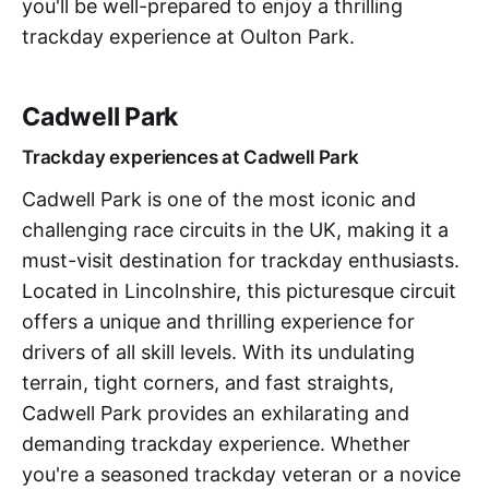
you'll be well-prepared to enjoy a thrilling
trackday experience at Oulton Park.
Cadwell Park
Trackday experiences at Cadwell Park
Cadwell Park is one of the most iconic and
challenging race circuits in the UK, making it a
must-visit destination for trackday enthusiasts.
Located in Lincolnshire, this picturesque circuit
offers a unique and thrilling experience for
drivers of all skill levels. With its undulating
terrain, tight corners, and fast straights,
Cadwell Park provides an exhilarating and
demanding trackday experience. Whether
you're a seasoned trackday veteran or a novice