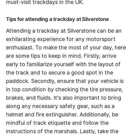
must-visit trackdays in the UK.
Tips for attending a trackday at Silverstone
Attending a trackday at Silverstone can be an
exhilarating experience for any motorsport
enthusiast. To make the most of your day, here
are some tips to keep in mind. Firstly, arrive
early to familiarize yourself with the layout of
the track and to secure a good spot in the
paddock. Secondly, ensure that your vehicle is
in top condition by checking the tire pressure,
brakes, and fluids. It's also important to bring
along any necessary safety gear, such as a
helmet and fire extinguisher. Additionally, be
mindful of track etiquette and follow the
instructions of the marshals. Lastly, take the