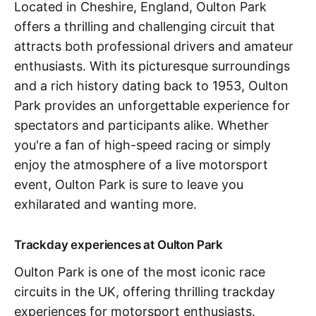
Located in Cheshire, England, Oulton Park
offers a thrilling and challenging circuit that
attracts both professional drivers and amateur
enthusiasts. With its picturesque surroundings
and a rich history dating back to 1953, Oulton
Park provides an unforgettable experience for
spectators and participants alike. Whether
you're a fan of high-speed racing or simply
enjoy the atmosphere of a live motorsport
event, Oulton Park is sure to leave you
exhilarated and wanting more.
Trackday experiences at Oulton Park
Oulton Park is one of the most iconic race
circuits in the UK, offering thrilling trackday
experiences for motorsport enthusiasts.