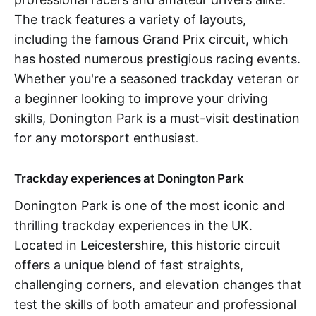
The track features a variety of layouts,
including the famous Grand Prix circuit, which
has hosted numerous prestigious racing events.
Whether you're a seasoned trackday veteran or
a beginner looking to improve your driving
skills, Donington Park is a must-visit destination
for any motorsport enthusiast.
Trackday experiences at Donington Park
Donington Park is one of the most iconic and
thrilling trackday experiences in the UK.
Located in Leicestershire, this historic circuit
offers a unique blend of fast straights,
challenging corners, and elevation changes that
test the skills of both amateur and professional