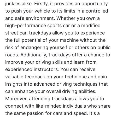
junkies alike. Firstly, it provides an opportunity
to push your vehicle to its limits in a controlled
and safe environment. Whether you own a
high-performance sports car or a modified
street car, trackdays allow you to experience
the full potential of your machine without the
risk of endangering yourself or others on public
roads. Additionally, trackdays offer a chance to
improve your driving skills and learn from
experienced instructors. You can receive
valuable feedback on your technique and gain
insights into advanced driving techniques that
can enhance your overall driving abilities.
Moreover, attending trackdays allows you to
connect with like-minded individuals who share
the same passion for cars and speed. It's a