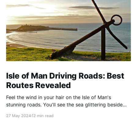
Isle of Man Driving Roads: Best
Routes Revealed
Feel the wind in your hair on the Isle of Man's
stunning roads. You'll see the sea glittering beside
you and mountains soaring ahead. This island is
27 May 2024
12 min read
famous for its amazing views and exciting drives. It's
perfect for anyone who loves cars or just