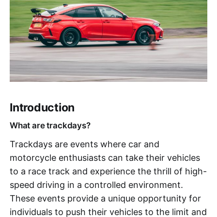
Introduction
What are trackdays?
Trackdays are events where car and
motorcycle enthusiasts can take their vehicles
to a race track and experience the thrill of high-
speed driving in a controlled environment.
These events provide a unique opportunity for
individuals to push their vehicles to the limit and