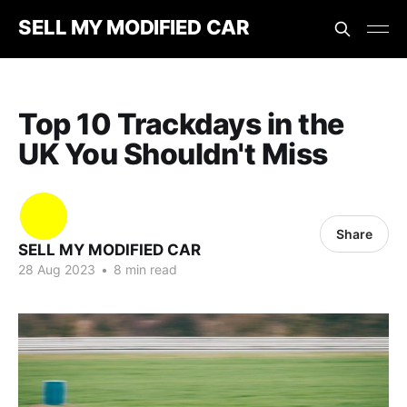
SELL MY MODIFIED CAR
Top 10 Trackdays in the
UK You Shouldn't Miss
Share
SELL MY MODIFIED CAR
28 Aug 2023
•
8 min read