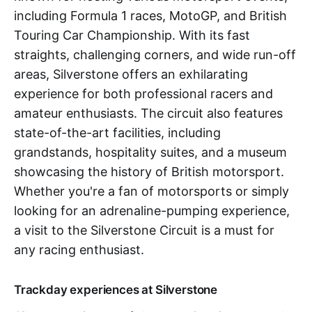
including Formula 1 races, MotoGP, and British
Touring Car Championship. With its fast
straights, challenging corners, and wide run-off
areas, Silverstone offers an exhilarating
experience for both professional racers and
amateur enthusiasts. The circuit also features
state-of-the-art facilities, including
grandstands, hospitality suites, and a museum
showcasing the history of British motorsport.
Whether you're a fan of motorsports or simply
looking for an adrenaline-pumping experience,
a visit to the Silverstone Circuit is a must for
any racing enthusiast.
Trackday experiences at Silverstone