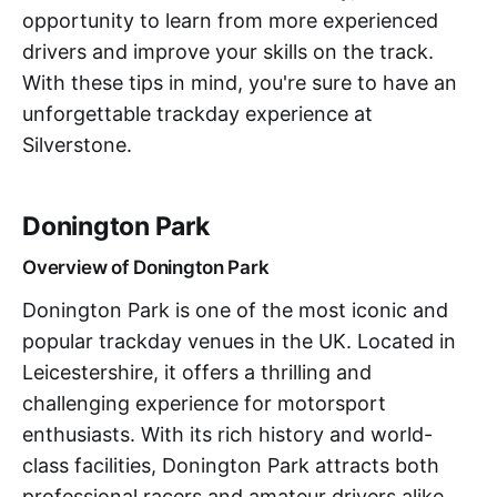
opportunity to learn from more experienced
drivers and improve your skills on the track.
With these tips in mind, you're sure to have an
unforgettable trackday experience at
Silverstone.
Donington Park
Overview of Donington Park
Donington Park is one of the most iconic and
popular trackday venues in the UK. Located in
Leicestershire, it offers a thrilling and
challenging experience for motorsport
enthusiasts. With its rich history and world-
class facilities, Donington Park attracts both
professional racers and amateur drivers alike.