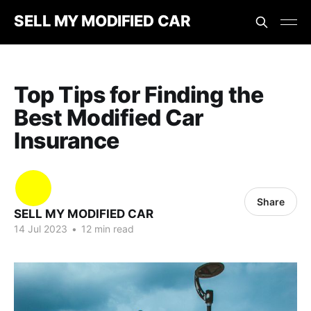
SELL MY MODIFIED CAR
Top Tips for Finding the
Best Modified Car
Insurance
Share
SELL MY MODIFIED CAR
14 Jul 2023
•
12 min read