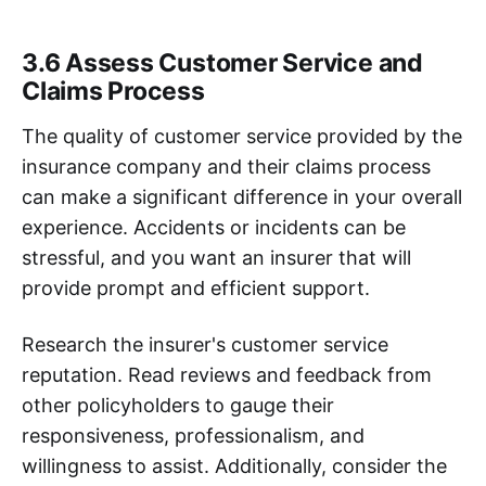
3.6 Assess Customer Service and
Claims Process
The quality of customer service provided by the
insurance company and their claims process
can make a significant difference in your overall
experience. Accidents or incidents can be
stressful, and you want an insurer that will
provide prompt and efficient support.
Research the insurer's customer service
reputation. Read reviews and feedback from
other policyholders to gauge their
responsiveness, professionalism, and
willingness to assist. Additionally, consider the