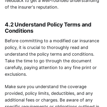
feedback to get a well-rounded understanding
of the insurer's reputation.
4.2 Understand Policy Terms and
Conditions
Before committing to a modified car insurance
policy, it is crucial to thoroughly read and
understand the policy terms and conditions.
Take the time to go through the document
carefully, paying attention to any fine print or
exclusions.
Make sure you understand the coverage
provided, policy limits, deductibles, and any
additional fees or charges. Be aware of any
specific requirements or obligations outlined in