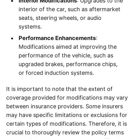
Interior Modifications
: Upgrades to the
interior of the car, such as aftermarket
seats, steering wheels, or audio
systems.
Performance Enhancements
:
Modifications aimed at improving the
performance of the vehicle, such as
upgraded brakes, performance chips,
or forced induction systems.
It is important to note that the extent of
coverage provided for modifications may vary
between insurance providers. Some insurers
may have specific limitations or exclusions for
certain types of modifications. Therefore, it is
crucial to thoroughly review the policy terms