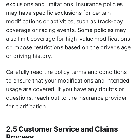
exclusions and limitations. Insurance policies
may have specific exclusions for certain
modifications or activities, such as track-day
coverage or racing events. Some policies may
also limit coverage for high-value modifications
or impose restrictions based on the driver's age
or driving history.
Carefully read the policy terms and conditions
to ensure that your modifications and intended
usage are covered. If you have any doubts or
questions, reach out to the insurance provider
for clarification.
2.5 Customer Service and Claims
Process