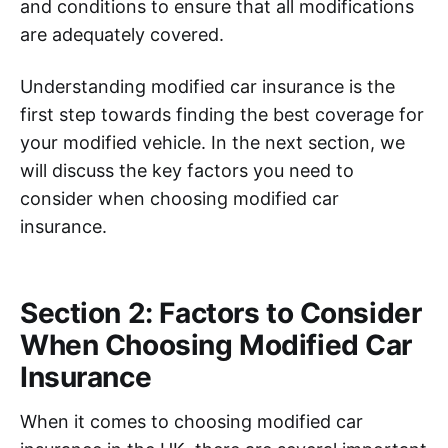
and conditions to ensure that all modifications
are adequately covered.
Understanding modified car insurance is the
first step towards finding the best coverage for
your modified vehicle. In the next section, we
will discuss the key factors you need to
consider when choosing modified car
insurance.
Section 2: Factors to Consider
When Choosing Modified Car
Insurance
When it comes to choosing modified car