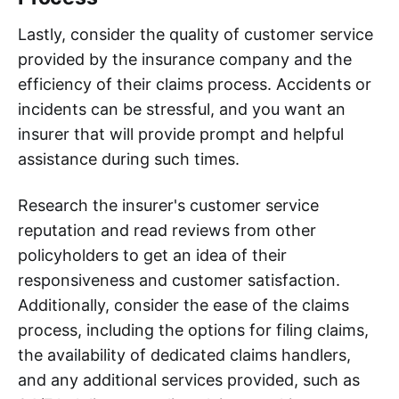
Lastly, consider the quality of customer service
provided by the insurance company and the
efficiency of their claims process. Accidents or
incidents can be stressful, and you want an
insurer that will provide prompt and helpful
assistance during such times.
Research the insurer's customer service
reputation and read reviews from other
policyholders to get an idea of their
responsiveness and customer satisfaction.
Additionally, consider the ease of the claims
process, including the options for filing claims,
the availability of dedicated claims handlers,
and any additional services provided, such as