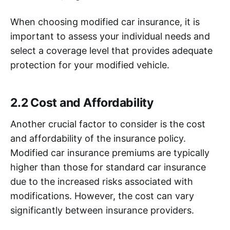
When choosing modified car insurance, it is
important to assess your individual needs and
select a coverage level that provides adequate
protection for your modified vehicle.
2.2 Cost and Affordability
Another crucial factor to consider is the cost
and affordability of the insurance policy.
Modified car insurance premiums are typically
higher than those for standard car insurance
due to the increased risks associated with
modifications. However, the cost can vary
significantly between insurance providers.