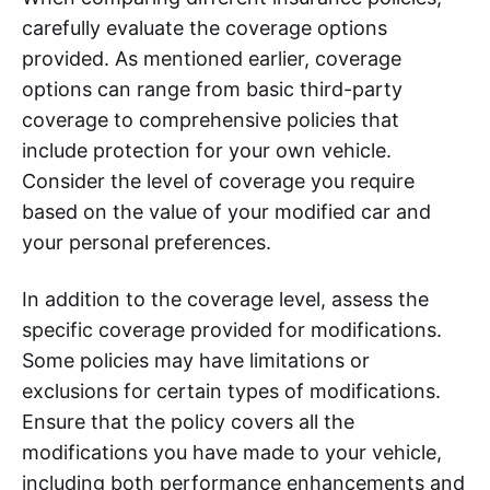
carefully evaluate the coverage options
provided. As mentioned earlier, coverage
options can range from basic third-party
coverage to comprehensive policies that
include protection for your own vehicle.
Consider the level of coverage you require
based on the value of your modified car and
your personal preferences.
In addition to the coverage level, assess the
specific coverage provided for modifications.
Some policies may have limitations or
exclusions for certain types of modifications.
Ensure that the policy covers all the
modifications you have made to your vehicle,
including both performance enhancements and