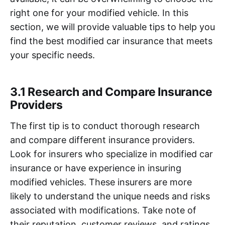
right one for your modified vehicle. In this
section, we will provide valuable tips to help you
find the best modified car insurance that meets
your specific needs.
3.1 Research and Compare Insurance
Providers
The first tip is to conduct thorough research
and compare different insurance providers.
Look for insurers who specialize in modified car
insurance or have experience in insuring
modified vehicles. These insurers are more
likely to understand the unique needs and risks
associated with modifications. Take note of
their reputation, customer reviews, and ratings