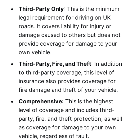
Third-Party Only
: This is the minimum
legal requirement for driving on UK
roads. It covers liability for injury or
damage caused to others but does not
provide coverage for damage to your
own vehicle.
Third-Party, Fire, and Theft
: In addition
to third-party coverage, this level of
insurance also provides coverage for
fire damage and theft of your vehicle.
Comprehensive
: This is the highest
level of coverage and includes third-
party, fire, and theft protection, as well
as coverage for damage to your own
vehicle, regardless of fault.