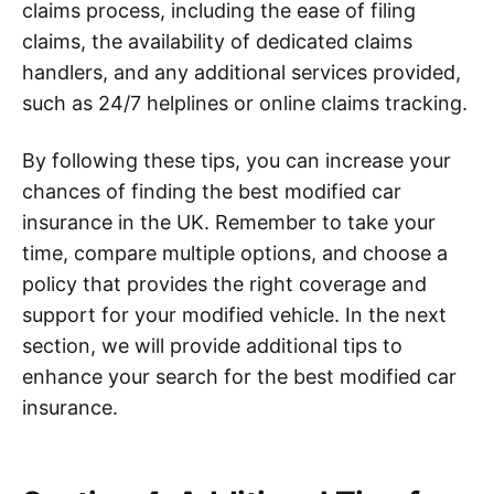
claims process, including the ease of filing
claims, the availability of dedicated claims
handlers, and any additional services provided,
such as 24/7 helplines or online claims tracking.
By following these tips, you can increase your
chances of finding the best modified car
insurance in the UK. Remember to take your
time, compare multiple options, and choose a
policy that provides the right coverage and
support for your modified vehicle. In the next
section, we will provide additional tips to
enhance your search for the best modified car
insurance.