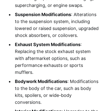
supercharging, or engine swaps.
Suspension Modifications
: Alterations
to the suspension system, including
lowered or raised suspension, upgraded
shock absorbers, or coilovers.
Exhaust System Modifications
:
Replacing the stock exhaust system
with aftermarket options, such as
performance exhausts or sports
mufflers.
Bodywork Modifications
: Modifications
to the body of the car, such as body
kits, spoilers, or wide-body
conversions.