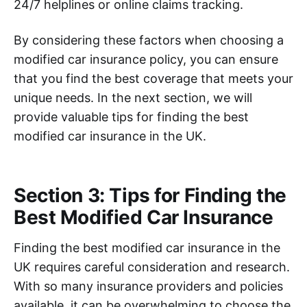
24/7 helplines or online claims tracking.
By considering these factors when choosing a
modified car insurance policy, you can ensure
that you find the best coverage that meets your
unique needs. In the next section, we will
provide valuable tips for finding the best
modified car insurance in the UK.
Section 3: Tips for Finding the
Best Modified Car Insurance
Finding the best modified car insurance in the
UK requires careful consideration and research.
With so many insurance providers and policies
available, it can be overwhelming to choose the