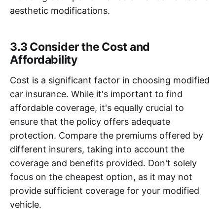
aesthetic modifications.
3.3 Consider the Cost and
Affordability
Cost is a significant factor in choosing modified
car insurance. While it's important to find
affordable coverage, it's equally crucial to
ensure that the policy offers adequate
protection. Compare the premiums offered by
different insurers, taking into account the
coverage and benefits provided. Don't solely
focus on the cheapest option, as it may not
provide sufficient coverage for your modified
vehicle.