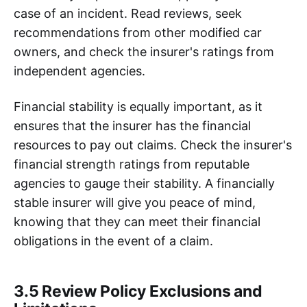
case of an incident. Read reviews, seek
recommendations from other modified car
owners, and check the insurer's ratings from
independent agencies.
Financial stability is equally important, as it
ensures that the insurer has the financial
resources to pay out claims. Check the insurer's
financial strength ratings from reputable
agencies to gauge their stability. A financially
stable insurer will give you peace of mind,
knowing that they can meet their financial
obligations in the event of a claim.
3.5 Review Policy Exclusions and