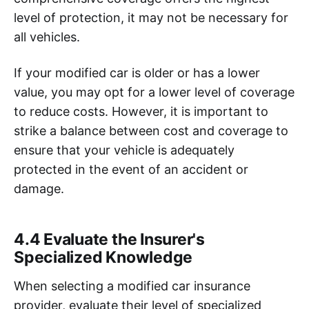
level of protection, it may not be necessary for
all vehicles.
If your modified car is older or has a lower
value, you may opt for a lower level of coverage
to reduce costs. However, it is important to
strike a balance between cost and coverage to
ensure that your vehicle is adequately
protected in the event of an accident or
damage.
4.4 Evaluate the Insurer's
Specialized Knowledge
When selecting a modified car insurance
provider, evaluate their level of specialized