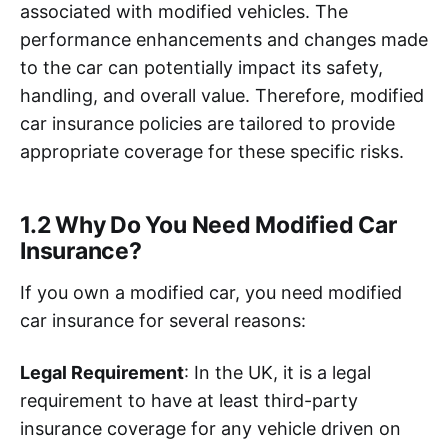
associated with modified vehicles. The
performance enhancements and changes made
to the car can potentially impact its safety,
handling, and overall value. Therefore, modified
car insurance policies are tailored to provide
appropriate coverage for these specific risks.
1.2 Why Do You Need Modified Car
Insurance?
If you own a modified car, you need modified
car insurance for several reasons:
Legal Requirement
: In the UK, it is a legal
requirement to have at least third-party
insurance coverage for any vehicle driven on