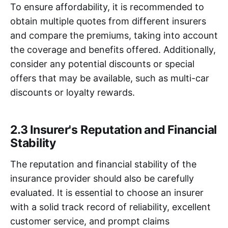
To ensure affordability, it is recommended to
obtain multiple quotes from different insurers
and compare the premiums, taking into account
the coverage and benefits offered. Additionally,
consider any potential discounts or special
offers that may be available, such as multi-car
discounts or loyalty rewards.
2.3 Insurer's Reputation and Financial
Stability
The reputation and financial stability of the
insurance provider should also be carefully
evaluated. It is essential to choose an insurer
with a solid track record of reliability, excellent
customer service, and prompt claims