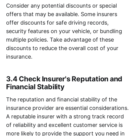
Consider any potential discounts or special
offers that may be available. Some insurers
offer discounts for safe driving records,
security features on your vehicle, or bundling
multiple policies. Take advantage of these
discounts to reduce the overall cost of your
insurance.
3.4 Check Insurer's Reputation and
Financial Stability
The reputation and financial stability of the
insurance provider are essential considerations.
A reputable insurer with a strong track record
of reliability and excellent customer service is
more likely to provide the support you need in