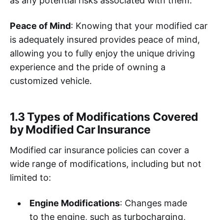
as any potential risks associated with them.
Peace of Mind
: Knowing that your modified car
is adequately insured provides peace of mind,
allowing you to fully enjoy the unique driving
experience and the pride of owning a
customized vehicle.
1.3 Types of Modifications Covered
by Modified Car Insurance
Modified car insurance policies can cover a
wide range of modifications, including but not
limited to:
Engine Modifications
: Changes made
to the engine, such as turbocharging,