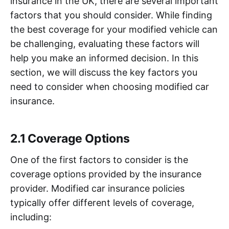
insurance in the UK, there are several important
factors that you should consider. While finding
the best coverage for your modified vehicle can
be challenging, evaluating these factors will
help you make an informed decision. In this
section, we will discuss the key factors you
need to consider when choosing modified car
insurance.
2.1 Coverage Options
One of the first factors to consider is the
coverage options provided by the insurance
provider. Modified car insurance policies
typically offer different levels of coverage,
including: