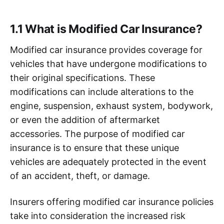
1.1 What is Modified Car Insurance?
Modified car insurance provides coverage for
vehicles that have undergone modifications to
their original specifications. These
modifications can include alterations to the
engine, suspension, exhaust system, bodywork,
or even the addition of aftermarket
accessories. The purpose of modified car
insurance is to ensure that these unique
vehicles are adequately protected in the event
of an accident, theft, or damage.
Insurers offering modified car insurance policies
take into consideration the increased risk