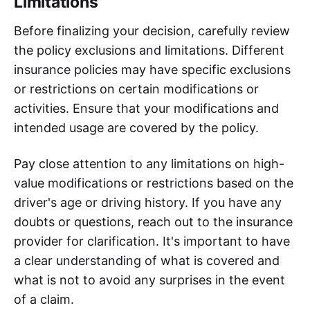
Limitations
Before finalizing your decision, carefully review
the policy exclusions and limitations. Different
insurance policies may have specific exclusions
or restrictions on certain modifications or
activities. Ensure that your modifications and
intended usage are covered by the policy.
Pay close attention to any limitations on high-
value modifications or restrictions based on the
driver's age or driving history. If you have any
doubts or questions, reach out to the insurance
provider for clarification. It's important to have
a clear understanding of what is covered and
what is not to avoid any surprises in the event
of a claim.