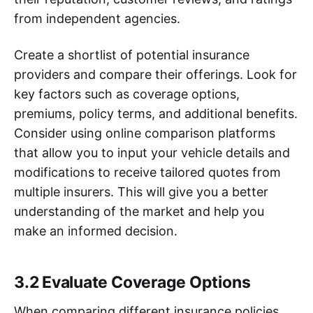
from independent agencies.
Create a shortlist of potential insurance
providers and compare their offerings. Look for
key factors such as coverage options,
premiums, policy terms, and additional benefits.
Consider using online comparison platforms
that allow you to input your vehicle details and
modifications to receive tailored quotes from
multiple insurers. This will give you a better
understanding of the market and help you
make an informed decision.
3.2 Evaluate Coverage Options
When comparing different insurance policies,