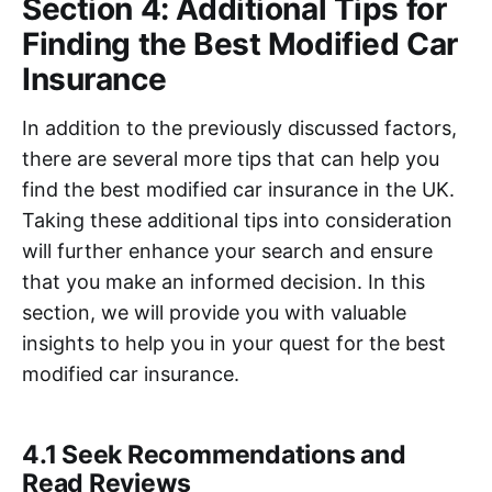
Section 4: Additional Tips for
Finding the Best Modified Car
Insurance
In addition to the previously discussed factors,
there are several more tips that can help you
find the best modified car insurance in the UK.
Taking these additional tips into consideration
will further enhance your search and ensure
that you make an informed decision. In this
section, we will provide you with valuable
insights to help you in your quest for the best
modified car insurance.
4.1 Seek Recommendations and
Read Reviews