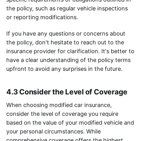
the policy, such as regular vehicle inspections
or reporting modifications.
If you have any questions or concerns about
the policy, don't hesitate to reach out to the
insurance provider for clarification. It's better to
have a clear understanding of the policy terms
upfront to avoid any surprises in the future.
4.3 Consider the Level of Coverage
When choosing modified car insurance,
consider the level of coverage you require
based on the value of your modified vehicle and
your personal circumstances. While
comprehensive coverage offers the highest