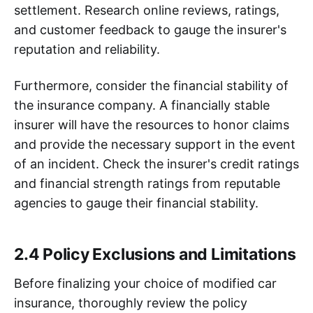
settlement. Research online reviews, ratings,
and customer feedback to gauge the insurer's
reputation and reliability.
Furthermore, consider the financial stability of
the insurance company. A financially stable
insurer will have the resources to honor claims
and provide the necessary support in the event
of an incident. Check the insurer's credit ratings
and financial strength ratings from reputable
agencies to gauge their financial stability.
2.4 Policy Exclusions and Limitations
Before finalizing your choice of modified car
insurance, thoroughly review the policy