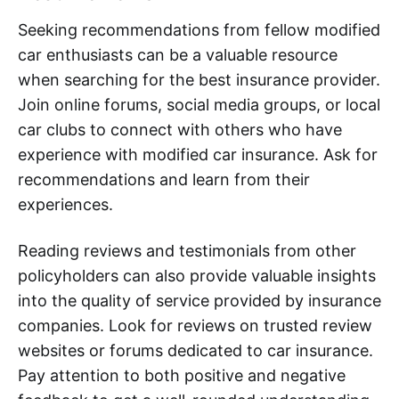
Seeking recommendations from fellow modified
car enthusiasts can be a valuable resource
when searching for the best insurance provider.
Join online forums, social media groups, or local
car clubs to connect with others who have
experience with modified car insurance. Ask for
recommendations and learn from their
experiences.
Reading reviews and testimonials from other
policyholders can also provide valuable insights
into the quality of service provided by insurance
companies. Look for reviews on trusted review
websites or forums dedicated to car insurance.
Pay attention to both positive and negative