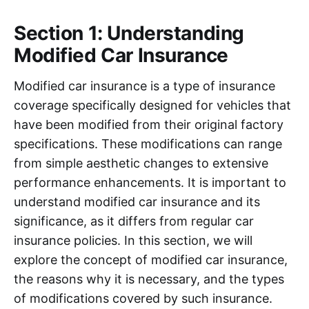
Section 1: Understanding
Modified Car Insurance
Modified car insurance is a type of insurance
coverage specifically designed for vehicles that
have been modified from their original factory
specifications. These modifications can range
from simple aesthetic changes to extensive
performance enhancements. It is important to
understand modified car insurance and its
significance, as it differs from regular car
insurance policies. In this section, we will
explore the concept of modified car insurance,
the reasons why it is necessary, and the types
of modifications covered by such insurance.