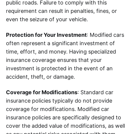
public roads. Failure to comply with this
requirement can result in penalties, fines, or
even the seizure of your vehicle.
Protection for Your Investment
: Modified cars
often represent a significant investment of
time, effort, and money. Having specialized
insurance coverage ensures that your
investment is protected in the event of an
accident, theft, or damage.
Coverage for Modifications
: Standard car
insurance policies typically do not provide
coverage for modifications. Modified car
insurance policies are specifically designed to
cover the added value of modifications, as well