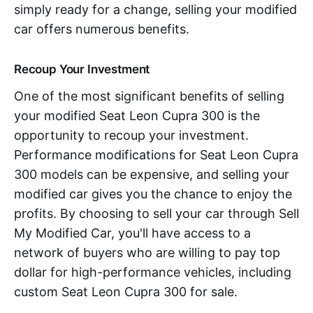
simply ready for a change, selling your modified
car offers numerous benefits.
Recoup Your Investment
One of the most significant benefits of selling
your modified Seat Leon Cupra 300 is the
opportunity to recoup your investment.
Performance modifications for Seat Leon Cupra
300 models can be expensive, and selling your
modified car gives you the chance to enjoy the
profits. By choosing to sell your car through Sell
My Modified Car, you'll have access to a
network of buyers who are willing to pay top
dollar for high-performance vehicles, including
custom Seat Leon Cupra 300 for sale.