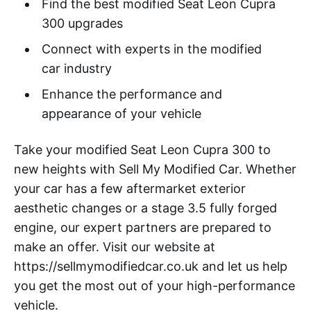
Find the best modified Seat Leon Cupra
300 upgrades
Connect with experts in the modified
car industry
Enhance the performance and
appearance of your vehicle
Take your modified Seat Leon Cupra 300 to
new heights with Sell My Modified Car. Whether
your car has a few aftermarket exterior
aesthetic changes or a stage 3.5 fully forged
engine, our expert partners are prepared to
make an offer. Visit our website at
https://sellmymodifiedcar.co.uk and let us help
you get the most out of your high-performance
vehicle.