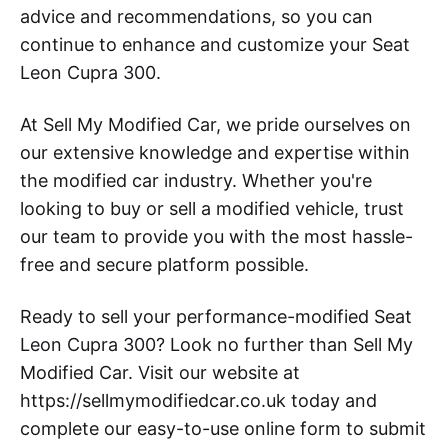
advice and recommendations, so you can
continue to enhance and customize your Seat
Leon Cupra 300.
At Sell My Modified Car, we pride ourselves on
our extensive knowledge and expertise within
the modified car industry. Whether you're
looking to buy or sell a modified vehicle, trust
our team to provide you with the most hassle-
free and secure platform possible.
Ready to sell your performance-modified Seat
Leon Cupra 300? Look no further than Sell My
Modified Car. Visit our website at
https://sellmymodifiedcar.co.uk today and
complete our easy-to-use online form to submit