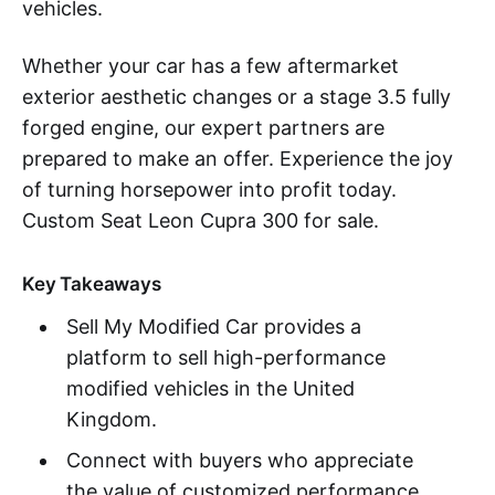
vehicles.
Whether your car has a few aftermarket
exterior aesthetic changes or a stage 3.5 fully
forged engine, our expert partners are
prepared to make an offer. Experience the joy
of turning horsepower into profit today.
Custom Seat Leon Cupra 300 for sale.
Key Takeaways
Sell My Modified Car provides a
platform to sell high-performance
modified vehicles in the United
Kingdom.
Connect with buyers who appreciate
the value of customized performance