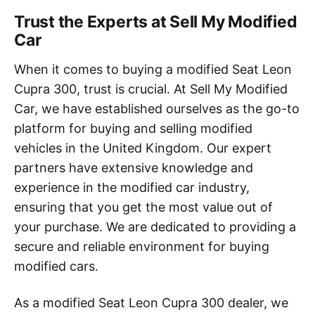
Trust the Experts at Sell My Modified
Car
When it comes to buying a modified Seat Leon
Cupra 300, trust is crucial. At Sell My Modified
Car, we have established ourselves as the go-to
platform for buying and selling modified
vehicles in the United Kingdom. Our expert
partners have extensive knowledge and
experience in the modified car industry,
ensuring that you get the most value out of
your purchase. We are dedicated to providing a
secure and reliable environment for buying
modified cars.
As a modified Seat Leon Cupra 300 dealer, we