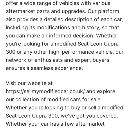
offer a wide range of vehicles with various
aftermarket parts and upgrades. Our platform
also provides a detailed description of each car,
including its modifications and history, so that
you can make an informed decision. Whether
you're looking for a modified Seat Leon Cupra
300 or any other high-performance vehicle, our
network of enthusiasts and expert buyers
ensures a seamless experience.
Visit our website at
https://sellmymodifiedcar.co.uk/ and explore
our collection of modified cars for sale.
Whether you're looking to buy or sell a modified
Seat Leon Cupra 300, we've got you covered.
Whether your car has a few aftermarket