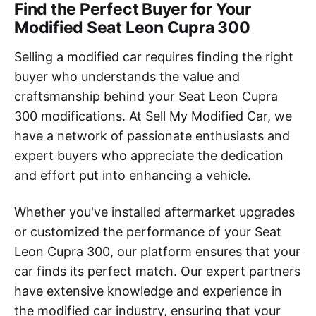
Find the Perfect Buyer for Your
Modified Seat Leon Cupra 300
Selling a modified car requires finding the right
buyer who understands the value and
craftsmanship behind your Seat Leon Cupra
300 modifications. At Sell My Modified Car, we
have a network of passionate enthusiasts and
expert buyers who appreciate the dedication
and effort put into enhancing a vehicle.
Whether you've installed aftermarket upgrades
or customized the performance of your Seat
Leon Cupra 300, our platform ensures that your
car finds its perfect match. Our expert partners
have extensive knowledge and experience in
the modified car industry, ensuring that your