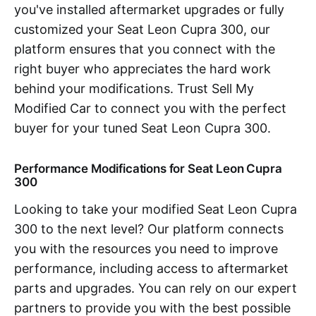
you've installed aftermarket upgrades or fully
customized your Seat Leon Cupra 300, our
platform ensures that you connect with the
right buyer who appreciates the hard work
behind your modifications. Trust Sell My
Modified Car to connect you with the perfect
buyer for your tuned Seat Leon Cupra 300.
Performance Modifications for Seat Leon Cupra
300
Looking to take your modified Seat Leon Cupra
300 to the next level? Our platform connects
you with the resources you need to improve
performance, including access to aftermarket
parts and upgrades. You can rely on our expert
partners to provide you with the best possible