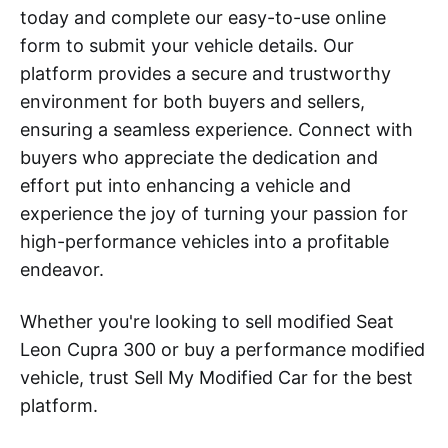
today and complete our easy-to-use online
form to submit your vehicle details. Our
platform provides a secure and trustworthy
environment for both buyers and sellers,
ensuring a seamless experience. Connect with
buyers who appreciate the dedication and
effort put into enhancing a vehicle and
experience the joy of turning your passion for
high-performance vehicles into a profitable
endeavor.
Whether you're looking to sell modified Seat
Leon Cupra 300 or buy a performance modified
vehicle, trust Sell My Modified Car for the best
platform.