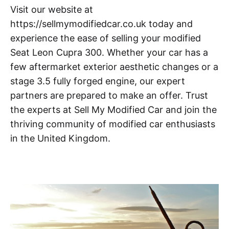
Visit our website at
https://sellmymodifiedcar.co.uk today and
experience the ease of selling your modified
Seat Leon Cupra 300. Whether your car has a
few aftermarket exterior aesthetic changes or a
stage 3.5 fully forged engine, our expert
partners are prepared to make an offer. Trust
the experts at Sell My Modified Car and join the
thriving community of modified car enthusiasts
in the United Kingdom.