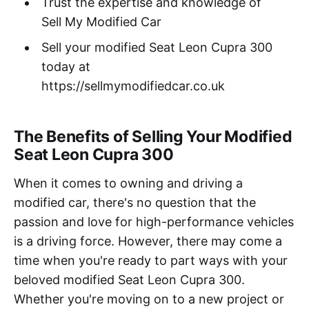
Trust the expertise and knowledge of
Sell My Modified Car
Sell your modified Seat Leon Cupra 300
today at
https://sellmymodifiedcar.co.uk
The Benefits of Selling Your Modified
Seat Leon Cupra 300
When it comes to owning and driving a
modified car, there's no question that the
passion and love for high-performance vehicles
is a driving force. However, there may come a
time when you're ready to part ways with your
beloved modified Seat Leon Cupra 300.
Whether you're moving on to a new project or