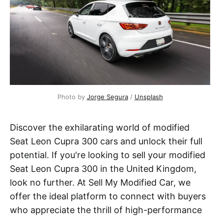
Photo by 
Jorge Segura
 / 
Unsplash
Discover the exhilarating world of modified
Seat Leon Cupra 300 cars and unlock their full
potential. If you're looking to sell your modified
Seat Leon Cupra 300 in the United Kingdom,
look no further. At Sell My Modified Car, we
offer the ideal platform to connect with buyers
who appreciate the thrill of high-performance