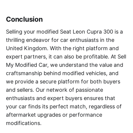
Conclusion
Selling your modified Seat Leon Cupra 300 is a
thrilling endeavor for car enthusiasts in the
United Kingdom. With the right platform and
expert partners, it can also be profitable. At Sell
My Modified Car, we understand the value and
craftsmanship behind modified vehicles, and
we provide a secure platform for both buyers
and sellers. Our network of passionate
enthusiasts and expert buyers ensures that
your car finds its perfect match, regardless of
aftermarket upgrades or performance
modifications.