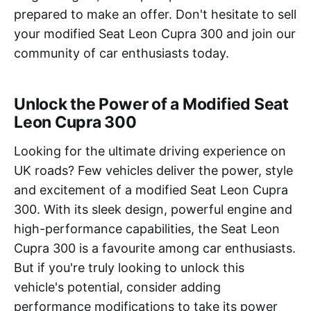
prepared to make an offer. Don't hesitate to sell
your modified Seat Leon Cupra 300 and join our
community of car enthusiasts today.
Unlock the Power of a Modified Seat
Leon Cupra 300
Looking for the ultimate driving experience on
UK roads? Few vehicles deliver the power, style
and excitement of a modified Seat Leon Cupra
300. With its sleek design, powerful engine and
high-performance capabilities, the Seat Leon
Cupra 300 is a favourite among car enthusiasts.
But if you're truly looking to unlock this
vehicle's potential, consider adding
performance modifications to take its power