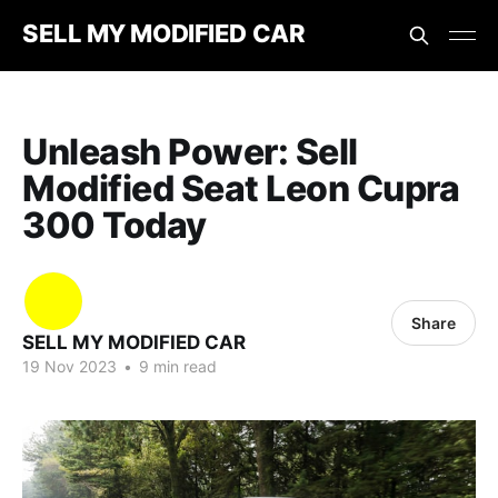
SELL MY MODIFIED CAR
Unleash Power: Sell
Modified Seat Leon Cupra
300 Today
Share
SELL MY MODIFIED CAR
19 Nov 2023
•
9 min read