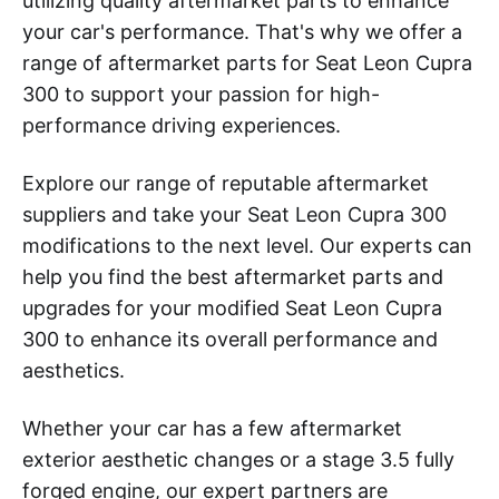
utilizing quality aftermarket parts to enhance
your car's performance. That's why we offer a
range of aftermarket parts for Seat Leon Cupra
300 to support your passion for high-
performance driving experiences.
Explore our range of reputable aftermarket
suppliers and take your Seat Leon Cupra 300
modifications to the next level. Our experts can
help you find the best aftermarket parts and
upgrades for your modified Seat Leon Cupra
300 to enhance its overall performance and
aesthetics.
Whether your car has a few aftermarket
exterior aesthetic changes or a stage 3.5 fully
forged engine, our expert partners are