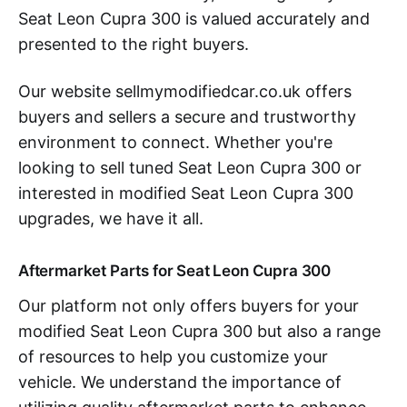
Seat Leon Cupra 300 is valued accurately and
presented to the right buyers.
Our website sellmymodifiedcar.co.uk offers
buyers and sellers a secure and trustworthy
environment to connect. Whether you're
looking to sell tuned Seat Leon Cupra 300 or
interested in modified Seat Leon Cupra 300
upgrades, we have it all.
Aftermarket Parts for Seat Leon Cupra 300
Our platform not only offers buyers for your
modified Seat Leon Cupra 300 but also a range
of resources to help you customize your
vehicle. We understand the importance of