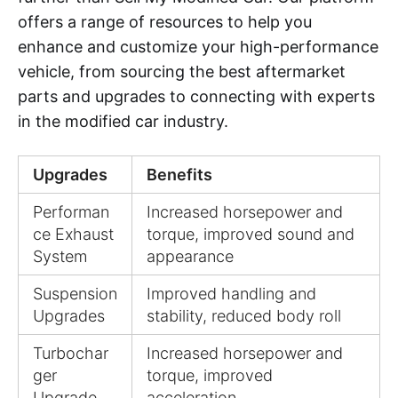
offers a range of resources to help you
enhance and customize your high-performance
vehicle, from sourcing the best aftermarket
parts and upgrades to connecting with experts
in the modified car industry.
Upgrades
Benefits
Performan
Increased horsepower and
ce Exhaust
torque, improved sound and
System
appearance
Suspension
Improved handling and
Upgrades
stability, reduced body roll
Turbochar
Increased horsepower and
ger
torque, improved
Upgrade
acceleration