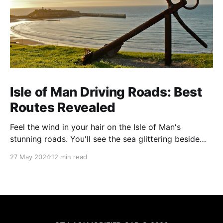
Isle of Man Driving Roads: Best
Routes Revealed
Feel the wind in your hair on the Isle of Man's
stunning roads. You'll see the sea glittering beside
you and mountains soaring ahead. This island is
27 May 2024
12 min read
famous for its amazing views and exciting drives. It's
perfect for anyone who loves cars or just