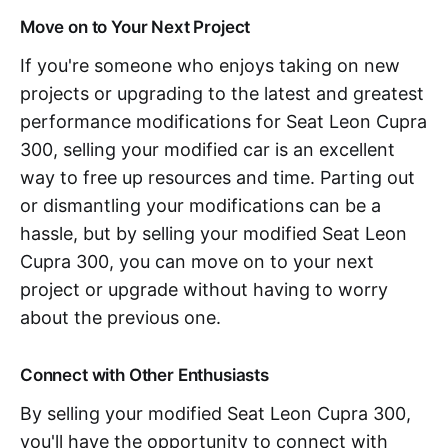
Move on to Your Next Project
If you're someone who enjoys taking on new
projects or upgrading to the latest and greatest
performance modifications for Seat Leon Cupra
300, selling your modified car is an excellent
way to free up resources and time. Parting out
or dismantling your modifications can be a
hassle, but by selling your modified Seat Leon
Cupra 300, you can move on to your next
project or upgrade without having to worry
about the previous one.
Connect with Other Enthusiasts
By selling your modified Seat Leon Cupra 300,
you'll have the opportunity to connect with