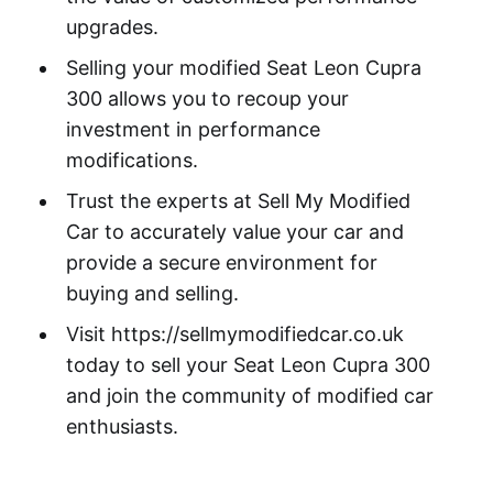
upgrades.
Selling your modified Seat Leon Cupra
300 allows you to recoup your
investment in performance
modifications.
Trust the experts at Sell My Modified
Car to accurately value your car and
provide a secure environment for
buying and selling.
Visit https://sellmymodifiedcar.co.uk
today to sell your Seat Leon Cupra 300
and join the community of modified car
enthusiasts.