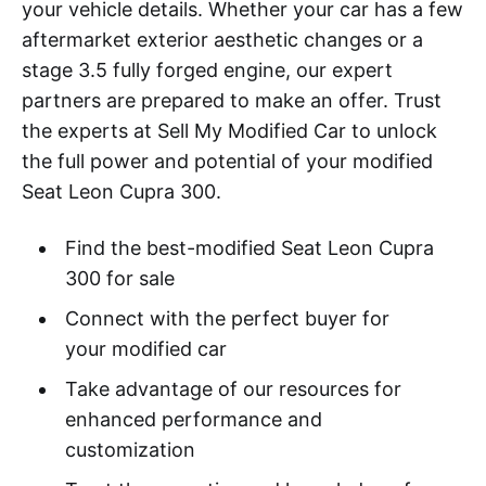
your vehicle details. Whether your car has a few
aftermarket exterior aesthetic changes or a
stage 3.5 fully forged engine, our expert
partners are prepared to make an offer. Trust
the experts at Sell My Modified Car to unlock
the full power and potential of your modified
Seat Leon Cupra 300.
Find the best-modified Seat Leon Cupra
300 for sale
Connect with the perfect buyer for
your modified car
Take advantage of our resources for
enhanced performance and
customization