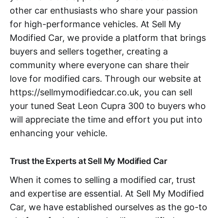
other car enthusiasts who share your passion
for high-performance vehicles. At Sell My
Modified Car, we provide a platform that brings
buyers and sellers together, creating a
community where everyone can share their
love for modified cars. Through our website at
https://sellmymodifiedcar.co.uk, you can sell
your tuned Seat Leon Cupra 300 to buyers who
will appreciate the time and effort you put into
enhancing your vehicle.
Trust the Experts at Sell My Modified Car
When it comes to selling a modified car, trust
and expertise are essential. At Sell My Modified
Car, we have established ourselves as the go-to