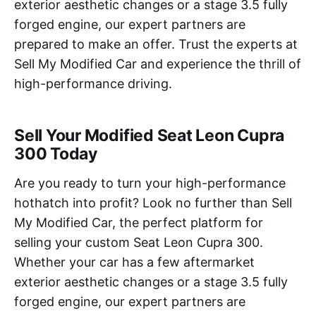
exterior aesthetic changes or a stage 3.5 fully
forged engine, our expert partners are
prepared to make an offer. Trust the experts at
Sell My Modified Car and experience the thrill of
high-performance driving.
Sell Your Modified Seat Leon Cupra
300 Today
Are you ready to turn your high-performance
hothatch into profit? Look no further than Sell
My Modified Car, the perfect platform for
selling your custom Seat Leon Cupra 300.
Whether your car has a few aftermarket
exterior aesthetic changes or a stage 3.5 fully
forged engine, our expert partners are