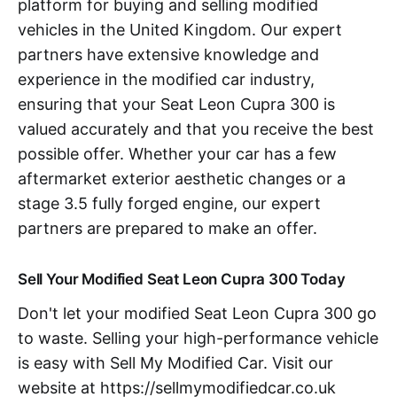
platform for buying and selling modified
vehicles in the United Kingdom. Our expert
partners have extensive knowledge and
experience in the modified car industry,
ensuring that your Seat Leon Cupra 300 is
valued accurately and that you receive the best
possible offer. Whether your car has a few
aftermarket exterior aesthetic changes or a
stage 3.5 fully forged engine, our expert
partners are prepared to make an offer.
Sell Your Modified Seat Leon Cupra 300 Today
Don't let your modified Seat Leon Cupra 300 go
to waste. Selling your high-performance vehicle
is easy with Sell My Modified Car. Visit our
website at https://sellmymodifiedcar.co.uk