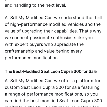
and handling to the next level.
At Sell My Modified Car, we understand the thrill
of high-performance modified vehicles and the
value of upgrading their capabilities. That's why
we connect passionate enthusiasts like you
with expert buyers who appreciate the
craftsmanship and value behind every
performance modification.
The Best-Modified Seat Leon Cupra 300 for Sale
At Sell My Modified Car, we offer a platform for
custom Seat Leon Cupra 300 for sale featuring
a range of performance modifications, so you
can find the best modified Seat Leon Cupra 300