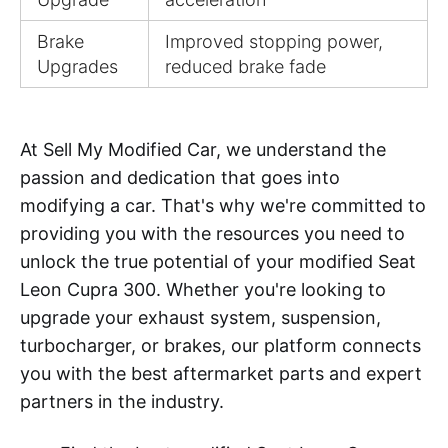
Brake
Improved stopping power,
Upgrades
reduced brake fade
At Sell My Modified Car, we understand the
passion and dedication that goes into
modifying a car. That's why we're committed to
providing you with the resources you need to
unlock the true potential of your modified Seat
Leon Cupra 300. Whether you're looking to
upgrade your exhaust system, suspension,
turbocharger, or brakes, our platform connects
you with the best aftermarket parts and expert
partners in the industry.