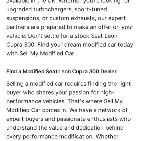
available in the UK. Whether you're looking for
upgraded turbochargers, sport-tuned
suspensions, or custom exhausts, our expert
partners are prepared to make an offer on your
vehicle. Don't settle for a stock Seat Leon
Cupra 300. Find your dream modified car today
with Sell My Modified Car.
Find a Modified Seat Leon Cupra 300 Dealer
Selling a modified car requires finding the right
buyer who shares your passion for high-
performance vehicles. That's where Sell My
Modified Car comes in. We have a network of
expert buyers and passionate enthusiasts who
understand the value and dedication behind
every performance modification. Whether