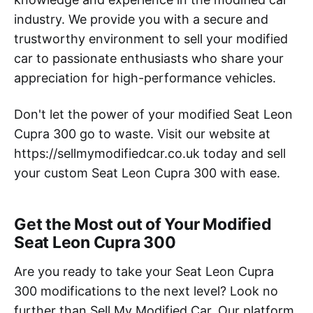
industry. We provide you with a secure and
trustworthy environment to sell your modified
car to passionate enthusiasts who share your
appreciation for high-performance vehicles.
Don't let the power of your modified Seat Leon
Cupra 300 go to waste. Visit our website at
https://sellmymodifiedcar.co.uk today and sell
your custom Seat Leon Cupra 300 with ease.
Get the Most out of Your Modified
Seat Leon Cupra 300
Are you ready to take your Seat Leon Cupra
300 modifications to the next level? Look no
further than Sell My Modified Car. Our platform