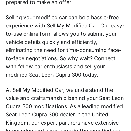
prepared to make an offer.
Selling your modified car can be a hassle-free
experience with Sell My Modified Car. Our easy-
to-use online form allows you to submit your
vehicle details quickly and efficiently,
eliminating the need for time-consuming face-
to-face negotiations. So why wait? Connect
with fellow car enthusiasts and sell your
modified Seat Leon Cupra 300 today.
At Sell My Modified Car, we understand the
value and craftsmanship behind your Seat Leon
Cupra 300 modifications. As a leading modified
Seat Leon Cupra 300 dealer in the United
Kingdom, our expert partners have extensive
knowledge and experience in the modified car